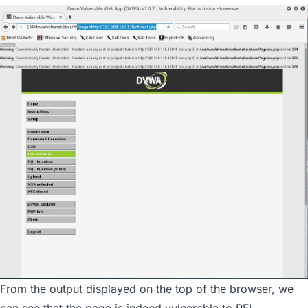
From the output displayed on the top of the browser, we
can see that the page is indeed vulnerable to RFI.