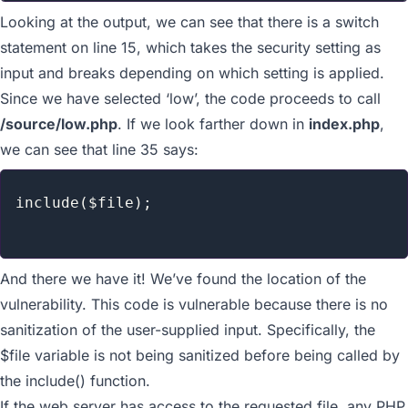
Looking at the output, we can see that there is a switch
statement on line 15, which takes the security setting as
input and breaks depending on which setting is applied.
Since we have selected ‘low’, the code proceeds to call
/source/low.php
. If we look farther down in
index.php
,
we can see that line 35 says:
include($file);

And there we have it! We’ve found the location of the
vulnerability. This code is vulnerable because there is no
sanitization of the user-supplied input. Specifically, the
$file
variable is not being sanitized before being called by
the
include()
function.
If the web server has access to the requested file, any PHP