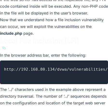
code contained inside will be executed. Any non-PHP code
in the file will be displayed in the user’s browser.
Now that we understand how a file inclusion vulnerability
can occur, we will exploit the vulnerabilities on the
include.php
page.
Local File Inclusion (LFI)
a11y.text Local File Inclusion (LFI)
In the browser address bar, enter the following:
http://192.168.80.134/dvwa/vulnerabilities/
The ‘../’ characters used in the example above represent a
directory traversal. The number of ‘../’ sequences depends
on the configuration and location of the target web server