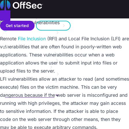
On this page
Home
Metasploit Unleashed
Donate – Help Feed a Child
Introduction
Toggle menu
File Inclusion Vulnerabilities
Search
Metasploit Fundamentals
Get started
Sign in
Information Gathering
a11y.text File Inclusion Vulnerabilities
Remote
File Inclusion
(RFI) and Local File Inclusion (LFI) are
Vulnerability Scanning
Contact us
Writing a Simple Fuzzer
vulnerabilities that are often found in poorly-written web
Exploit Development
applications. These vulnerabilities occur when a web
Web App Exploit Dev
application allows the user to submit input into files or
Client Side Attacks
upload files to the server.
MSF Post Exploitation
LFI vulnerabilities allow an attacker to read (and sometimes
Meterpreter Scripting
execute) files on the victim machine. This can be very
Maintaining Access
MSF Extended Usage
dangerous because if the web server is misconfigured and
Overview
running with high privileges, the attacker may gain access
Mimikatz
to sensitive information. If the attacker is able to place
Backdooring EXE Files
code on the web server through other means, then they
Karmetasploit
may be able to execute arbitrary commands.