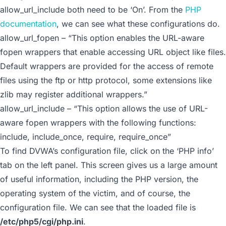
allow_url_include
both need to be ‘On’. From the
PHP
documentation
, we can see what these configurations do.
allow_url_fopen – “This option enables the URL-aware
fopen wrappers that enable accessing URL object like files.
Default wrappers are provided for the access of remote
files using the ftp or http protocol, some extensions like
zlib may register additional wrappers.”
allow_url_include – “This option allows the use of URL-
aware fopen wrappers with the following functions:
include, include_once, require, require_once”
To find DVWA’s configuration file, click on the ‘PHP info’
tab on the left panel. This screen gives us a large amount
of useful information, including the PHP version, the
operating system of the victim, and of course, the
configuration file. We can see that the loaded file is
/etc/php5/cgi/php.ini
.