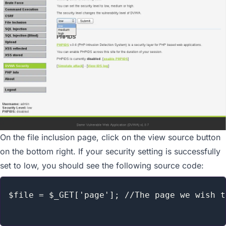
On the file inclusion page, click on the view source button
on the bottom right. If your security setting is successfully
set to low, you should see the following source code:
$file = $_GET['page']; //The page we wish t