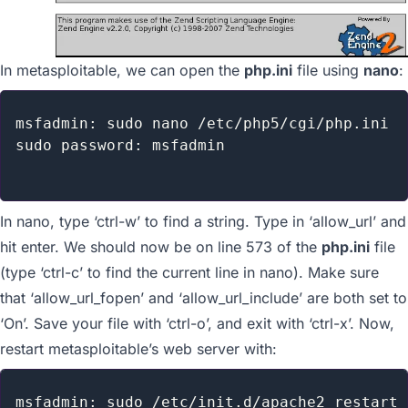
In metasploitable, we can open the
php.ini
file using
nano
:
msfadmin: sudo nano /etc/php5/cgi/php.ini

sudo password: msfadmin

In nano, type ‘ctrl-w’ to find a string. Type in ‘allow_url’ and
hit enter. We should now be on line 573 of the
php.ini
file
(type ‘ctrl-c’ to find the current line in nano). Make sure
that ‘allow_url_fopen’ and ‘allow_url_include’ are both set to
‘On’. Save your file with ‘ctrl-o’, and exit with ‘ctrl-x’. Now,
restart metasploitable’s web server with:
msfadmin: sudo /etc/init.d/apache2 restart
