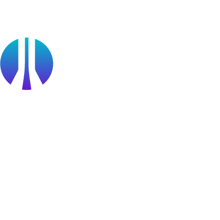
Find a Partner
Become a partner
Partner Portal Login