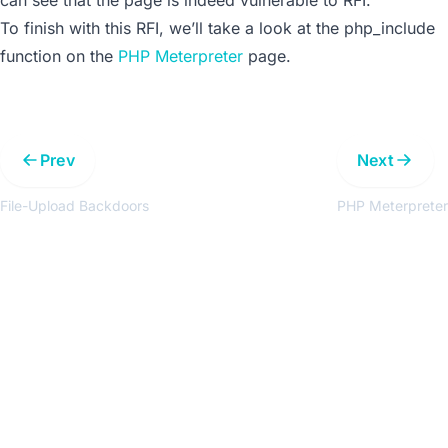
To finish with this RFI, we’ll take a look at the
php_include
function on the
PHP Meterpreter
page.
Prev
Next
File-Upload Backdoors
PHP Meterpreter
Get the latest updates around resources, events &
promotions