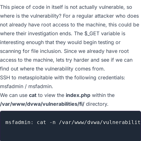
This piece of code in itself is not actually vulnerable, so
where is the vulnerability? For a regular attacker who does
not already have root access to the machine, this could be
where their investigation ends. The
$_GET
variable is
interesting enough that they would begin testing or
scanning for file inclusion. Since we already have root
access to the machine, lets try harder and see if we can
find out where the vulnerability comes from.
SSH to metasploitable with the following credentials:
msfadmin / msfadmin.
We can use
cat
to view the
index.php
within the
/var/www/dvwa/vulnerabilities/fi/
directory.
msfadmin: cat -n /var/www/dvwa/vulnerabilit