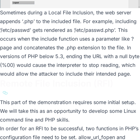
Sometimes during a Local File Inclusion, the web server
appends ‘.php’ to the included file. For example, including
‘/etc/passwd’ gets rendered as ‘/etc/passwd.php’. This
occurs when the include function uses a parameter like
?
page
and concatenates the .php extension to the file. In
versions of PHP below 5.3, ending the URL with a null byte
(%00) would cause the interpreter to stop reading, which
would allow the attacker to include their intended page.
Remote File Inclusion (RFI)
a11y.text Remote File Inclusion (RFI)
This part of the demonstration requires some initial setup.
We will take this as an opportunity to develop some Linux
command line and PHP skills.
In order for an RFI to be successful, two functions in PHP’s
configuration file need to be set.
allow_url_fopen
and