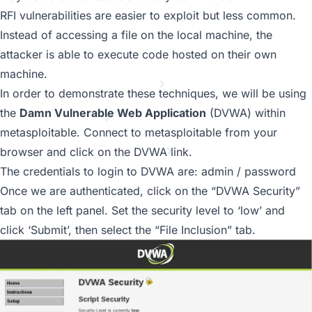
MSF vs OS X
RFI vulnerabilities are easier to exploit but less common.
File-Upload Backdoors
File Inclusion Vulnerabilities
Instead of accessing a file on the local machine, the
PHP Meterpreter
attacker is able to execute code hosted on their own
Building A Module
machine.
Payloads Through MSSQL
In order to demonstrate these techniques, we will be using
Web Delivery
the
Damn Vulnerable Web Application
(DVWA) within
Metasploit GUIs
metasploitable. Connect to metasploitable from your
Post Module Reference
Auxiliary Module Reference
browser and click on the DVWA link.
Recent Changes to Metasploit Unleashed
The credentials to login to DVWA are: admin / password
Once we are authenticated, click on the “DVWA Security”
tab on the left panel. Set the security level to ‘low’ and
click ‘Submit’, then select the “File Inclusion” tab.