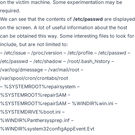
on the victim machine. Some experimentation may be
required.
We can see that the contents of
/etc/passwd
are displayed
on the screen. A lot of useful information about the host
can be obtained this way. Some interesting files to look for
include, but are not limited to:
– /etc/issue – /proc/version – /etc/profile – /etc/passwd –
/etc/passwd – /etc/shadow – /root/.bash_history –
/var/log/dmessage – /var/mail/root –
/var/spool/cron/crontabs/root
– %SYSTEMROOT%repairsystem –
%SYSTEMROOT%repairSAM –
%SYSTEMROOT%repairSAM – %WINDIR%win.ini –
%SYSTEMDRIVE%boot.ini –
%WINDIR%Panthersysprep.inf –
%WINDIR%system32configAppEvent.Evt