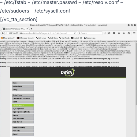
– /etc/fstab – /etc/master.passwd – /etc/resolv.conf –
/etc/sudoers – /etc/sysctl.conf
[/vc_tta_section]