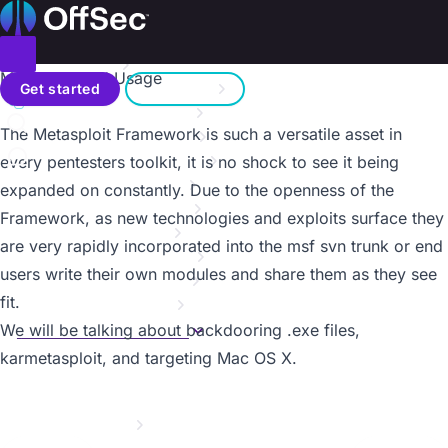
On this page
Home
Metasploit Unleashed
Donate – Help Feed a Child
Introduction
Toggle menu
MSF Extended Usage
Search
Metasploit Fundamentals
Get started
Sign in
Information Gathering
a11y.text MSF Extended Usage
The Metasploit Framework is such a versatile asset in
Vulnerability Scanning
Contact us
Writing a Simple Fuzzer
every pentesters toolkit, it is no shock to see it being
Exploit Development
expanded on constantly. Due to the openness of the
Web App Exploit Dev
Framework, as new technologies and exploits surface they
Client Side Attacks
are very rapidly incorporated into the msf svn trunk or end
MSF Post Exploitation
users write their own modules and share them as they see
Meterpreter Scripting
fit.
Maintaining Access
MSF Extended Usage
We will be talking about backdooring .exe files,
Overview
karmetasploit, and targeting Mac OS X.
Mimikatz
Backdooring EXE Files
Karmetasploit