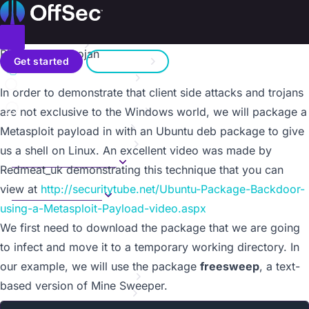
On this page
Home
Metasploit Unleashed
Donate – Help Feed a Child
Introduction
Toggle menu
Binary Linux Trojan
Search
Metasploit Fundamentals
Get started
Sign in
Information Gathering
a11y.text Binary Linux Trojan
In order to demonstrate that client side attacks and trojans
Vulnerability Scanning
Contact us
Writing a Simple Fuzzer
are not exclusive to the Windows world, we will package a
Exploit Development
Metasploit payload in with an Ubuntu deb package to give
Web App Exploit Dev
us a shell on Linux. An excellent video was made by
Client Side Attacks
Redmeat_uk demonstrating this technique that you can
Overview
view at
http://securitytube.net/Ubuntu-Package-Backdoor-
Binary Payloads
using-a-Metasploit-Payload-video.aspx
Overview
Binary Linux Trojan
We first need to download the package that we are going
Client Side Exploits
to infect and move it to a temporary working directory. In
VBScript Infection Methods
our example, we will use the package
freesweep
, a text-
MSF Post Exploitation
based version of Mine Sweeper.
Meterpreter Scripting