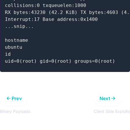
collisions:0 txqueuelen:1000

RX bytes:43230 (42.2 KiB) TX bytes:4603 (4.
Interrupt:17 Base address:0x1400

...snip...

hostname

ubuntu

id

Prev
Next
Binary Payloads
Client Side Exploits