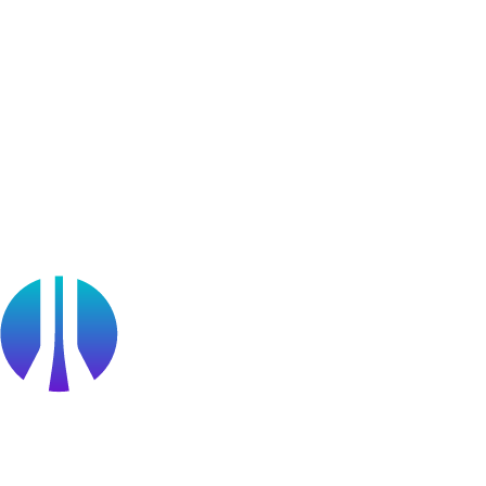
Learner Stories
Resources
Blog
Webinars
OffSec Partner Training
Cyberversity
Partners
Public Sector
Find a Partner
Become a partner
Partner Portal Login