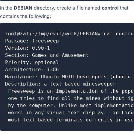
In the
DEBIAN
directory, create a file named
control
that
contains the following:
root@kali:/tmp/evil/work/DEBIAN# cat control
Package: freesweep

Version: 0.90-1

Section: Games and Amusement

Priority: optional

Architecture: i386

Maintainer: Ubuntu MOTU Developers (ubuntu-
Description: a text-based minesweeper

 Freesweep is an implementation of the popu
 one tries to find all the mines without ig
 by the computer. Unlike most implementatio
 works in any visual text display - in Linu