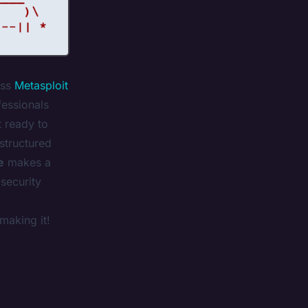
ss
Metasploit
fessionals
t ready to
 structured
e
makes a
 security
making it!