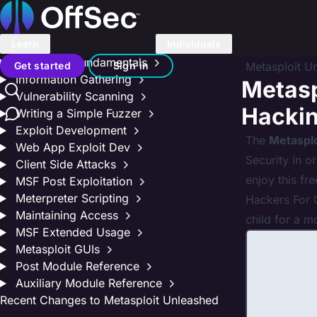
On this page
Home
Metasploit Unleashed
Donate – Help Feed a Child
Learn
Individuals
Introduction
Search
Metasploit Fundamentals
Get started
Sign in
Metasploit U
Information Gathering
Metasp
Vulnerability Scanning
Contact us
Hacki
Writing a Simple Fuzzer
Exploit Development
The
Metaspl
Web App Exploit Dev
Security in o
Client Side Attacks
enjoy this fr
MSF Post Exploitation
Meterpreter Scripting
Hackers For C
Maintaining Access
child for a m
MSF Extended Usage
Metasploit GUIs
Post Module Reference
Auxiliary Module Reference
Recent Changes to Metasploit Unleashed