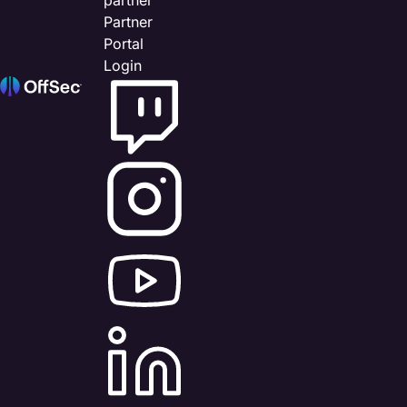
Partner
Portal
Login