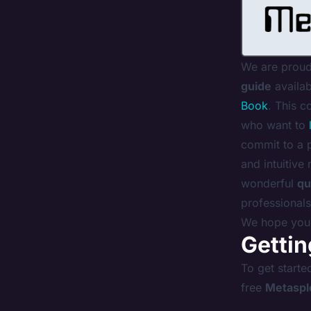
We are proud
guide
availab
Book
. This c
who want to
commit to a 
and intuitive
wonderful
qu
professionals
We hope you 
Gettin
To get starte
free
Metaspl