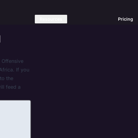
Resources
Pricing
l
 Offensive
frica. If you
to the
ll feed a