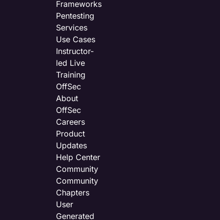
Frameworks
Pentesting
Services
Use Cases
Instructor-
led Live
Training
OffSec
About
OffSec
Careers
Product
Updates
Help Center
Community
Community
Chapters
User
Generated