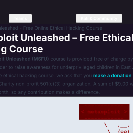
Teams
Kali & Community
nleashed - Free Online Ethical Hacking Course
loit Unleashed – Free Ethica
ng Course
oit Unleashed (MSFU)
course is provided free of charge by
rder to raise awareness for underprivileged children in East A
ee ethical hacking course, we ask that you
make a donation
harity non-profit 501(c)(3) organization. A sum of $9.00 wi
onth, so any contribution makes a difference.