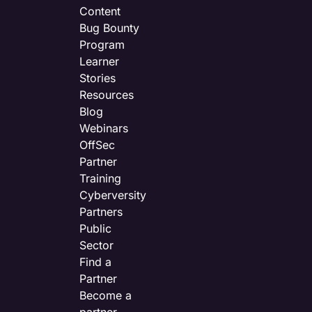
Content
Bug Bounty
Program
Learner
Stories
Resources
Blog
Webinars
OffSec
Partner
Training
Cyberversity
Partners
Public
Sector
Find a
Partner
Become a
partner