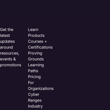
Get the
Learn
latest
Products
updates
Courses +
around
Certifications
resources,
Proving
events &
Grounds
promotions
Learning
Paths
Pricing
For
Organizations
Cyber
Ranges
Industry