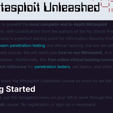
 to present the
most complete and in-depth Metasploit
le, with contributions from the authors of the
No Starch Pre
ourse is a perfect starting point for Information Security Pro
learn penetration testing
and ethical hacking, but are not ye
paid course. We will teach you
how to use Metasploit
, in a
 manner. Additionally, this
free online ethical hacking cours
ick reference
for
penetration testers
, red teams, and other
.
enjoy the Metasploit Unleashed course as much as we did 
g Started
d, use the navigation menu on your left to work through this
oit
course. No registration or sign-up is necessary!