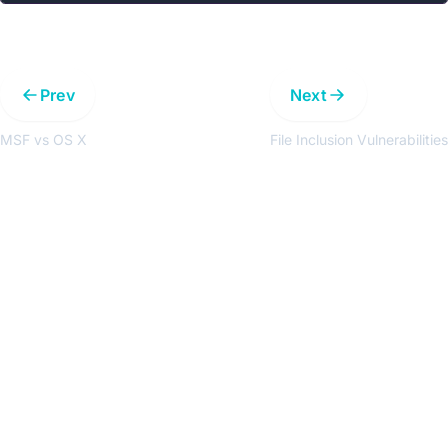
Prev
Next
MSF vs OS X
File Inclusion Vulnerabilities
Get the latest updates around resources, events &
promotions