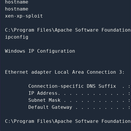
hostname

hostname

xen-xp-sploit

C:\Program Files\Apache Software Foundation
ipconfig

Windows IP Configuration

Ethernet adapter Local Area Connection 3:

        Connection-specific DNS Suffix  . :
        IP Address. . . . . . . . . . . . :
        Subnet Mask . . . . . . . . . . . :
        Default Gateway . . . . . . . . . :