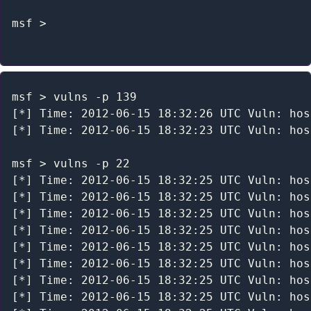
msf >

msf > vulns -p 139

[*] Time: 2012-06-15 18:32:26 UTC Vuln: hos
[*] Time: 2012-06-15 18:32:23 UTC Vuln: hos
msf > vulns -p 22

[*] Time: 2012-06-15 18:32:25 UTC Vuln: hos
[*] Time: 2012-06-15 18:32:25 UTC Vuln: hos
[*] Time: 2012-06-15 18:32:25 UTC Vuln: hos
[*] Time: 2012-06-15 18:32:25 UTC Vuln: hos
[*] Time: 2012-06-15 18:32:25 UTC Vuln: hos
[*] Time: 2012-06-15 18:32:25 UTC Vuln: hos
[*] Time: 2012-06-15 18:32:25 UTC Vuln: hos
[*] Time: 2012-06-15 18:32:25 UTC Vuln: hos