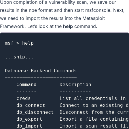
Upon completion of a vulnerability scan, we save our
results in the nbe format and then start msfconsole. Next,
we need to import the results into the Metasploit
Framework. Let’s look at the
help
command.
msf > help

...snip...

Database Backend Commands

=========================

    Command        Description

    -------        -----------

    creds          List all credentials in 
    db_connect     Connect to an existing d
    db_disconnect  Disconnect from the curr
    db_export      Export a file containing
    db_import      Import a scan result fil