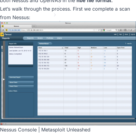
MSF Post Exploitation
both Nessus and OpenVAS in the
nbe file format
.
Meterpreter Scripting
Let’s walk through the process. First we complete a scan
Maintaining Access
from Nessus:
MSF Extended Usage
Metasploit GUIs
Post Module Reference
Auxiliary Module Reference
Recent Changes to Metasploit Unleashed
Nessus Console | Metasploit Unleashed