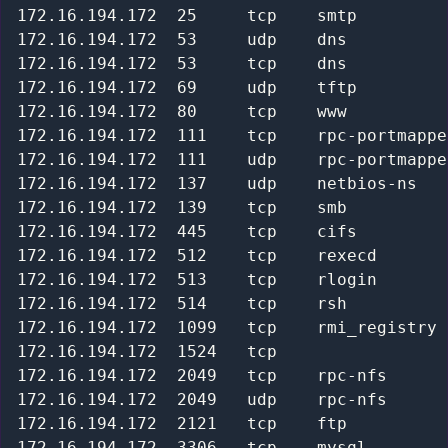
172.16.194.172  25     tcp    smtp         
172.16.194.172  53     udp    dns          
172.16.194.172  53     tcp    dns          
172.16.194.172  69     udp    tftp         
172.16.194.172  80     tcp    www          
172.16.194.172  111    tcp    rpc-portmappe
172.16.194.172  111    udp    rpc-portmappe
172.16.194.172  137    udp    netbios-ns   
172.16.194.172  139    tcp    smb          
172.16.194.172  445    tcp    cifs         
172.16.194.172  512    tcp    rexecd       
172.16.194.172  513    tcp    rlogin       
172.16.194.172  514    tcp    rsh          
172.16.194.172  1099   tcp    rmi_registry 
172.16.194.172  1524   tcp                 
172.16.194.172  2049   tcp    rpc-nfs      
172.16.194.172  2049   udp    rpc-nfs      
172.16.194.172  2121   tcp    ftp          
172.16.194.172  3306   tcp    mysql        