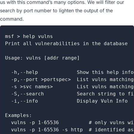
us with this command’s many options. We will filter our
search by port number to lighten the output of the
command.
msf > help vulns

Print all vulnerabilities in the database

Usage: vulns [addr range]

  -h,--help             Show this help info
  -p,--port >portspec>  List vulns matching
  -s >svc names>        List vulns matching
  -S,--search           Search string to fi
  -i,--info             Display Vuln Info

Examples:

  vulns -p 1-65536          # only vulns wi
  vulns -p 1-65536 -s http  # identified as