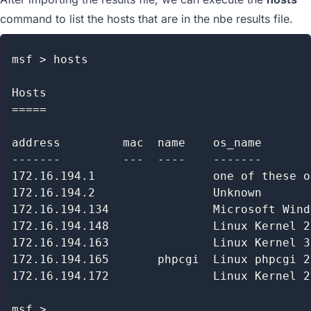
command to list the hosts that are in the nbe results file.
msf > hosts

Hosts

=====

address         mac  name    os_name       
-------         ---  ----    -------       
172.16.194.1                 one of these o
172.16.194.2                 Unknown       
172.16.194.134               Microsoft Wind
172.16.194.148               Linux Kernel 2
172.16.194.163               Linux Kernel 3
172.16.194.165       phpcgi  Linux phpcgi 2
172.16.194.172               Linux Kernel 2
msf >
