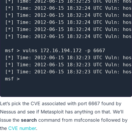
[*] Time: 2012-06-15 18:32:25 UTC Vuln: hos
[*] Time: 2012-06-15 18:32:24 UTC Vuln: hos
[*] Time: 2012-06-15 18:32:24 UTC Vuln: hos
[*] Time: 2012-06-15 18:32:24 UTC Vuln: hos
[*] Time: 2012-06-15 18:32:24 UTC Vuln: hos
[*] Time: 2012-06-15 18:32:24 UTC Vuln: hos
msf > vulns 172.16.194.172 -p 6667

[*] Time: 2012-06-15 18:32:23 UTC Vuln: hos
[*] Time: 2012-06-15 18:32:23 UTC Vuln: hos
[*] Time: 2012-06-15 18:32:23 UTC Vuln: hos
msf >

Let’s pick the CVE associated with port 6667 found by
Nessus and see if Metasploit has anything on that. We’ll
issue the
search
command from msfconsole followed by
the
CVE number
.