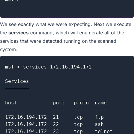
We see exactly what we were expecting. Next we execute
the
services
command, which will enumerate all of the
services that were detected running on the scanned
system.
msf > services 172.16.194.172

Services

========

host            port   proto  name         
----            ----   -----  ----         
172.16.194.172  21     tcp    ftp          
172.16.194.172  22     tcp    ssh          
172.16.194.172  23     tcp    telnet       