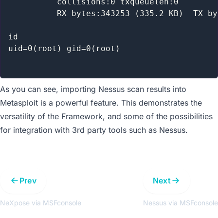
          collisions:0 txqueuelen:0

          RX bytes:343253 (335.2 KB)  TX by
id

uid=0(root) gid=0(root)

As you can see, importing Nessus scan results into
Metasploit is a powerful feature. This demonstrates the
versatility of the Framework, and some of the possibilities
for integration with 3rd party tools such as Nessus.
Prev
Next
NeXpose via MSFconsole
Nessus via MSFconsole