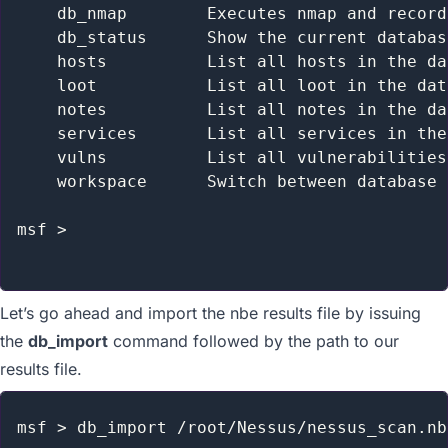
    db_nmap        Executes nmap and record
    db_status      Show the current databas
    hosts          List all hosts in the da
    loot           List all loot in the dat
    notes          List all notes in the da
    services       List all services in the
    vulns          List all vulnerabilities
    workspace      Switch between database 
msf >

Let’s go ahead and import the nbe results file by issuing
the
db_import
command followed by the path to our
results file.
msf > db_import /root/Nessus/nessus_scan.nbe