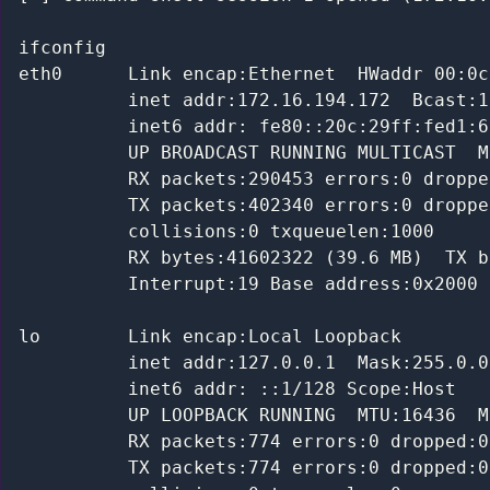
ifconfig

eth0      Link encap:Ethernet  HWaddr 00:0c
          inet addr:172.16.194.172  Bcast:1
          inet6 addr: fe80::20c:29ff:fed1:6
          UP BROADCAST RUNNING MULTICAST  M
          RX packets:290453 errors:0 droppe
          TX packets:402340 errors:0 droppe
          collisions:0 txqueuelen:1000

          RX bytes:41602322 (39.6 MB)  TX b
          Interrupt:19 Base address:0x2000

lo        Link encap:Local Loopback

          inet addr:127.0.0.1  Mask:255.0.0.
          inet6 addr: ::1/128 Scope:Host

          UP LOOPBACK RUNNING  MTU:16436  M
          RX packets:774 errors:0 dropped:0
          TX packets:774 errors:0 dropped:0