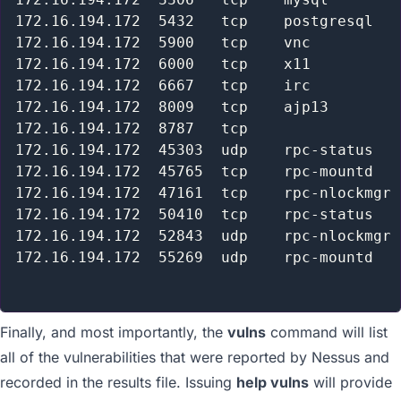
172.16.194.172  5432   tcp    postgresql   
172.16.194.172  5900   tcp    vnc          
172.16.194.172  6000   tcp    x11          
172.16.194.172  6667   tcp    irc          
172.16.194.172  8009   tcp    ajp13        
172.16.194.172  8787   tcp                 
172.16.194.172  45303  udp    rpc-status   
172.16.194.172  45765  tcp    rpc-mountd   
172.16.194.172  47161  tcp    rpc-nlockmgr 
172.16.194.172  50410  tcp    rpc-status   
172.16.194.172  52843  udp    rpc-nlockmgr 
172.16.194.172  55269  udp    rpc-mountd   
Finally, and most importantly, the
vulns
command will list
all of the vulnerabilities that were reported by Nessus and
recorded in the results file. Issuing
help vulns
will provide