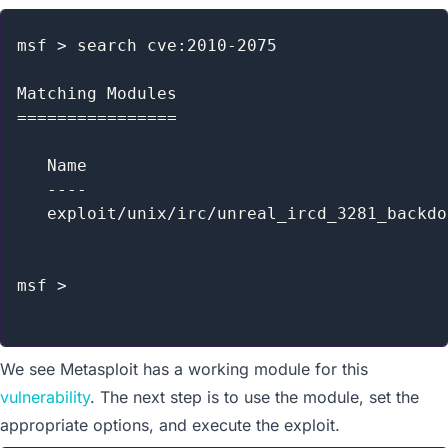
msf > search cve:2010-2075

Matching Modules

================

   Name                                    
   ----                                    
   exploit/unix/irc/unreal_ircd_3281_backdo
msf >

We see Metasploit has a working module for this
vulnerability
. The next step is to use the module, set the
appropriate options, and execute the exploit.