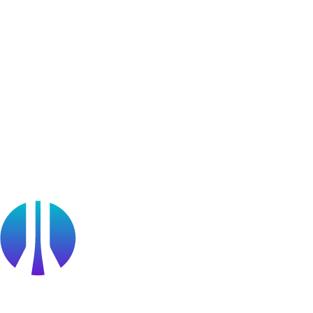
Bug Bounty Program
Learner Stories
Resources
Blog
Webinars
OffSec Partner Training
Cyberversity
Partners
Public Sector
Find a Partner
Become a partner
Partner Portal Login