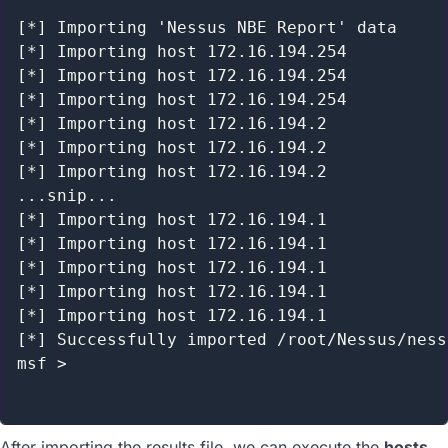
[*] Importing 'Nessus NBE Report' data

[*] Importing host 172.16.194.254

[*] Importing host 172.16.194.254

[*] Importing host 172.16.194.254

[*] Importing host 172.16.194.2

[*] Importing host 172.16.194.2

[*] Importing host 172.16.194.2

...snip...

[*] Importing host 172.16.194.1

[*] Importing host 172.16.194.1

[*] Importing host 172.16.194.1

[*] Importing host 172.16.194.1

[*] Importing host 172.16.194.1

[*] Successfully imported /root/Nessus/ness
msf >

After importing the results file, we can execute the
hosts