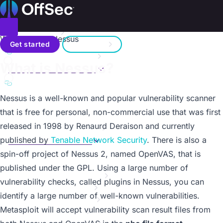
On this page
Home
Metasploit Unleashed
Donate – Help Feed a Child
Introduction
Toggle menu
Working with Nessus
Search
Metasploit Fundamentals
Get started
Sign in
Information Gathering
a11y.text Working with Nessus
What is Nessus?
Vulnerability Scanning
Contact us
Overview
a11y.text What is Nessus?
SMB Login Check
Nessus
is a well-known and popular vulnerability scanner
VNC Authentication
that is free for personal, non-commercial use that was first
WMAP Web Scanner
released in 1998 by Renaurd Deraison and currently
Working with NeXpose
Working with Nessus
published by
Tenable Network Security
. There is also a
Overview
spin-off project of Nessus 2, named
OpenVAS
, that is
Nessus via MSFconsole
published under the GPL. Using a large number of
Writing a Simple Fuzzer
vulnerability checks, called plugins in Nessus, you can
Exploit Development
identify a large number of well-known vulnerabilities.
Web App Exploit Dev
Metasploit will accept vulnerability scan result files from
Client Side Attacks