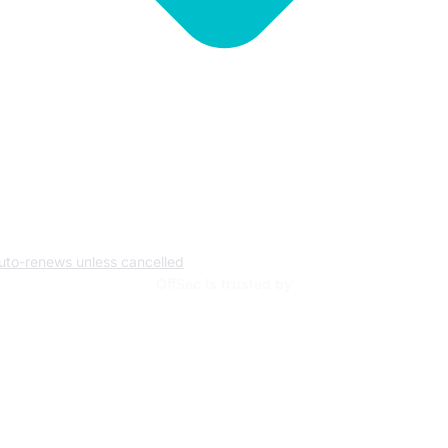
uto-renews unless cancelled
OffSec is trusted by