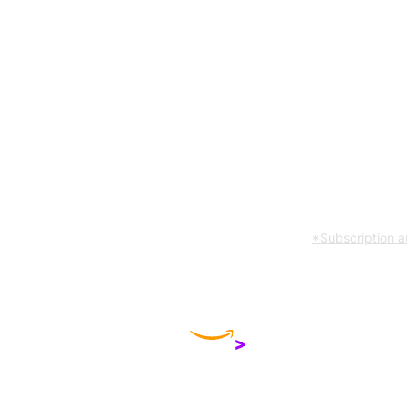
Compare products
*Subscription a