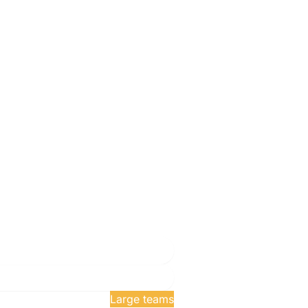
exam attempts
Large teams