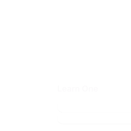
Learn One
Includes one year of access to o
Get a quote