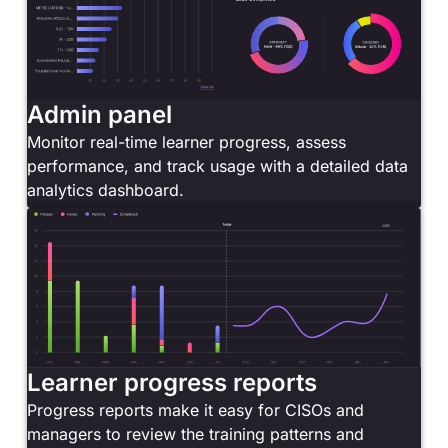
Admin panel
Monitor real-time learner progress, assess
performance, and track usage with a detailed data
analytics dashboard.
Learner progress reports
Progress reports make it easy for CISOs and
managers to review the training patterns and