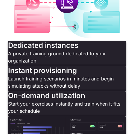
Dedicated instances
A private training ground dedicated to your
organization
Instant provisioning
Launch training scenarios in minutes and begin
simulating attacks without delay
On-demand utilization
Start your exercises instantly and train when it fits
your schedule