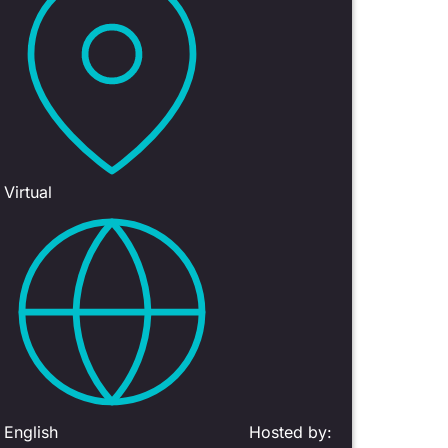
Virtual
English
Hosted by: