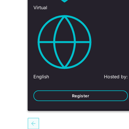
Virtual
English
Hosted by:
Register