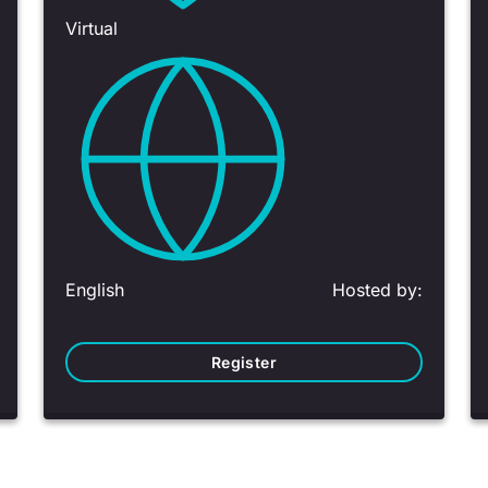
Virtual
English
Hosted by:
Register
1 - 6 of 13