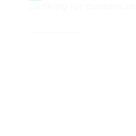
Looking for customized
Bring your team together for a hands-on, instruc
Learn more
Get the
Learn
latest
Products
updates
Courses +
around
Certifications
resources,
Proving
events &
Grounds
promotions
Learning
Paths
Pricing
For
Organizations
Cyber
Ranges
Industry