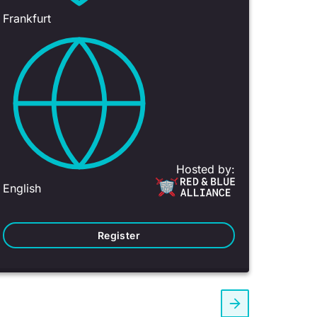
Frankfurt
Hosted by:
English
Register