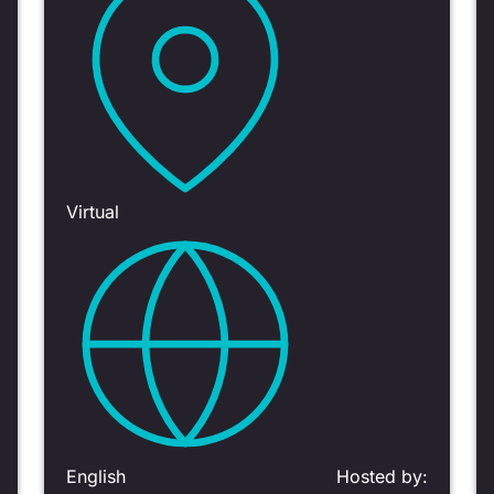
Virtual
English
Hosted by: