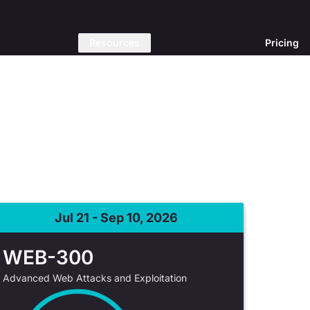
Resources
Pricing
Jul 21 - Sep 10, 2026
WEB-300
Advanced Web Attacks and Exploitation