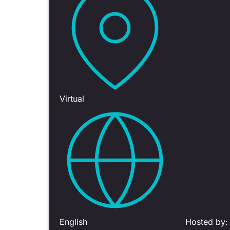
Virtual
English
Hosted by: