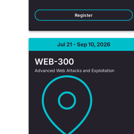
Register
Jul 21 - Sep 10, 2026
WEB-300
Advanced Web Attacks and Exploitation