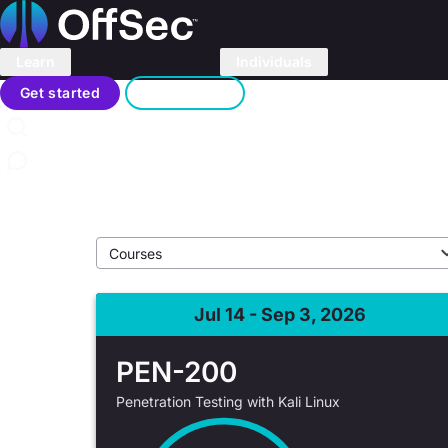
Home
Learn
Individuals
OffSec Partner T
Search
Get started
Sign in
In-person and virtual training with OffSec partners
Contact us
Events
/
Live Training
Jul 14 - Sep 3, 2026
PEN-200
Penetration Testing with Kali Linux