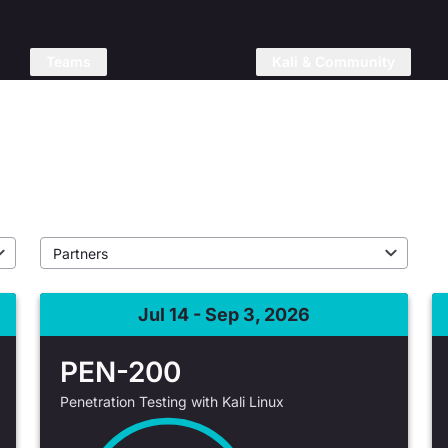
Teams
Kali & Community
raining
Jul 14 - Sep 3, 2026
PEN-200
Penetration Testing with Kali Linux