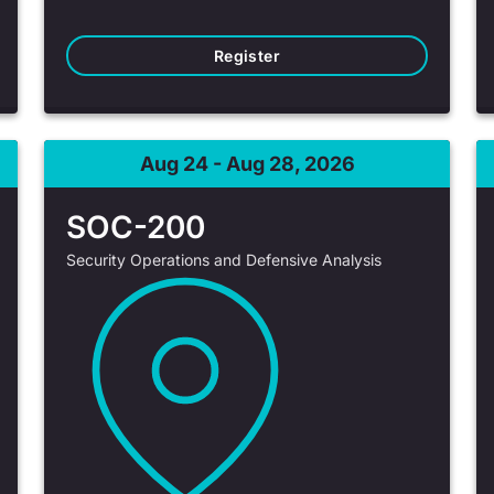
Register
Aug 24 - Aug 28, 2026
SOC-200
Security Operations and Defensive Analysis