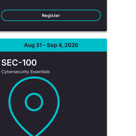
Register
Aug 31 - Sep 4, 2026
SEC-100
Cybersecurity Essentials