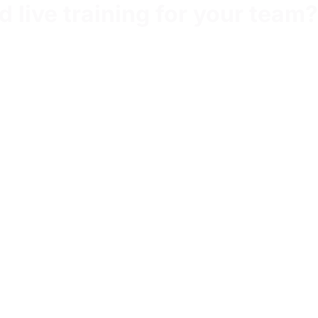
 live training for your team?
tor-led intervention built around your priorities.