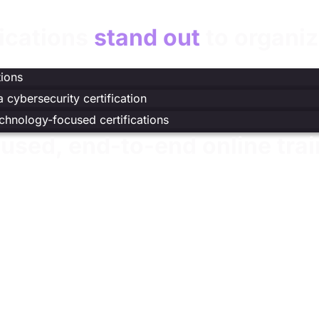
fications
stand out
to organiz
t
)
tions
 cybersecurity certification
echnology-focused certifications
used, end-to-end online trai
nstruction, practice, and validation to develop job-ready cy