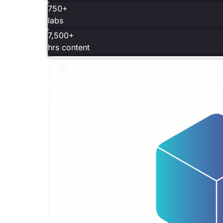
750+
labs
7,500+
hrs content