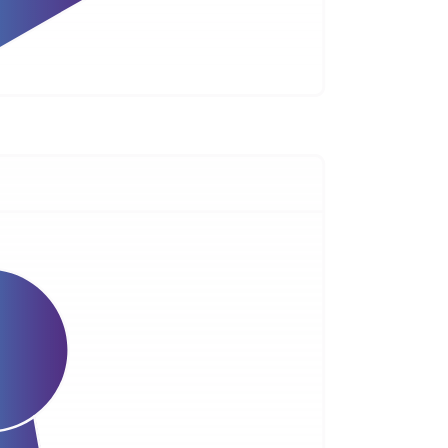
s, labs, and content in one subscription