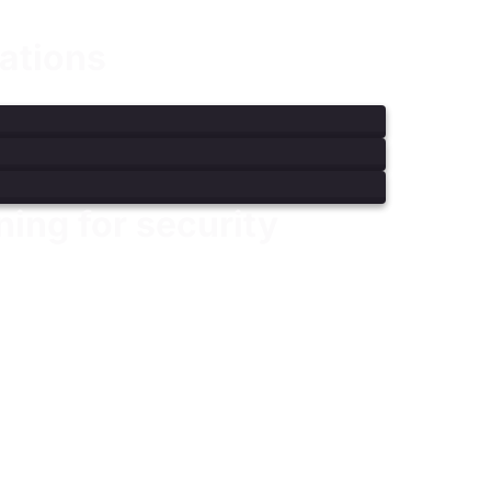
ations
ning for security
bersecurity skill sets for modern security