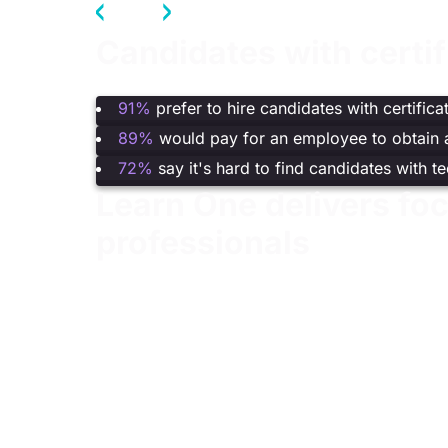
Candidates with certi
(Fortinet,
2024 Cybersecurity Skills Gap Repor
91%
prefer to hire candidates with certifica
89%
would pay for an employee to obtain a
72%
say it's hard to find candidates with t
Learn One delivers foc
professionals
A complete learning experience that combines i
roles.
Best value