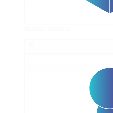
Subscriptions
Flexible access to OffSec cybersecurity course