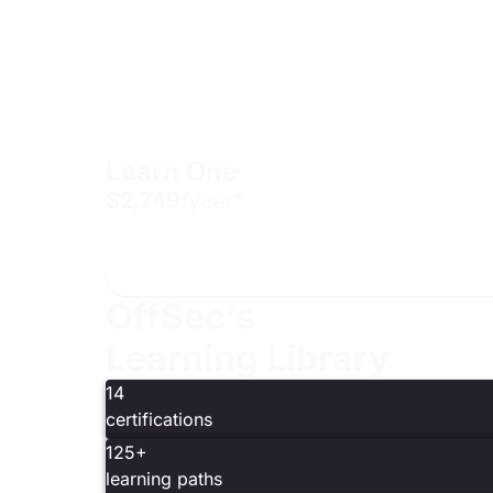
Learn One
$2,749
/year*
Includes one year of access to one 200 or 300-level 
OffSec's
Learning Library
14
certifications
125+
learning paths