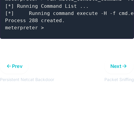
[*] Running Command List ...

[*] 	Running command execute -H -f cmd.exe -a "/c net user hacker /delete"

Process 288 created.

Prev
Next
Persistent Netcat Backdoor
Packet Sniffing
Get the latest updates around resources, events &
promotions