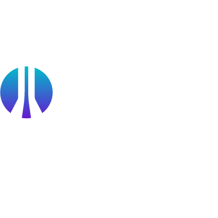
Cyberversity
Partners
Public Sector
Find a Partner
Become a partner
Partner Portal Login