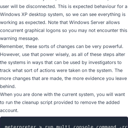
user will be disconnected. This is expected behaviour for a
Windows XP desktop system, so we can see everything is
working as expected. Note that Windows Server allows
concurrent graphical logons so you may not encounter this
warning message.
Remember, these sorts of changes can be very powerful.
However, use that power wisely, as all of these steps alter
the systems in ways that can be used by investigators to
track what sort of actions were taken on the system. The
more changes that are made, the more evidence you leave
behind.
When you are done with the current system, you will want
to run the cleanup script provided to remove the added
account.
meterpreter > run multi_console_command -rc