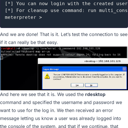
[*] You can now login with the created user

[*] For cleanup use command: run multi_cons
And we are done! That is it. Let’s test the connection to see
if it can really be that easy.
And here we see that it is. We used the
rdesktop
command and specified the username and password we
want to use for the log in. We then received an error
message letting us know a user was already logged into
the console of the system, and that if we continue, that