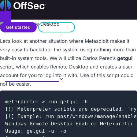
On this page
Home
Metasploit Unleashed
Donate – Help Feed a Child
Introduction
Toggle menu
Enabling Remote Desktop
Search
Metasploit Fundamentals
Get started
Sign in
Information Gathering
a11y.text Enabling Remote Desktop
Let’s look at another situation where Metasploit makes it
Vulnerability Scanning
Contact us
Writing a Simple Fuzzer
very easy to backdoor the system using nothing more than
Exploit Development
built-in system tools. We will utilize Carlos Perez’s
getgui
Web App Exploit Dev
script, which enables Remote Desktop and creates a user
Client Side Attacks
account for you to log into it with. Use of this script could
MSF Post Exploitation
not be easier.
Overview
Privilege Escalation
PSExec Pass the Hash
meterpreter > run getgui -h

Event Log Management
[!] Meterpreter scripts are deprecated. Try
Fun with Incognito
[!] Example: run post/windows/manage/enable
Interacting with the Registry
Windows Remote Desktop Enabler Meterpreter 
Enabling Remote Desktop
Usage: getgui -u  -p
