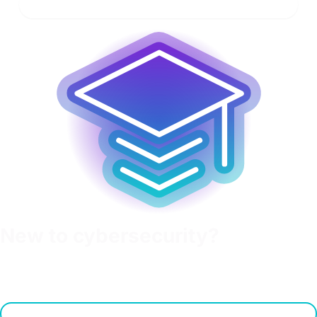
Learn more
New to cybersecurity?
Get educated on fundamentals with OffSec's Cyberversity.
Check out this free resource to learn about essential
cybersecurity topics.
Learn more