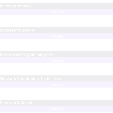
Injection Attacks
Included
N/A
N/A
Lateral Movement
Included
N/A
N/A
Low Level Programming - C
Included
Limited
Limited
Network Penetration Tester Tools
Included
N/A
N/A
Password Attacks
Included