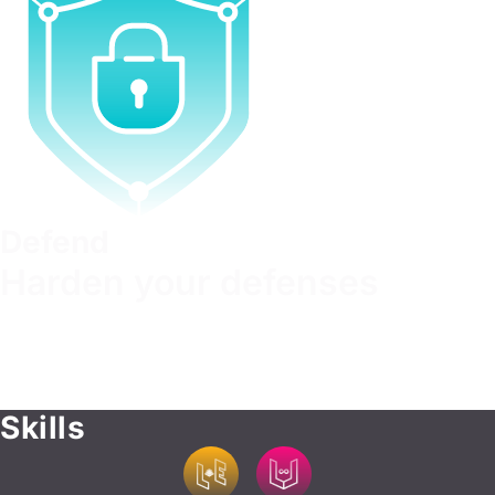
Defend
Harden your defenses
Build robust security strategies, mitigate risks, and
outmaneuver attackers. Learn to anticipate threats and
recover from attacks effectively. Develop the skills to
safeguard critical data, networks, and systems.
Skills