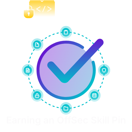
Build
Earning an OffSec Skill Pin