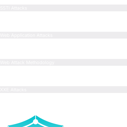
Included
SSTI Attacks
Included
Limited
Limited
Web Application Attacks
Included
N/A
N/A
Web Attack Methodology
Included
Limited
Limited
XXE Attacks
Included
N/A
N/A