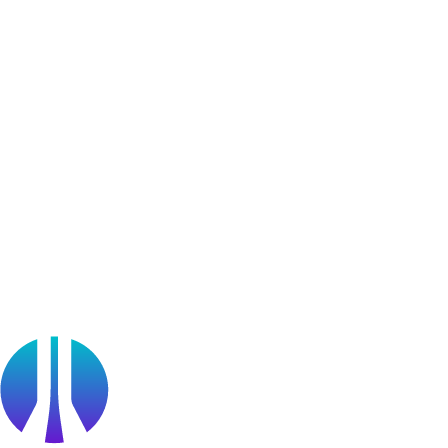
Community Chapters
User Generated Content
Bug Bounty Program
Learner Stories
Resources
Blog
Webinars
OffSec Partner Training
Cyberversity
Partners
Public Sector
Find a Partner
Become a partner
Partner Portal Login