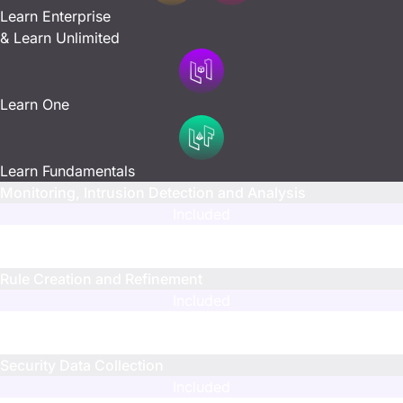
Learn Enterprise
& Learn Unlimited
Learn One
Learn Fundamentals
Monitoring, Intrusion Detection and Analysis
Included
N/A
N/A
Rule Creation and Refinement
Included
Limited
Limited
Security Data Collection
Included