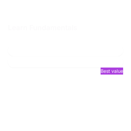
Learn Fundamentals
Access to all fundamental content for one year to prepare
for our advanced courses
Enroll now
Learn more
$2,749
/year*
Best value