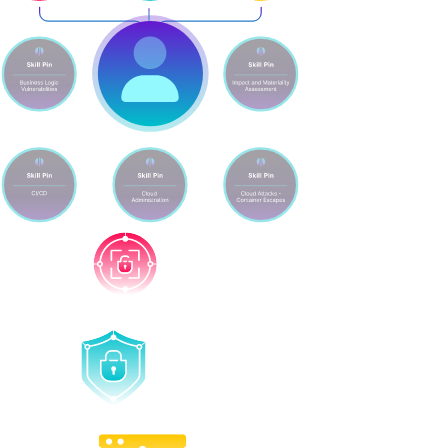
Attack
Defend