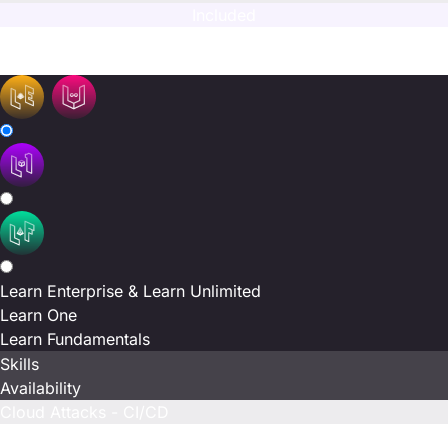
Included
N/A
N/A
Learn Enterprise & Learn Unlimited
Learn One
Learn Fundamentals
Skills
Availability
Cloud Attacks - CI/CD
Included