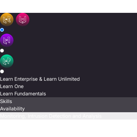
N/A
N/A
Learn Enterprise & Learn Unlimited
Learn One
Learn Fundamentals
Skills
Availability
Monitoring, Intrusion Detection and Analysis
Included
N/A