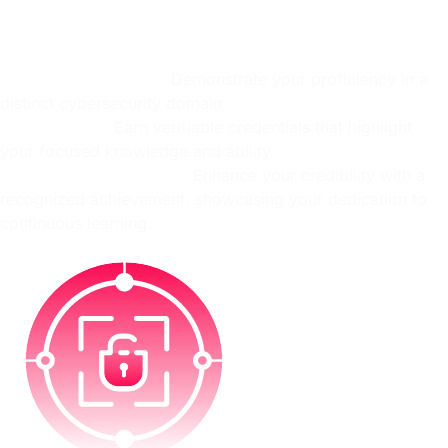
Showcase your mastery of in-demand cybersecurity skills!
Upon achieving 100% completion in a targeted Skill Path,
you'll earn an exclusive OffSec Skill Pin signifying:
Specialized expertise:
Demonstrate your proficiency in a
distinct cybersecurity domain.
Validated skill:
Earn verifiable credentials that highlight
your focused knowledge and ability.
Professional recognition:
Enhance your credibility with a
recognized achievement, showcasing your dedication to
continuous learning.