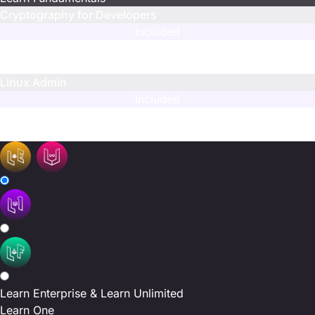
Cryptography for Developers
Included
Limited
Included
Linux Admin
Included
Limited
Limited
Learn Enterprise & Learn Unlimited
Learn One