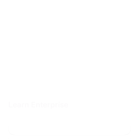
Learn Enterprise
Unlimited OffSec Learning Library access with flexible terms
and volume discounts available
Connect with sales