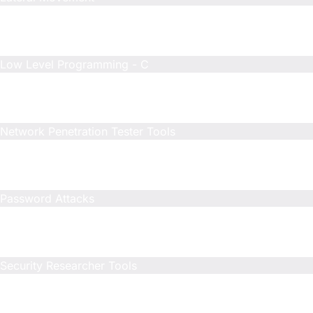
Included
N/A
N/A
Low Level Programming - C
Included
Limited
Limited
Network Penetration Tester Tools
Included
N/A
N/A
Password Attacks
Included
N/A
N/A
Security Researcher Tools
Included
Included