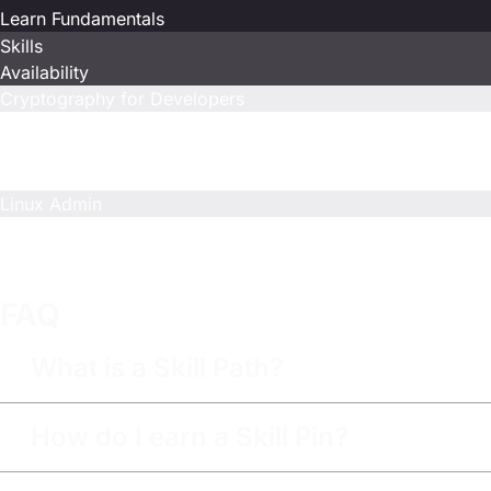
Learn Fundamentals
Skills
Availability
Cryptography for Developers
Included
Limited
Included
Linux Admin
Included
Limited
Limited
FAQ
What is a Skill Path?
How do I earn a Skill Pin?