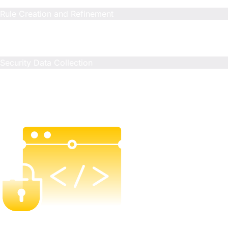
N/A
Rule Creation and Refinement
Included
Limited
Limited
Security Data Collection
Included
N/A
N/A