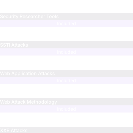
N/A
N/A
Security Researcher Tools
Included
Included
Included
SSTI Attacks
Included
Limited
Limited
Web Application Attacks
Included
N/A
N/A
Web Attack Methodology
Included
Limited
Limited
XXE Attacks