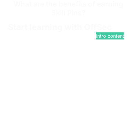
What are the benefits of earning
Skill Pins?
Start learning with OffSec
$799
/year*
Intro content