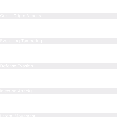
N/A
N/A
Cross-Origin Attacks
Included
N/A
N/A
Event Log Tampering
Included
N/A
N/A
Defense Evasion
Included
N/A
N/A
Injection Attacks
Included
N/A
N/A
Lateral Movement