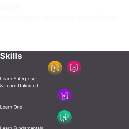
Build
Architect secure solutions
Design and implement systems with security in mind,
applying best practices for secure development. Master
essential development and configuration skills to create
robust and resilient infrastructure.
Skills
Learn Enterprise
& Learn Unlimited
Learn One
Learn Fundamentals