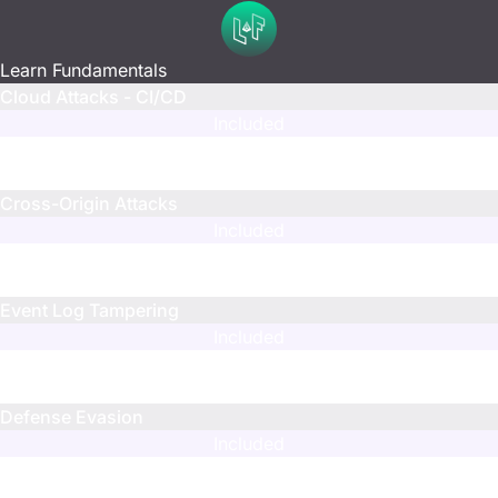
Learn Fundamentals
Cloud Attacks - CI/CD
Included
N/A
N/A
Cross-Origin Attacks
Included
N/A
N/A
Event Log Tampering
Included
N/A
N/A
Defense Evasion
Included
N/A
N/A