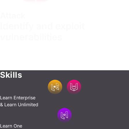
Attack
Identify and exploit
vulnerabilities
Master offensive techniques, pinpoint vulnerabilities, and
test the resilience of your systems. Learn to think like an
attacker, identifying critical flaws and developing expertise
in attack tools.
Skills
Learn Enterprise
& Learn Unlimited
Learn One