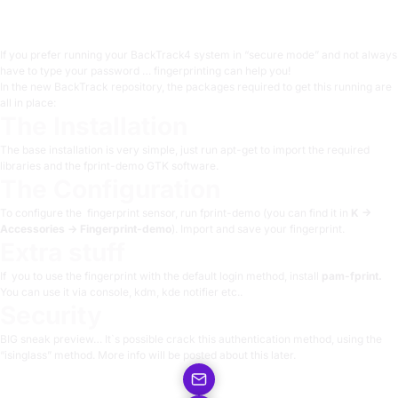
1 min read
If you prefer running your BackTrack4 system in “secure mode” and not always
have to type your password …
fingerprinting
can help you!
In the new BackTrack repository, the packages required to get this running are
all in place:
The Installation
The base installation is very simple, just run apt-get to import the required
libraries and the fprint-demo GTK software.
The Configuration
To configure the fingerprint sensor, run fprint-demo (you can find it in
K ->
Accessories -> Fingerprint-demo
). Import and save your fingerprint.
Extra stuff
If you to use the fingerprint with the default login method, install
pam-fprint.
You can use it via console, kdm, kde notifier etc..
Security
BIG sneak preview… It`s possible crack this authentication method, using the
“isinglass” method. More info will be posted about this later.