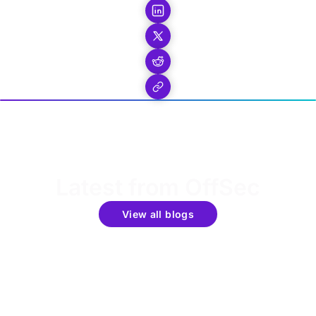
Latest from OffSec
View all blogs
Get the latest updates around resources, events &
promotions