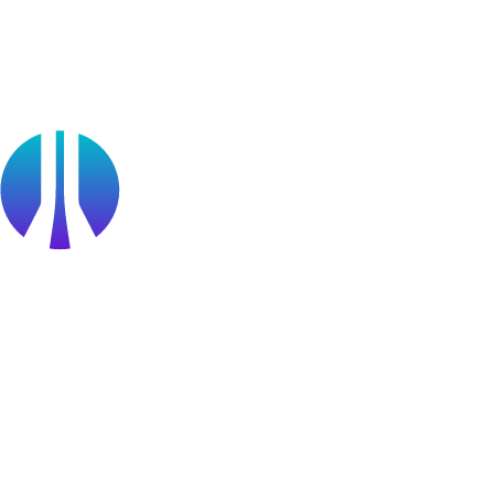
Partners
Public Sector
Find a Partner
Become a partner
Partner Portal Login