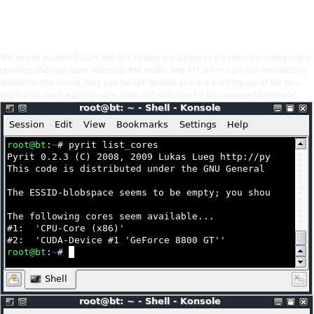
OffSec Team
1 min read
We’ve just pushed CUDA and ATI Stream packages to the repo, including many
updates and upgrades. Although the nvidia and ATI drivers are not included by
default on the livecd, they can be apt-getted, and are working out of the box.
Big thanks once again to pure_hate and KMDave for this wonderful feature!