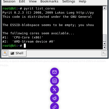
Lastly, a quick screenshot from pure_hate showing 3 dual GTX 295’s in action.
Ph33r.