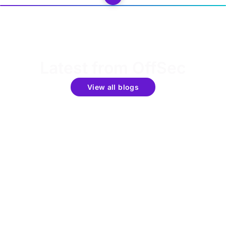
Latest from OffSec
View all blogs
Get the latest updates around resources, events &
promotions