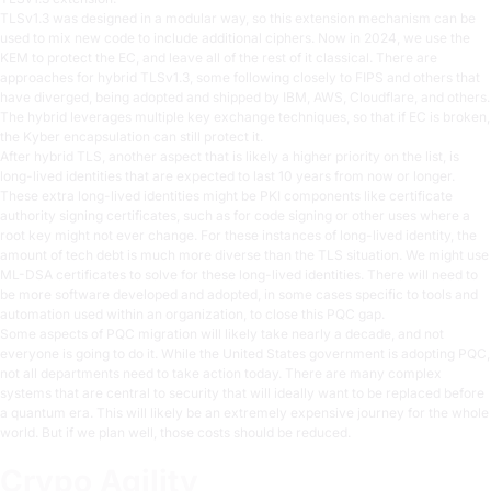
TLSv1.3 was designed in a modular way, so this extension mechanism can be
used to mix new code to include additional ciphers. Now in 2024, we use the
KEM to protect the EC, and leave all of the rest of it classical. There are
approaches for hybrid TLSv1.3, some following closely to FIPS and others that
have diverged, being adopted and shipped by IBM, AWS, Cloudflare, and others.
The hybrid leverages multiple key exchange techniques, so that if EC is broken,
the Kyber encapsulation can still protect it.
After hybrid TLS, another aspect that is likely a higher priority on the list, is
long-lived identities that are expected to last 10 years from now or longer.
These extra long-lived identities might be PKI components like certificate
authority signing certificates, such as for code signing or other uses where a
root key might not ever change. For these instances of long-lived identity, the
amount of tech debt is much more diverse than the TLS situation. We might use
ML-DSA certificates to solve for these long-lived identities. There will need to
be more software developed and adopted, in some cases specific to tools and
automation used within an organization, to close this PQC gap.
Some aspects of PQC migration will likely take nearly a decade, and not
everyone is going to do it. While the United States government is adopting PQC,
not all departments need to take action today. There are many complex
systems that are central to security that will ideally want to be replaced before
a quantum era. This will likely be an extremely expensive journey for the whole
world. But if we plan well, those costs should be reduced.
Crypo Agility