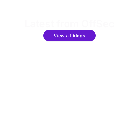
Latest from OffSec
View all blogs
Get the latest updates around resources, events &
promotions