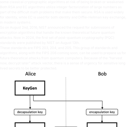
some classical cryptographic algorithms at risk of being broken or weakened.
Both RSA and EC algorithms utilize integer factorization of large numbers as
part of the difficult math problems that make them secure. RSA is used widely
for identity, while EC is used for both identity and Diffie-Hellman key exchange,
in modern systems.
So on August 2nd, 2016, NIST announced the request for submissions of
encryption algorithms that handle the known theoretical future quantum
attacks. Now in 2024, the first set of post-quantum cryptography (PQC)
standards were published by NIST on August 13th.
These standards are FIPS 203, 204, and 205. This group of standards and
algorithms, along with the FIPS 206 coming soon, can be used to prepare us for
future theoretical attacks from quantum computers. Because of the “harvest
now, decrypt later” attack vector, there is a sense of urgency for sensitive long
lived secrets to be better protected.