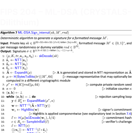
FIPS 204 – ML-DSA (CRYSTALS-
Dilithium)