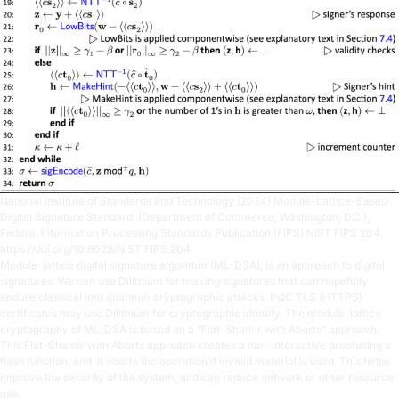
National Institute of Standards and Technology (2024) Module-Lattice-Based
Digital Signature Standard. (Department of Commerce, Washington, D.C.),
Federal Information Processing Standards Publication (FIPS) NIST FIPS 204.
https://doi.org/10.6028/NIST.FIPS.204
Module-lattice digital signature algorithm (ML-DSA), is an approach to digital
signatures. We can use Dilithium for making signatures that can hopefully
endure classical and quantum cryptographic attacks. PQC TLS (HTTPS)
certificates may use Dilithium for cryptographic identity. The module-lattice
cryptography of ML-DSA is based on a “Fiat-Shamir with Aborts” approach.
This Fiat-Shamir with Aborts approach creates a non-interactive proofusing a
hash function, and it aborts the operation if invalid material is used. This helps
improve the security of the system, and can reduce network or other resource
use.