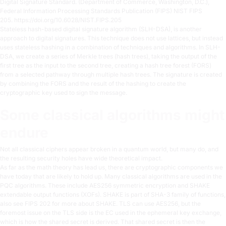
Digital Signature Standard. (Department of Commerce, Washington, D.C.),
Federal Information Processing Standards Publication (FIPS) NIST FIPS
205.
https://doi.org/10.6028/NIST.FIPS.205
Stateless hash-based digital signature algorithm (SLH-DSA), is another
approach to digital signatures. This technique does not use lattices, but instead
uses stateless hashing in a combination of techniques and algorithms. In SLH-
DSA, we create a series of Merkle trees (hash trees), taking the output of the
first tree as the input to the second tree, creating a hash tree forest (FORS)
from a selected pathway through multiple hash trees. The signature is created
by combining the FORS and the result of the hashing to create the
cryptographic key used to sign the message.
Some classical algorithms might
endure
Not all classical ciphers appear broken in a quantum world, but many do, and
the resulting security holes have wide theoretical impact.
As far as the math theory has lead us, there are cryptographic components we
have today that are likely to hold up. Many classical algorithms are used in the
PQC algorithms. These include AES256 symmetric encryption and SHAKE
extendable output functions (XOFs). SHAKE is part of SHA-3 family of functions,
also see FIPS 202 for more about SHAKE. TLS can use AES256, but the
foremost issue on the TLS side is the EC used in the ephemeral key exchange,
which is how the shared secret is derived. That shared secret is then the