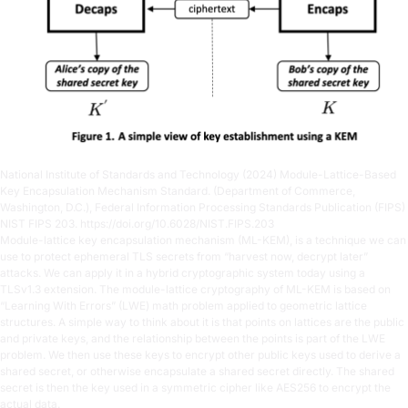
National Institute of Standards and Technology (2024) Module-Lattice-Based
Key Encapsulation Mechanism Standard. (Department of Commerce,
Washington, D.C.), Federal Information Processing Standards Publication (FIPS)
NIST FIPS 203.
https://doi.org/10.6028/NIST.FIPS.203
Module-lattice key encapsulation mechanism (ML-KEM), is a technique we can
use to protect ephemeral TLS secrets from “harvest now, decrypt later”
attacks. We can apply it in a hybrid cryptographic system today using a
TLSv1.3 extension. The module-lattice cryptography of ML-KEM is based on
“Learning With Errors” (LWE) math problem applied to geometric lattice
structures. A simple way to think about it is that points on lattices are the public
and private keys, and the relationship between the points is part of the LWE
problem. We then use these keys to encrypt other public keys used to derive a
shared secret, or otherwise encapsulate a shared secret directly. The shared
secret is then the key used in a symmetric cipher like AES256 to encrypt the
actual data.