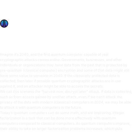
Explore post-quantum cryptography’s rise in 2024 and
how new standards prepare us for future quantum attacks,
ensuring secure data.
OffSec Team
9 min read
Imagine it’s 2040, and the first quantum computer capable of real
cryptographic attacks comes online. Governments, businesses, and other
individuals or organizations may have data from the past that is protected by
pre-quantum (classical computer) encryption and some of that data might still
have some value to someone in 2040. If the classically protected data is
collected, then later if possible quantum cryptographic attacks are in use
against it, and an attacker might be able to access the secrets.
We call this scenario the “harvest now, decrypt later” attack. If data is collected,
such as from access gained by another attack, even if we can’t attack the
privacy of the data with modern (classical) computers in 2024, we may be able
to attack it with quantum computers in the future.
Today’s quantum computers can do some math, and are improving. Integer
factorization is a task that can be done more effectively with quantum
computers compared to classical computers. As quantum computers improve,
their ability to take on larger factorization problems increases, which puts