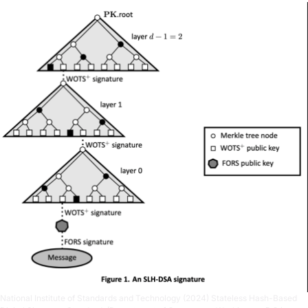
National Institute of Standards and Technology (2024) Stateless Hash-Based