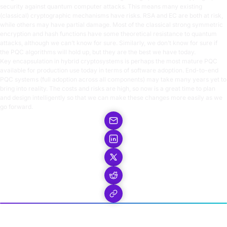
security against quantum computer attacks. This means many existing
(classical) cryptographic mechanisms have risks. RSA and EC are both at risk,
while others may have partial damage. Most of the classical strong symmetric
encryption and hash functions have some theoretical resistance to quantum
attacks, although we can’t know for sure. Similarly, we don’t know for sure if
the PQC algorithms will hold up, but they are the best we have today.
Key encapsulation in hybrid cryptosystems is perhaps the most mature PQC
available for production use today in terms of software adoption. End-to-end
PQC systems (full adoption across all components) may take many years yet to
bring into reality. The costs and risks are high, so now is a great time to plan
and design intelligently so that we can make these changes more easily as we
go forward.