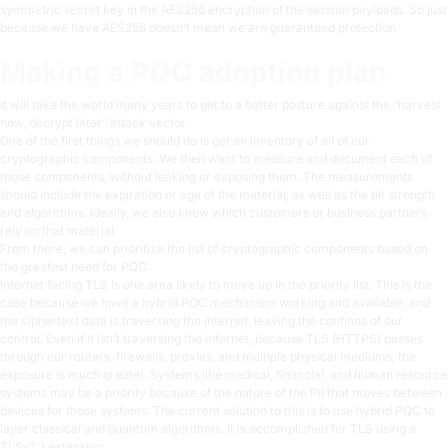
symmetric secret key in the AES256 encryption of the session payloads. So just
because we have AES256 doesn’t mean we are guaranteed protection.
Making a PQC adoption plan
It will take the world many years to get to a better posture against the “harvest
now, decrypt later” attack vector.
One of the first things we should do is get an inventory of all of our
cryptographic components. We then want to measure and document each of
those components, without leaking or exposing them. The measurements
should include the expiration or age of the material, as well as the bit strength
and algorithms. Ideally, we also know which customers or business partners
rely on that material.
From there, we can prioritize the list of cryptographic components based on
the greatest need for PQC.
Internet facing TLS is one area likely to move up in the priority list. This is the
case because we have a hybrid PQC mechanism working and available, and
the ciphertext data is traversing the internet, leaving the confines of our
control. Even if it isn’t traversing the internet, because TLS (HTTPS) passes
through our routers, firewalls, proxies, and multiple physical mediums, the
exposure is much greater. Systems like medical, financial, and human resource
systems may be a priority because of the nature of the PII that moves between
devices for those systems. The current solution to this is to use hybrid PQC to
layer classical and quantum algorithms. It is accomplished for TLS using a
TLSv1.3 extension.