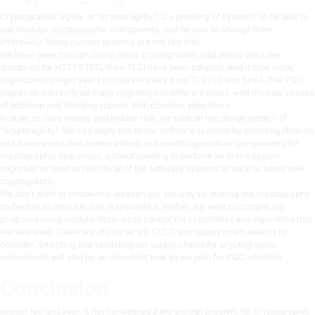
Cryptographic agility, or “crypto agility”, is a property of systems, to be able to
use modular cryptographic components, and be able to change them
effectively. Many current systems are not like that.
We have gone through many major cryptographic migrations since the
standards for HTTPS (SSL then TLS) have been adopted. And it took many
organizations eight years to migrate away from TLSv1.0 and SHA1. The PQC
migration will really be many migrations in different areas, with multiple phases
of adoption and blending support with classical algorithms.
In order to save money and reduce risk, we take on the design pattern of
“crypto agility”. We can apply this to our software systems by selecting libraries
and frameworks that enable adding and modifying modular components for
cryptographic operations, without needing to perform an entire system
migration or need to rewrite all of the software systems at once to adopt new
cryptography.
We don’t want to mistakenly weaken our security by making the cryptography
so flexible an attacker can manipulate it. Rather, we want to compile our
programs using modular libraries to control the capabilities and algorithms that
are available. There are of course still CI/CD and supply chain attacks to
consider. Selecting and validating our supply chains for cryptographic
components will also be an important task as we plan for PQC adoption.
Conclusion
Integer factorization is not considered a big enough problem for cryptographic