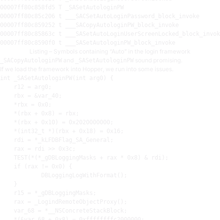
00007
00007
00007
00007
00007
Listing – Symbols containing “Auto” in the login framework
and
sound promising.
_SACopyAutologinPW
_SASetAutologinPW
If we load the framework into Hopper, we run into some issues.
int
 _SASetAutologinPW(
int
 arg0) {

r12
 = arg0
;
rbx
 = &var_40
;
    *
rbx
 = 
0x0
;
    *(
rbx
 + 
0x8
) = 
rbx
;
    *(
rbx
 + 
0x10
) = 
0x2020000000
;
    *(int32_t *)(
rbx
 + 
0x18
) = 
0x16
;
rdi
 = *_kLFDBFlag_SA_General
;
rax
 = 
rdi
 >> 
0x3c
;
TEST
(*(*_gDBLoggingMasks + 
rax
 * 
0x8
) & 
rdi
)
;
    if (
rax
 != 
0x0
) {

            DBLoggingLogWithFormat()
;
    }

r15
 = *_gDBLoggingMasks
;
rax
 = _LogindRemoteObjectProxy()
;
    var_68 = *__NSConcreteStackBlock
;
    *(&var_68 + 
0x8
) = 
0xffffffffc2000000
;