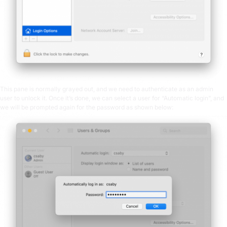
This pane is normally grayed out, and we need to authenticate as an admin
user to unlock it. Once it’s done, we can select a user for “Automatic login”, and
we will be prompted again for the password as shown below: