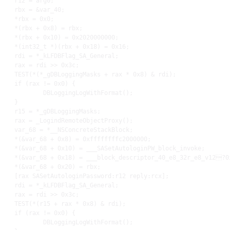
r12
 = arg0
;
rbx
 = &var_40
;
    *
rbx
 = 
0x0
;
    *(
rbx
 + 
0x8
) = 
rbx
;
    *(
rbx
 + 
0x10
) = 
0x2020000000
;
    *(int32_t *)(
rbx
 + 
0x18
) = 
0x16
;
rdi
 = *_kLFDBFlag_SA_General
;
rax
 = 
rdi
 >> 
0x3c
;
TEST
(*(*_gDBLoggingMasks + 
rax
 * 
0x8
) & 
rdi
)
;
    if (
rax
 != 
0x0
) {

            DBLoggingLogWithFormat()
;
    }

r15
 = *_gDBLoggingMasks
;
rax
 = _LogindRemoteObjectProxy()
;
    var_68 = *__NSConcreteStackBlock
;
    *(&var_68 + 
0x8
) = 
0xffffffffc2000000
;
    *(&var_68 + 
0x10
) = ___SASetAutologinPW_block_invoke
;
    *(&var_68 + 
0x18
) = ___block_descriptor_40_e8_32r_e8_v12?0
    *(&var_68 + 
0x20
) = 
rbx
;
    [
rax
 SASetAutologinPassword:
r12
 reply:
rcx
]
;
rdi
 = *_kLFDBFlag_SA_General
;
rax
 = 
rdi
 >> 
0x3c
;
TEST
(*(
r15
 + 
rax
 * 
0x8
) & 
rdi
)
;
    if (
rax
 != 
0x0
) {

            DBLoggingLogWithFormat()
;