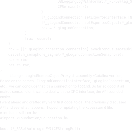
                            DBLoggingLogWithFormat(*_kLFDBFlag_S
                            CFRelease(
rax
)
;
                    }

                    [*_gLogindConnection setExportedInterface:[N
                    [*_gLogindConnection setExportedObject:*_gLo
rax
 = *_gLogindConnection
;
            }

            [
rax
 resume]
;
    }

rbx
 = [[*_gLogindConnection connection] synchronousRemoteObj
    dispatch_semaphore_signal(*_gLogindConnectionSemaphore)
;
rax
 = 
rbx
;
    return 
rax
;
Listing – _LogindRemoteObjectProxy disassembly (Catalina version)
Based on the names
,
,
LFLogindConnectionInterface
_gLogindConnection
etc… we can conclude that it’s a connection to
. So far so good, it all
logind
makes sense. I didn’t want to deal with the XPC interface, the API sounded
easier.
I went ahead and crafted my very first code, to call the previously discussed
API and see what happens. I hoped for updating the
file.
kcpassword
#include <dlfcn.h>
#import <Foundation/Foundation.h>
bool (*_SASetAutologinPW)(CFStringRef);
