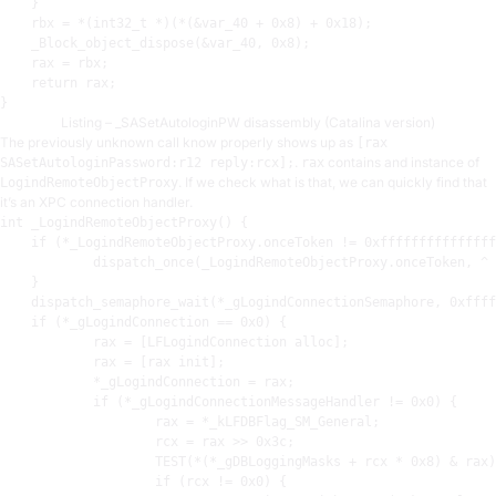
    }

rbx
 = *(int32_t *)(*(&var_40 + 
0x8
) + 
0x18
)
;
    _Block_object_dispose(&var_40, 
0x8
)
;
rax
 = 
rbx
;
    return 
rax
;
Listing – _SASetAutologinPW disassembly (Catalina version)
The previously unknown call know properly shows up as
[rax
.
contains and instance of
SASetAutologinPassword:r12 reply:rcx];
rax
. If we check what is that, we can quickly find that
LogindRemoteObjectProxy
it’s an XPC connection handler.
int
 _LogindRemoteObjectProxy() {

    if (*_LogindRemoteObjectProxy.onceToken != 
0xfffffffffffffff
            dispatch_once(_LogindRemoteObjectProxy.onceToken, ^ 
    }

    dispatch_semaphore_wait(*_gLogindConnectionSemaphore, 
0xffff
    if (*_gLogindConnection == 
0x0
) {

rax
 = [LFLogindConnection alloc]
;
rax
 = [
rax
 init]
;
            *_gLogindConnection = 
rax
;
            if (*_gLogindConnectionMessageHandler != 
0x0
) {

rax
 = *_kLFDBFlag_SM_General
;
rcx
 = 
rax
 >> 
0x3c
;
TEST
(*(*_gDBLoggingMasks + 
rcx
 * 
0x8
) & 
rax
)
                    if (
rcx
 != 
0x0
) {
