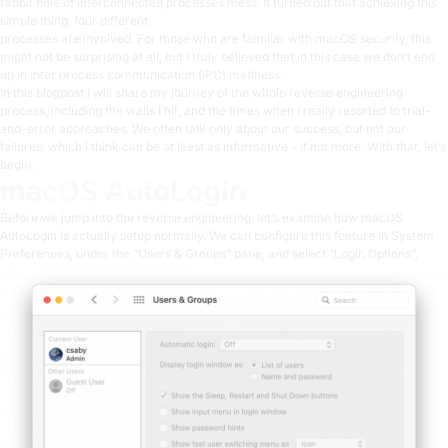
rabbit hole of interconnected processes mess. It turned out that achieving this
simple thing, four different
processes are involved. For those who are familiar with
macOS security
, this
might not be surprising at all, but I truly believed that in this case we don’t end
up in inter process communication (IPC) madness.
In this blogpost I will share my journey of the whole reverse engineering
process, including the walls I hit, and the times when I really resorted to trial-
and-error approaches. We often talk only about our success, but not our
failures, which I think can be at least as informative – if not more. With that, let’s
begin.
macOS AutoLogin
Before we jump into the reverse engineering, let’s examine how macOS
AutoLogin is actually setup normally. We can configure this feature in System
Preferences, under the “Users & Groups” pane, and select “Login Options”.