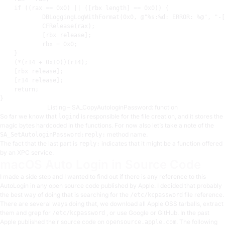
    if ((
rax
 == 
0x0
) || ([
rbx
 length] == 
0x0
)) {

            DBLoggingLogWithFormat(
0x0
, @
"%s:%d: ERROR: %@"
, 
"-[
            CFRelease(
rax
)
;
            [
rbx
 release]
;
rbx
 = 
0x0
;
    }

    (*(
r14
 + 
0x10
))(
r14
)
;
    [
rbx
 release]
;
    [
r14
 release]
;
    return
;
Listing – SA_CopyAutologinPassword: function
So far we know that
is responsible for the file creation, and it stores the
logind
magic bytes hardcoded in the functions. For now also let’s take a note of the
method name.
SA_SetAutologinPassword:reply:
The fact that the last part is
indicates that it might be a function offered
reply:
by an XPC service.
macOS Auto Login in Source Code
I made a side step and I wanted to find out if there is any reference to this
AutoLogin in any open source code published by Apple. I decided that probably
the best way of doing that is searching for the
file reference.
/etc/kcpassword
There are several ways doing that, we download all Apple OSS tarballs, extract
them and grep for
, or use Google or GitHub. In the past
/etc/kcpassword
Apple published their source code on
. The following
opensource.apple.com