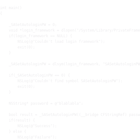
int main()

{

    _SASetAutologinPW = 
0
;

    void *login_framework = dlopen(
"/System/Library/PrivateFrame
if
(login_framework == NULL) {

        NSLog(@
"Couldn't load login framework"
);

exit
(
0
);

    }

    _SASetAutologinPW = dlsym(login_framework, 
"SASetAutologinPW
if
(_SASetAutologinPW == 
0
) {

        NSLog(@
"Couldn't find symbol SASetAutologinPW"
);

exit
(
0
);

    }

    NSString* password = @
"blablabla"
;

    bool result = _SASetAutologinPW((__bridge CFStringRef) passw
if
(result) {

        NSLog(@
"Success"
);

    } 
else
 {

        NSLog(@
"Failure"
);
