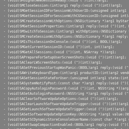
- (void)SMSignalNewSessionReady:(void (^)(int))arg1;

- (void)SMCloseSession:(int)arg1 reply:(void (^)(int))arg2;

- (void)SMGetSessionIDForSessionWithUserID:(unsigned int)arg1 
- (void)SMGetSessionIDForSessionWithCGSessionID:(unsigned int)
- (void)SMCreateSessionWithOptions:(NSDictionary *)arg1 byStar
- (void)SMGetSessionProperties:(int)arg1 reply:(void (^)(int, N
- (void)SMSwitchToSession:(int)arg1 withOptions:(NSDictionary 
- (void)SMCreateSessionWithOptions:(NSDictionary *)arg1 reply:(
- (void)SMIsThisSessionOnConsole:(void (^)(int, BOOL))arg1;

- (void)SMGetCurrentSessionID:(void (^)(int, int))arg1;

- (void)SMGetAllSessions:(void (^)(int, NSArray *))arg1;

- (void)SAPrepareForSetupUserScreenShots:(void (^)(int))arg1;

- (void)SAClearLWScreenShots:(void (^)(int))arg1;

- (void)SASetPreviousStartupWasPanic:(BOOL)arg1 reply:(void (^)
- (void)SAWriteKeyboardType:(int)arg1 productID:(int)arg2 vend
- (void)SASetSessionStateForUser:(unsigned int)arg1 state:(int
- (void)SASystemNotifyPost:(const char *)arg1 reply:(void (^)(i
- (void)SACopyAutologinPassword:(void (^)(int, NSString *))arg1
- (void)SASetAutologinPassword:(NSString *)arg1 reply:(void (^)
- (void)SAClearSoftwareUpdateOptions:(void (^)(int))arg1;

- (void)SAClearLaunchSoftwareUpdateTrigger:(void (^)(int))arg1;
- (void)SASetLaunchSoftwareUpdateTrigger:(void (^)(int))arg1;

- (void)SASetSoftwareUpdateOptionKey:(NSString *)arg1 value:(N
- (void)SASetSCDynamicStoreConsoleUserName:(const char *)arg1 
- (void)SASetSwapCompactionEnabled:(BOOL)arg1 reply:(void (^)(i