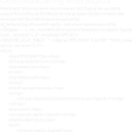
Communicating with logind
Where next? Since we never directly interact with
we can safely
logind
assume that it offers an XPC/Mach service to update the file somehow, this
resonates with the method name we saw earlier,
. Let’s check logind’s launchd file.
SA_SetAutologinPassword:reply:
<?
xml version=
"1.0"
 encoding=
"UTF-8"
?>
<!DOCTYPE plist PUBLIC "-//Apple//DTD PLIST 1.0//EN" "http://www
<
plist
version
=
"1.0"
>
<
dict
>
<
key
>
POSIXSpawnType
</
key
>
<
string
>
Interactive
</
string
>
<
key
>
KeepAlive
</
key
>
<
true
/>
<
key
>
RunAtLoad
</
key
>
<
true
/>
<
key
>
ProgramArguments
</
key
>
<
array
>
<
string
>
/System/Library/CoreServices/logind
</
string
>
</
array
>
<
key
>
Label
</
key
>
<
string
>
com.apple.logind
</
string
>
<
key
>
MachServices
</
key
>
<
dict
>
<
key
>
com.apple.logind
</
key
>