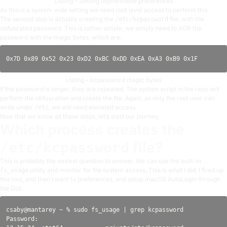
Listing – Setting loginwindow preferences
As this is a system wide setting we need root level access to perform this.
The second step is actually creating the
file, with the
/etc/kcpassword
obfuscated password. This is rather simple, we simply need to XOR the
password with the magic bytes, which are:
Listing – kcpassword magic bytes
If the password is longer, they are repeated. The python script in the repo will
perform the obfuscation and create the file. Again, as only the root user can
write under
, we will need elevated access.
/etc
Now that we know all these steps, let’s start our journey.
Which process creates the
file?
/etc/kcpassword
This is probably the easiest question to answer. We can use the built-in
utility and monitor for file system access. This is what I did. I fired up
fs_usage
this tool, and then I went to preferences, and setup macOS AutoLogin through
the GUI.
csaby@mantarey ~ % sudo fs_usage | grep kcpassword

Password:
