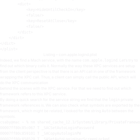
<
dict
>
<
key
>
HideUntilCheckIn
</
key
>
<
false
/>
<
key
>
ResetAtClose
</
key
>
<
false
/>
</
dict
>
</
dict
>
</
dict
>
</
plist
>
Listing – com.apple.logind.plist
Indeed, we find a Mach service, with the name
. Let’s try to
com.apple.logind
find out which binary calls it. Normally the way these XPC services are setup
from the client perspective is that there is an API call in one of the framework
wrapping the XPC call. Thus, a client can simply call the public API, which will
do the XPC communication
behind the scenes with the XPC service. For that we need to find out which
framework refers to this XPC service.
By doing a quick search for the service string we find that the
private
login
framework references is. We can also check what symbols are exported by the
framework, which might be related, I looked for the string
between the
Auto
symbols.
csaby@mac ~ % nm shared_cache_12
.3
00007
00007
00007