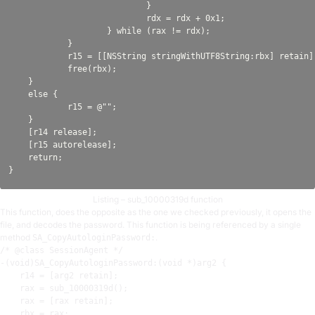
                            }

                            rdx = rdx + 0x1;

                    } while (rax != rdx);

            }

            r15 = [[NSString stringWithUTF8String:rbx] retain];
            free(rbx);

    }

    else {

            r15 = @"";

    }

    [r14 release];

    [r15 autorelease];

    return;

Listing – sub_10000319d function
This function, does the opposite as the one we checked previously, it opens the
file, and decodes the password. This function is being referenced by a single
method
.
SA_CopyAutologinPassword:
/* @class SessionAgent */

-(void)SA_CopyAutologinPassword:(void *)arg2 {

r14
 = [arg2 retain]
;
rax
 = sub_10000319d()
;
rax
 = [
rax
 retain]
;
rbx
 = 
rax
;