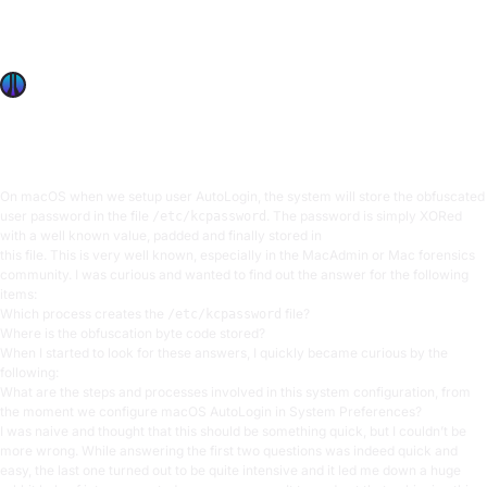
OffSec’s Csaba Fitzl shares how he reverse-engineered the
macOS auto-login process, including the walls he hit, and
the times he resorted to trial-and-error approaches.
Csaba Fitzl
14 min read
On macOS when we setup user AutoLogin, the system will store the obfuscated
user password in the file
. The password is simply XORed
/etc/kcpassword
with a well known value, padded and finally stored in
this file. This is very well known, especially in the MacAdmin or Mac forensics
community. I was curious and wanted to find out the answer for the following
items:
Which process creates the
file?
/etc/kcpassword
Where is the obfuscation byte code stored?
When I started to look for these answers, I quickly became curious by the
following:
What are the steps and processes involved in this system configuration, from
the moment we configure macOS AutoLogin in System Preferences?
I was naive and thought that this should be something quick, but I couldn’t be
more wrong. While answering the first two questions was indeed quick and
easy, the last one turned out to be quite intensive and it led me down a huge