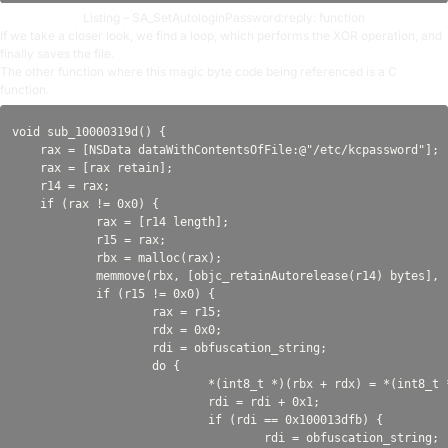
Listing – SA_SetAutologinPassword:reply: function
If we take a closer look, we find a loop, which performs the XOR operation, and
finally saves the file.
The other function where this magic byte code being referenced is a C
function.
void sub_10000319d() {

    rax = [NSData dataWithContentsOfFile:@"/etc/kcpassword"];

    rax = [rax retain];

    r14 = rax;

    if (rax != 0x0) {

            rax = [r14 length];

            r15 = rax;

            rbx = malloc(rax);

            memmove(rbx, [objc_retainAutorelease(r14) bytes], r
            if (r15 != 0x0) {

                    rax = r15;

                    rdx = 0x0;

                    rdi = obfuscation_string;

                    do {

                            *(int8_t *)(rbx + rdx) = *(int8_t 
                            rdi = rdi + 0x1;

                            if (rdi == 0x100013dfb) {

                                    rdi = obfuscation_string;
