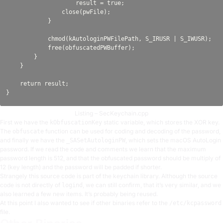
                    result = true;

                close(pwFile);

            }

            chmod(kAutologinPWFilePath, S_IRUSR | S_IWUSR);

            free(obfuscatedPWBuffer);

        }

    }

    return result;

Listing – SecKeychain.cpp
First we have the
static variable, which stores the XOR key.
kObfuscationKey
The
function can be used for coding and decoding of the password,
obfuscate
and finally we have the
, which sets the macOS AutoLogin
_SASetAutologinPW
password. If we read the code and comments we learn that the maximum
password length is 512, and that the obfuscated password should be multiply of
12 (key length) and the password will be padded if shorter.
Strangely this source code is part of the keychain library. Although the source
code is not directly of
, we can still confirm, that it’s very similar, and we
logind
also learned a few new items. It’s probably being reused.
At this point I also wanted to see if other binaries refer to the
/etc/kcpassword
file.