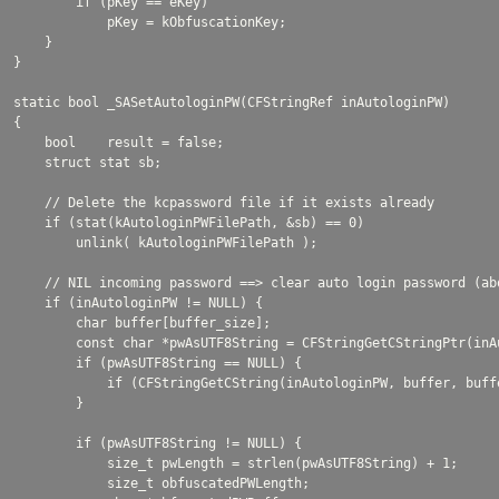
        if (pKey == eKey)

            pKey = kObfuscationKey;

    }

}

static bool _SASetAutologinPW(CFStringRef inAutologinPW)

{

    bool    result = false;

    struct stat sb;

    // Delete the kcpassword file if it exists already

    if (stat(kAutologinPWFilePath, &sb) == 0)

        unlink( kAutologinPWFilePath );

    // NIL incoming password ==> clear auto login password (ab
    if (inAutologinPW != NULL) {

        char buffer[buffer_size];

        const char *pwAsUTF8String = CFStringGetCStringPtr(inA
        if (pwAsUTF8String == NULL) {

            if (CFStringGetCString(inAutologinPW, buffer, buff
        }

        if (pwAsUTF8String != NULL) {

            size_t pwLength = strlen(pwAsUTF8String) + 1;

            size_t obfuscatedPWLength;
