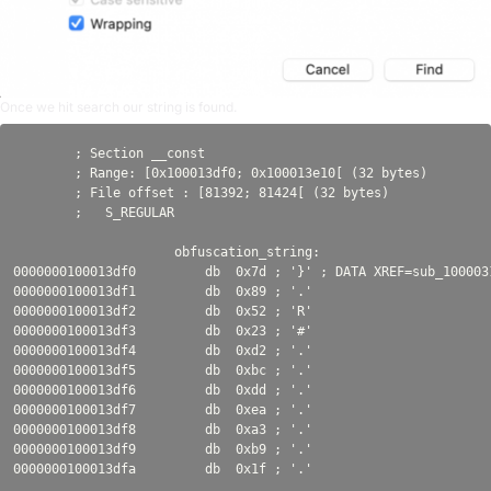
Once we hit search our string is found.
        ; Section __const

        ; Range: [0x100013df0; 0x100013e10[ (32 bytes)

        ; File offset : [81392; 81424[ (32 bytes)

        ;   S_REGULAR

                     obfuscation_string:

0000000100013df0         db  0x7d ; '}' ; DATA XREF=sub_100003
0000000100013df1         db  0x89 ; '.'

0000000100013df2         db  0x52 ; 'R'

0000000100013df3         db  0x23 ; '#'

0000000100013df4         db  0xd2 ; '.'

0000000100013df5         db  0xbc ; '.'

0000000100013df6         db  0xdd ; '.'

0000000100013df7         db  0xea ; '.'

0000000100013df8         db  0xa3 ; '.'

0000000100013df9         db  0xb9 ; '.'
