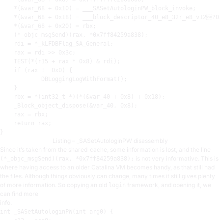
    *(&var_68 + 
0x10
) = ___SASetAutologinPW_block_invoke
;
    *(&var_68 + 
0x18
) = ___block_descriptor_40_e8_32r_e8_v12?0
    *(&var_68 + 
0x20
) = 
rbx
;
    (*_objc_msgSend)(
rax
, *
0x7ff84259a838
)
;
rdi
 = *_kLFDBFlag_SA_General
;
rax
 = 
rdi
 >> 
0x3c
;
TEST
(*(
r15
 + 
rax
 * 
0x8
) & 
rdi
)
;
    if (
rax
 != 
0x0
) {

            DBLoggingLogWithFormat()
;
    }

rbx
 = *(int32_t *)(*(&var_40 + 
0x8
) + 
0x18
)
;
    _Block_object_dispose(&var_40, 
0x8
)
;
rax
 = 
rbx
;
    return 
rax
;
Listing – _SASetAutologinPW disassembly
Since it’s taken from the shared_cache, some information is lost, and the line
is not very informative. This is
(*_objc_msgSend)(rax, *0x7ff84259a838);
where having access to an older Catalina VM becomes handy, as that still had
the files. Although things obviously can change, many times it still gives plenty
of more information. So copying an old
framework, and opening it, we
login
can find more
info.
int
 _SASetAutologinPW(
int
 arg0) {
