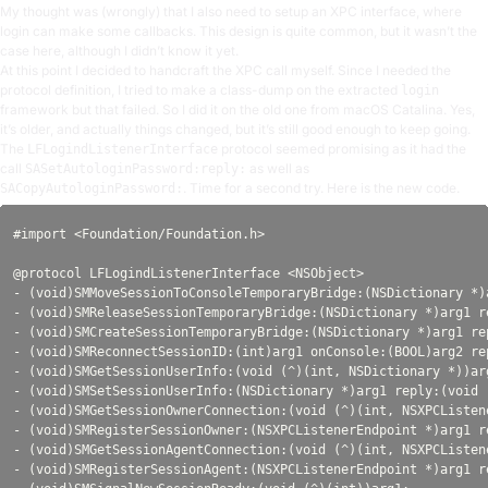
My thought was (wrongly) that I also need to setup an XPC interface, where
login can make some callbacks. This design is quite common, but it wasn’t the
case here, although I didn’t know it yet.
At this point I decided to handcraft the XPC call myself. Since I needed the
protocol definition, I tried to make a class-dump on the extracted
login
framework but that failed. So I did it on the old one from macOS Catalina. Yes,
it’s older, and actually things changed, but it’s still good enough to keep going.
The
protocol seemed promising as it had the
LFLogindListenerInterface
call
as well as
SASetAutologinPassword:reply:
. Time for a second try. Here is the new code.
SACopyAutologinPassword:
#import <Foundation/Foundation.h>

@protocol LFLogindListenerInterface <NSObject>

- (void)SMMoveSessionToConsoleTemporaryBridge:(NSDictionary *)
- (void)SMReleaseSessionTemporaryBridge:(NSDictionary *)arg1 re
- (void)SMCreateSessionTemporaryBridge:(NSDictionary *)arg1 re
- (void)SMReconnectSessionID:(int)arg1 onConsole:(BOOL)arg2 re
- (void)SMGetSessionUserInfo:(void (^)(int, NSDictionary *))arg
- (void)SMSetSessionUserInfo:(NSDictionary *)arg1 reply:(void (
- (void)SMGetSessionOwnerConnection:(void (^)(int, NSXPCListene
- (void)SMRegisterSessionOwner:(NSXPCListenerEndpoint *)arg1 re
- (void)SMGetSessionAgentConnection:(void (^)(int, NSXPCListene
- (void)SMRegisterSessionAgent:(NSXPCListenerEndpoint *)arg1 re