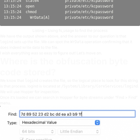
13:15:24  stat64            private/etc/kcpassword            
13:15:24  open              private/etc/kcpassword            
13:15:24  chmod             private/etc/kcpassword            
Listing – Using fs_usage to find the process
We have the output shown above, and the answer to our question is that
sets up the file. We can spot the
operation confirming that it
logind
WrData
does indeed write data to the file.
I wish everything was so easy to figure out! Let’s move on.
Where is the obfuscation byte
code stored?
We know that
creates the file, so the logical place to look for this string
logind
is that process. logind is located at
.
/System/Library/CoreServices/logind
We will use Hopper for inspection.
Once it’s loaded we can search in Hopper for byte streams under “Find > Find”
menu.