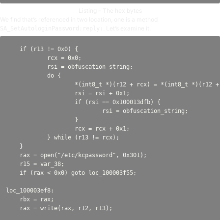
Listing – The hex bytes
We find that’s referenced in two location, one is a method
. Let’s examine it.
SA_SetAutologinPassword:reply:
    if (r13 != 0x0) {

            rcx = 0x0;

            rsi = obfuscation_string;

            do {

                    *(int8_t *)(r12 + rcx) = *(int8_t *)(r12 + 
                    rsi = rsi + 0x1;

                    if (rsi == 0x100013dfb) {

                            rsi = obfuscation_string;

                    }

                    rcx = rcx + 0x1;

            } while (r13 != rcx);

    }

    rax = open("/etc/kcpassword", 0x301);

    r15 = var_38;

    if (rax < 0x0) goto loc_100003f55;

loc_100003ef8:

    rbx = rax;
