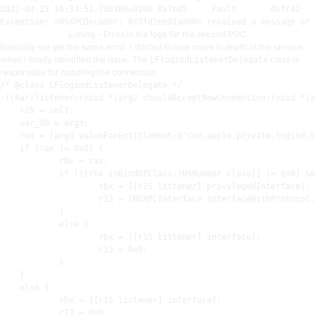
2022
-
03
-
23
16
:
33
:
51.706369
+
0100
0
x7b45     Fault       
0
xfc42   
Exception: <NSXPCDecoder: 
0
x7fd2ee01a400> received a 
message
or
 
Listing – Erros in the logs for the second POC
Basically we get the same error. I started to look more in depth in the service,
when I finally identified the issue. The
class is
LFlogindListenerDelegate
responsible for handling the connection.
/* @class LFlogindListenerDelegate */

-(char)listener:(void *)arg2 shouldAcceptNewConnection:(void *)a
r15
 = self
;
    var_30 = arg3
;
rax
 = [arg3 valueForEntitlement:@
"com.apple.private.logind.s
    if (
rax
 != 
0x0
) {

rbx
 = 
rax
;
            if (([
rbx
 isKindOfClass:[NSNumber class]] != 
0x0
) &&
rbx
 = [[
r15
 listener] privilegedInterface]
;
r13
 = [NSXPCInterface interfaceWithProtocol:
            }

            else {

rbx
 = [[
r15
 listener] interface]
;
r13
 = 
0x0
;
            }

    }

    else {

rbx
 = [[
r15
 listener] interface]
;
r13
 = 
0x0
;