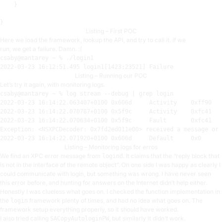
    }

Listing – First POC
Here we load the framework, lookup the API, and try to call it. If we
run, we get a failure. Damn. :(
2022-03-23
16
:
12:51.495
 login1[
1423:23521
Listing – Running our POC
Let’s try it again, with monitoring logs.
csaby@mantarey ~ % 
log
 stream 
--debug | grep login
2022
-03
-23
16
:
14
:
22.063407
+
0100
0x606d
     Activity    
0xff90
2022
-03
-23
16
:
14
:
22.070787
+
0100
0x5f9c
     Activity    
0xfc41
2022
-03
-23
16
:
14
:
22.070634
+
0100
0x5f9c
     Fault       
0xfc41
Exception: <NSXPCDecoder: 
0x7fd2ed011e00
> received a message 
or
 
2022
-03
-23
16
:
14
:
22.071920
+
0100
0x606d
     Default     
0x0
Listing – Monitoring logs for erros
We find an XPC error message from
. It claims that the “reply block that
logind
is not in the interface of the remote object”. On one side I was happy as clearly I
could communicate with login, but something was wrong. I have never seen
this error before, and hunting for answers on the Internet didn’t help either.
Honestly I was clueless what goes on. I checked the function implementation in
the
framework plenty of times, and had no idea what goes on. The
login
framework setup everything properly, so it should have worked.
I also tried calling
, but similarly it didn’t work.
SACopyAutologinPW