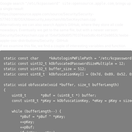
Google search
, brings up
"/etc/kcpassword" site:opensource.apple.com
a single result:
https://opensource.apple.com/source/Security/Security-
57740.1.18/OSX/libsecurity_keychain/lib/SecKeychain.cpp
Alternatively we can also search Apple’s GitHub, where they store all code
nowadays. Eventually we get to the same file, but with a newer version:
Security/SecKeychain.cpp at 154ef3d9d6f57f0374aa5d6c4b412e8653c1eebe ·
apple-oss-distributions/Security · GitHub
If we examine this file, we find a couple of interesting variables and function.
static const char     *kAutologinPWFilePath = "/etc/kcpassword"
static const uint32_t kObfuscatedPasswordSizeMultiple = 12;

static const uint32_t buffer_size = 512;

static const uint8_t  kObfuscationKey[] = {0x7d, 0x89, 0x52, 0
static void obfuscate(void *buffer, size_t bufferLength)

{

    uint8_t       *pBuf = (uint8_t *) buffer;

    const uint8_t *pKey = kObfuscationKey, *eKey = pKey + sizeo
    while (bufferLength--) {

        *pBuf = *pBuf ^ *pKey;

        ++pKey;

        ++pBuf;
