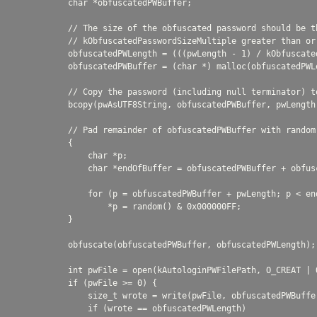
            char *obfuscatedPWBuffer;

            // The size of the obfuscated password should be th
            // kObfuscatedPasswordSizeMultiple greater than or 
            obfuscatedPWLength = (((pwLength - 1) / kObfuscate
            obfuscatedPWBuffer = (char *) malloc(obfuscatedPWLe
            // Copy the password (including null terminator) t
            bcopy(pwAsUTF8String, obfuscatedPWBuffer, pwLength)
            // Pad remainder of obfuscatedPWBuffer with random 
            {

                char *p;

                char *endOfBuffer = obfuscatedPWBuffer + obfusc
                for (p = obfuscatedPWBuffer + pwLength; p < end
                    *p = random() & 0x000000FF;

            }

            obfuscate(obfuscatedPWBuffer, obfuscatedPWLength);

            int pwFile = open(kAutologinPWFilePath, O_CREAT | 
            if (pwFile >= 0) {

                size_t wrote = write(pwFile, obfuscatedPWBuffer
                if (wrote == obfuscatedPWLength)
