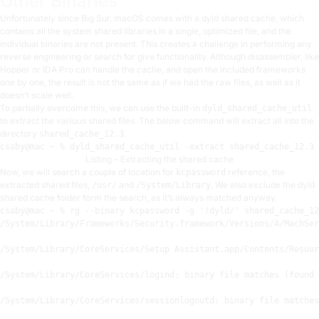
Other Binaries
Unfortunately since Big Sur, macOS comes with a dyld shared cache, which
contains all the system shared libraries in a single, optimized file, and the
individual binaries are not present. This creates a challenge in performing any
reverse engineering or search for give functionality. Although disassembler, like
Hopper or IDA Pro can handle the cache, and open the included frameworks
one by one, the result is not the same as if we had the raw files, as well as it
doesn’t scale well.
To partially overcome this, we can use the built-in
dyld_shared_cache_util
to extract the various shared files. The below command will extract all into the
directory
.
shared_cache_12.3
csaby
@mac
 ~ % dyld
_
shared
_
cache
_u
til -extract 
shared
_
cache
_12.3
 
Listing – Extracting the shared cache
Now, we will search a couple of location for
reference, the
kcpassword
extracted shared files,
and
. We also exclude the dyld
/usr/
/System/Library
shared cache folder form the search, as it’s always matched anyway.
csaby
@mac
 ~ % rg --binary kcpassword -g 
'!dyld/'
 shared_cache_12
/System/
Library
/Frameworks/
Security.framework
/Versions/
A
/MachSer
/System/
Library
/CoreServices/
Setup Assistant.app
/Contents/
Resour
/System/
Library
/CoreServices/
logind:
 binary file matches (found 
/System/
Library
/CoreServices/
sessionlogoutd:
 binary file matches