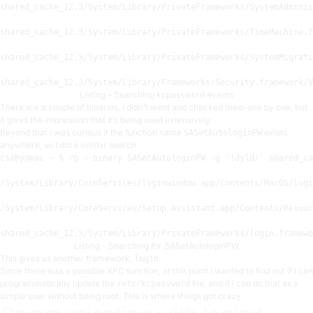
shared_cache_12
.3
/System/
Library
/PrivateFrameworks/
SystemAdminis
shared_cache_12
.3
/System/
Library
/PrivateFrameworks/
TimeMachine.f
shared_cache_12
.3
/System/
Library
/PrivateFrameworks/
SystemMigrati
shared_cache_12
.3
/System/
Library
/Frameworks/
Security.framework
/V
Listing – Searching kcpassword events
There are a couple of binaries. I didn’t went and checked them one by one, but
it gives the impression that it’s being used extensively.
Beyond that I was curious if the function name
exists
SASetAutologinPW
anywhere, so I did a similar search.
csaby
@mac
 ~ % rg --binary SASetAutologinPW -g 
'!dyld/'
 shared_ca
/System/
Library
/CoreServices/
loginwindow.app
/Contents/
MacOS/
logi
/System/
Library
/CoreServices/
Setup Assistant.app
/Contents/
Resour
shared_cache_12
.3
/System/
Library
/PrivateFrameworks/
login.framewo
Listing – Searching for SASetAutologinPW
This gives us another framework,
.
login
Since there was a possible XPC function, at this point I wanted to find out if I can
programmatically update the
file, and if I can do that as a
/etc/kcpassword
simple user without being root. This is where things got crazy.