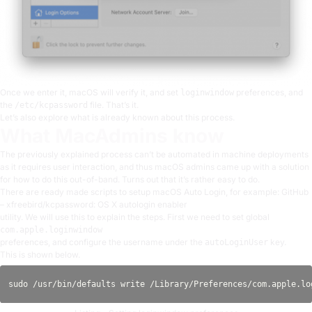
Once we enter it, macOS will verify it, and set
preferences, and
loginwindow
the
file. That’s it.
/etc/kcpassword
Let’s also explore what is already known about this process.
What MacAdmins know
The previously explained process can’t be automated in machine deployments
as it requires user interaction, and thus macOS admins came up with a solution
for how to do this out-of-band. Turns out that it’s rather easy to do.
There are ready made scripts to setup macOS Auto Login, for example:
GitHub
– xfreebird/kcpassword: OS X autologin enabler
utility
. We will use this to explain the steps. First we need to set global
com.apple.loginwindow
preferences, and configure the username under the
key.
autoLoginUser
This is shown below.