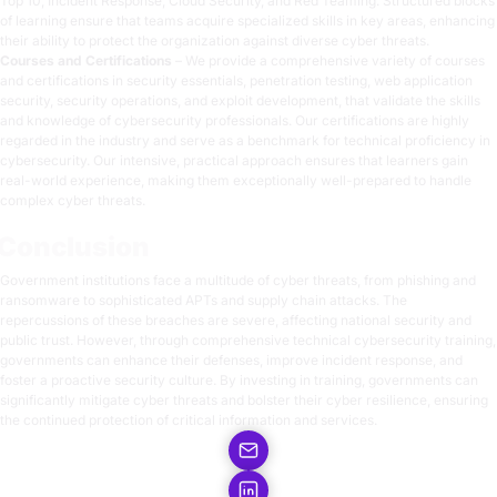
Top 10, Incident Response, Cloud Security, and Red Teaming. Structured blocks
of learning ensure that teams acquire specialized skills in key areas, enhancing
their ability to protect the organization against diverse cyber threats.
Courses and Certifications
– We provide a comprehensive variety of courses
and certifications in security essentials, penetration testing, web application
security, security operations, and exploit development, that validate the skills
and knowledge of cybersecurity professionals. Our certifications are highly
regarded in the industry and serve as a benchmark for technical proficiency in
cybersecurity. Our intensive, practical approach ensures that learners gain
real-world experience, making them exceptionally well-prepared to handle
complex cyber threats.
Conclusion
Government institutions face a multitude of cyber threats, from phishing and
ransomware to sophisticated APTs and supply chain attacks. The
repercussions of these breaches are severe, affecting national security and
public trust. However, through comprehensive technical cybersecurity training,
governments can enhance their defenses, improve incident response, and
foster a proactive security culture. By investing in training, governments can
significantly mitigate cyber threats and bolster their cyber resilience, ensuring
the continued protection of critical information and services.