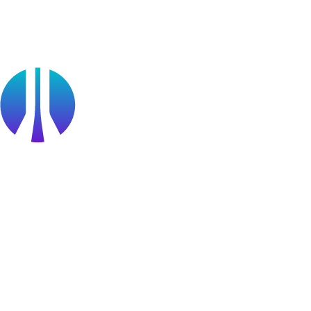
Public Sector
Find a Partner
Become a partner
Partner Portal Login