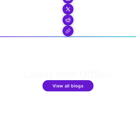
Latest from OffSec
View all blogs
Get the latest updates around resources, events &
promotions