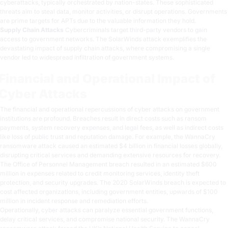
cyberattacks, typically orchestrated by nation-states. These sophisticated
threats aim to steal data, monitor activities, or disrupt operations. Governments
are prime targets for APTs due to the valuable information they hold.
Supply Chain Attacks
Cybercriminals target third-party vendors to gain
access to government networks. The SolarWinds attack exemplifies the
devastating impact of supply chain attacks, where compromising a single
vendor led to widespread infiltration of government systems.
Financial and Operational Impact of
Cyber Attacks
The financial and operational repercussions of cyber attacks on government
institutions are profound. Breaches result in direct costs such as ransom
payments, system recovery expenses, and legal fees, as well as indirect costs
like loss of public trust and reputation damage. For example, the WannaCry
ransomware attack caused an estimated $4 billion in financial losses globally,
disrupting critical services and demanding extensive resources for recovery.
The Office of Personnel Management breach resulted in an estimated $600
million in expenses related to credit monitoring services, identity theft
protection, and security upgrades. The 2020 SolarWinds breach is expected to
cost affected organizations, including government entities, upwards of $100
million in incident response and remediation efforts.
Operationally, cyber attacks can paralyze essential government functions,
delay critical services, and compromise national security. The WannaCry