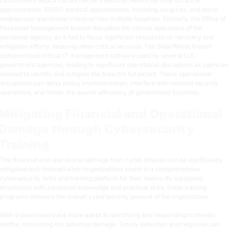
ransomware attack forced the UK’s National Health Service to cancel
approximately 19,000 medical appointments, including surgeries, and led to
widespread operational chaos across multiple hospitals. Similarly, the Office of
Personnel Management breach disrupted the normal operations of the
personnel agency, as it had to focus significant resources on recovery and
mitigation efforts, delaying other critical services. The SolarWinds breach
compromised critical IT management software used by several U.S.
government agencies, leading to significant operational disruptions as agencies
worked to identify and mitigate the breach’s full extent. These operational
disruptions can delay policy implementation, interfere with national security
operations, and hinder the overall efficiency of government functions.
Mitigating Financial and Operational
Damage through Cybersecurity
Training
The financial and operational damage from cyber attacks can be significantly
mitigated and reduced when organizations invest in a comprehensive
cybersecurity skills and training platform for their teams. By equipping
employees with advanced knowledge and practical skills, these training
programs enhance the overall cybersecurity posture of the organization.
Well-trained teams are more adept at identifying and responding to threats
swiftly, minimizing the potential damage. Timely detection and response can