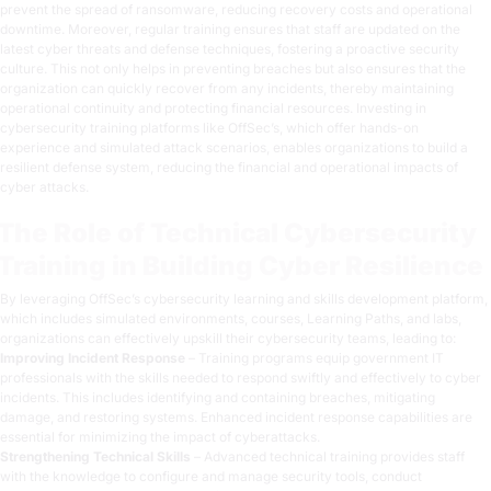
prevent the spread of ransomware, reducing recovery costs and operational
downtime. Moreover, regular training ensures that staff are updated on the
latest cyber threats and defense techniques, fostering a proactive security
culture. This not only helps in preventing breaches but also ensures that the
organization can quickly recover from any incidents, thereby maintaining
operational continuity and protecting financial resources. Investing in
cybersecurity training platforms like
OffSec’s
, which offer hands-on
experience and
simulated attack scenarios
, enables organizations to build a
resilient defense system, reducing the financial and operational impacts of
cyber attacks.
The Role of Technical Cybersecurity
Training in Building Cyber Resilience
By leveraging OffSec’s cybersecurity learning and skills development platform,
which includes simulated environments, courses, Learning Paths, and labs,
organizations can effectively upskill their cybersecurity teams, leading to:
Improving Incident Response
– Training programs equip government
IT
professionals
with the skills needed to respond swiftly and effectively to cyber
incidents. This includes identifying and containing breaches, mitigating
damage, and restoring systems. Enhanced incident response capabilities are
essential for minimizing the impact of cyberattacks.
Strengthening Technical Skills
– Advanced technical training provides staff
with the knowledge to configure and manage security tools, conduct