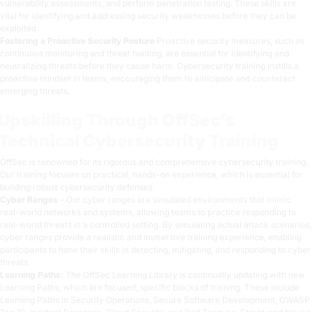
vulnerability assessments, and perform penetration testing. These skills are
vital for identifying and addressing security weaknesses before they can be
exploited.
Fostering a Proactive Security Posture
Proactive security measures, such as
continuous monitoring and threat hunting, are essential for identifying and
neutralizing threats before they cause harm. Cybersecurity training instills a
proactive mindset in teams, encouraging them to anticipate and counteract
emerging threats.
Upskilling Through OffSec’s
Technical Cybersecurity Training
OffSec is renowned for its rigorous and comprehensive cybersecurity training.
Our training focuses on practical, hands-on experience, which is essential for
building robust cybersecurity defenses.
Cyber Ranges
– Our cyber ranges are simulated environments that mimic
real-world networks and systems, allowing teams to practice responding to
real-world threats in a controlled setting. By simulating actual attack scenarios,
cyber ranges provide a realistic and immersive training experience, enabling
participants to hone their skills in detecting, mitigating, and responding to cyber
threats.
Learning Paths
:
The OffSec Learning Library is continually updating with new
Learning Paths, which are focused, specific blocks of training. These include
Learning Paths in Security Operations, Secure Software Development, OWASP