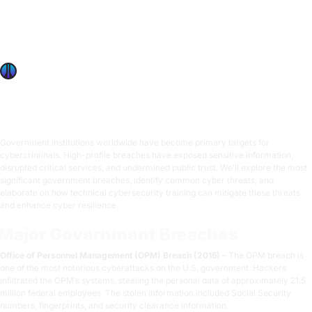
Explore major government breaches, common cyber
threats, and how advanced cybersecurity training
enhances resilience, mitigates damage, and protects
critical services.
OffSec Team
6 min read
Government institutions worldwide have become primary targets for
cybercriminals. High-profile breaches have exposed sensitive information,
disrupted critical services, and undermined public trust. We’ll explore the most
significant government breaches, identify common cyber threats, and
elaborate on how technical cybersecurity training can mitigate these threats
and enhance cyber resilience.
Major Government Breaches
Office of Personnel Management (OPM) Breach (2015)
– The OPM breach is
one of the most notorious cyberattacks on the U.S. government. Hackers
infiltrated the OPM’s systems, stealing the personal data of approximately 21.5
million federal employees. The stolen information included Social Security
numbers, fingerprints, and security clearance information.