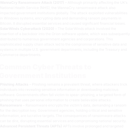
WannaCry Ransomware Attack (2017)
– Although primarily affecting the UK’s
National Health Service (NHS), the WannaCry ransomware attack also
impacted government institutions globally. The attack exploited vulnerabilities
in Windows systems, encrypting data and demanding ransom payments in
Bitcoin. It disrupted essential services and caused significant financial losses.
SolarWinds Cyberattack (2020)
– The SolarWinds attack involved the
insertion of a backdoor into the Orion software update, which was subsequently
distributed to numerous government agencies and corporations. This
sophisticated supply chain attack led to the compromise of sensitive data and
systems in multiple U.S. government departments, including the Treasury and
Commerce departments.
Common Cyber Threats to
Government Institutions
Phishing Attacks
– Phishing remains a prevalent threat, where attackers trick
individuals into revealing sensitive information or downloading malicious
software. Governments often fall victim to spear-phishing, a targeted form of
phishing that uses personal information to create believable attacks.
Ransomware
– Ransomware encrypts the victim’s data, demanding a ransom
for the decryption key. Government agencies, holding critical and sensitive
information, are lucrative targets. The consequences of ransomware attacks
can be dire, disrupting essential services and compromising national security.
Advanced Persistent Threats (APTs)
APTs involve prolonged and targeted