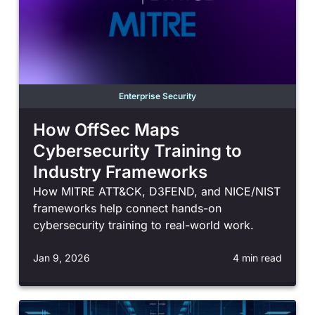
Enterprise Security
How OffSec Maps
Cybersecurity Training to
Industry Frameworks
How MITRE ATT&CK, D3FEND, and NICE/NIST
frameworks help connect hands-on
cybersecurity training to real-world work.
Jan 9, 2026
4 min read