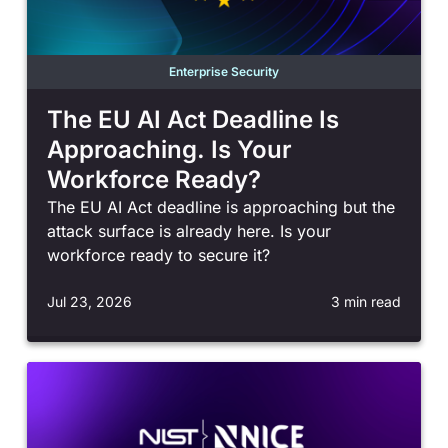
Enterprise Security
The EU AI Act Deadline Is
Approaching. Is Your
Workforce Ready?
The EU AI Act deadline is approaching but the
attack surface is already here. Is your
workforce ready to secure it?
Jul 23, 2026
3 min read