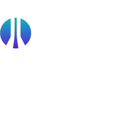
Find a Partner
Become a partner
Partner Portal Login