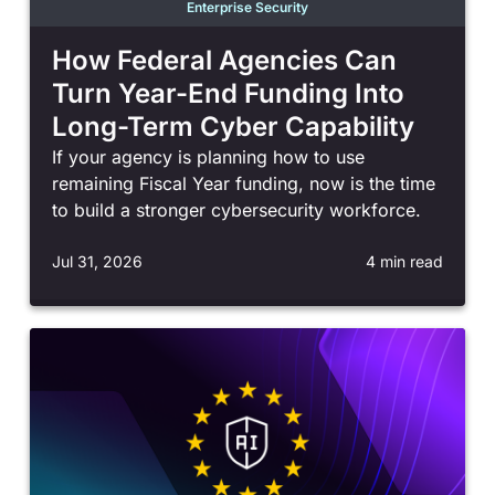
Enterprise Security
How Federal Agencies Can
Turn Year-End Funding Into
Long-Term Cyber Capability
If your agency is planning how to use
remaining Fiscal Year funding, now is the time
to build a stronger cybersecurity workforce.
Jul 31, 2026
4 min read