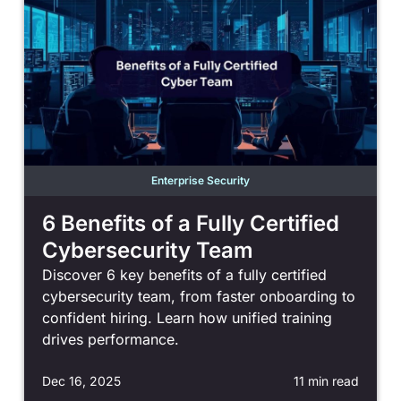
Enterprise Security
6 Benefits of a Fully Certified
Cybersecurity Team
Discover 6 key benefits of a fully certified
cybersecurity team, from faster onboarding to
confident hiring. Learn how unified training
drives performance.
Dec 16, 2025
11 min read