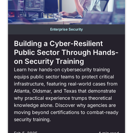
Enterprise Security
Building a Cyber-Resilient
Public Sector Through Hands-
on Security Training
Learn how hands-on cybersecurity training
equips public sector teams to protect critical
infrastructure, featuring real-world cases from
Atlanta, Oldsmar, and Texas that demonstrate
why practical experience trumps theoretical
knowledge alone. Discover why agencies are
moving beyond certifications to combat-ready
security training.