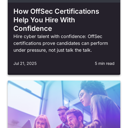
How OffSec Certifications
Help You Hire With
Confidence
Hire cyber talent with confidence: OffSec
certifications prove candidates can perform
under pressure, not just talk the talk.
Jul 21, 2025
5 min read