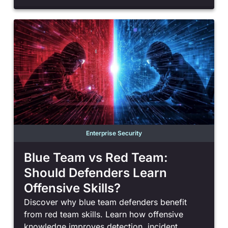
Enterprise Security
Blue Team vs Red Team:
Should Defenders Learn
Offensive Skills?
Discover why blue team defenders benefit
from red team skills. Learn how offensive
knowledge improves detection, incident