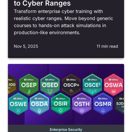
to Cyber Ranges
Transform enterprise cyber training with
realistic cyber ranges. Move beyond generic
courses to hands-on attack simulations in
production-like environments.
Nov 5, 2025
11 min read
Enterprise Security