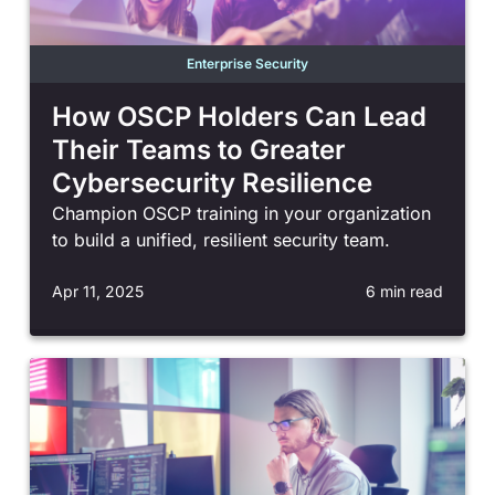
Enterprise Security
How OSCP Holders Can Lead
Their Teams to Greater
Cybersecurity Resilience
Champion OSCP training in your organization
to build a unified, resilient security team.
Apr 11, 2025
6 min read