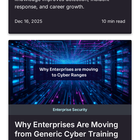
response, and career growth.
Dec 16, 2025
10 min read
Enterprise Security
Why Enterprises Are Moving
from Generic Cyber Training