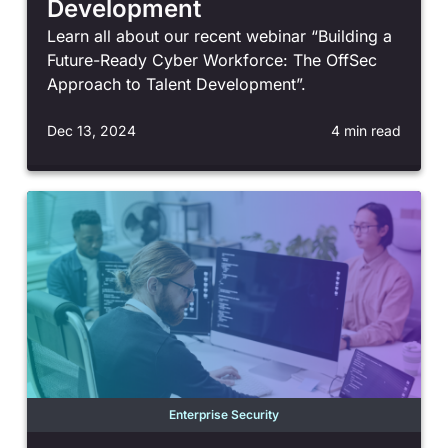
Development
Learn all about our recent webinar “Building a
Future-Ready Cyber Workforce: The OffSec
Approach to Talent Development”.
Dec 13, 2024
4 min read
Enterprise Security