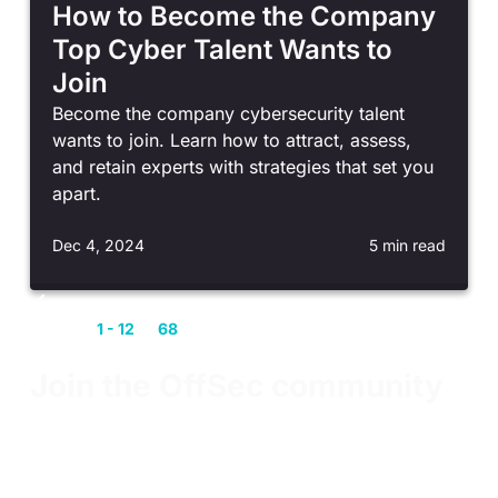
How to Become the Company
Top Cyber Talent Wants to
Join
Become the company cybersecurity talent
wants to join. Learn how to attract, assess,
and retain experts with strategies that set you
apart.
Dec 4, 2024
5 min read
Showing
1 - 12
of
68
entries
Join the OffSec community
Our community members connect, communicate,
and collaborate on all things cybersecurity