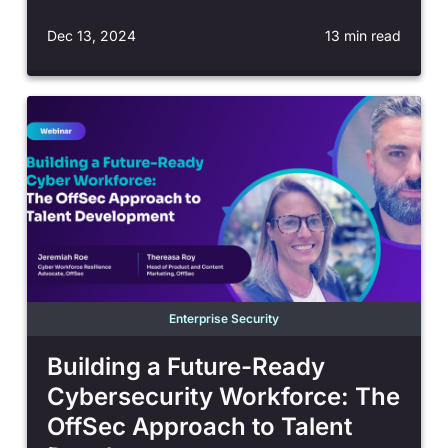
Dec 13, 2024
13 min read
Enterprise Security
Building a Future-Ready
Cybersecurity Workforce: The
OffSec Approach to Talent