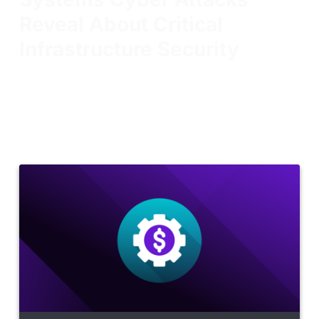
Reveal About Critical
Infrastructure Security
The recent water system attacks are a reminder that
familiar techniques can have serious consequences
when they reach critical infrastructure. Preparing
teams before the next incident is just as important
as responding to the last one.
Read more