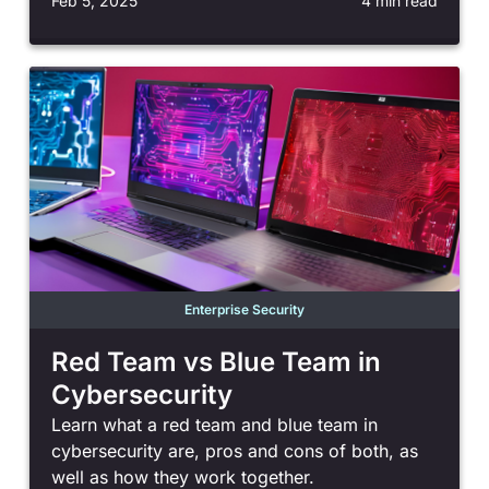
Feb 5, 2025
4 min read
Enterprise Security
Red Team vs Blue Team in
Cybersecurity
Learn what a red team and blue team in
cybersecurity are, pros and cons of both, as
well as how they work together.