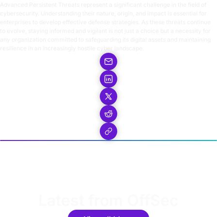
Advanced Persistent Threats represent a significant challenge in the field of
cybersecurity. Understanding their nature, origin, and impact is essential for
enterprises to develop effective defense strategies. As these threats continue
to evolve, staying informed and vigilant is not just a choice but a necessity for
any organization committed to safeguarding its digital assets and maintaining
resilience in an increasingly hostile cyber landscape.
Latest from OffSec