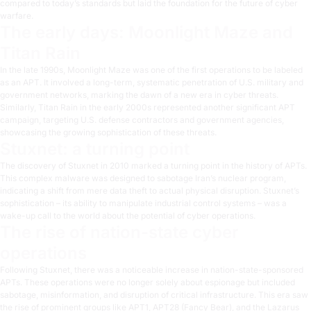
compared to today’s standards but laid the foundation for the future of cyber
warfare.
The early days: Moonlight Maze and
Titan Rain
In the late 1990s,
Moonlight Maze
was one of the first operations to be labeled
as an APT. It involved a long-term, systematic penetration of U.S. military and
government networks, marking the dawn of a new era in cyber threats.
Similarly,
Titan Rain
in the early 2000s represented another significant APT
campaign, targeting U.S. defense contractors and government agencies,
showcasing the growing sophistication of these threats.
Stuxnet: a turning point
The discovery of
Stuxnet
in 2010 marked a turning point in the history of APTs.
This complex malware was designed to sabotage Iran’s nuclear program,
indicating a shift from mere data theft to actual physical disruption. Stuxnet’s
sophistication – its ability to manipulate industrial control systems – was a
wake-up call to the world about the potential of cyber operations.
The rise of nation-state cyber
operations
Following Stuxnet, there was a noticeable increase in nation-state-sponsored
APTs. These operations were no longer solely about espionage but included
sabotage, misinformation, and disruption of critical infrastructure. This era saw
the rise of prominent groups like
APT1
,
APT28 (Fancy Bear)
, and the
Lazarus