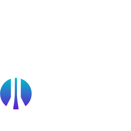
Learner Stories
Resources
Blog
Webinars
OffSec Partner Training
Cyberversity
Partners
Public Sector
Find a Partner
Become a partner
Partner Portal Login