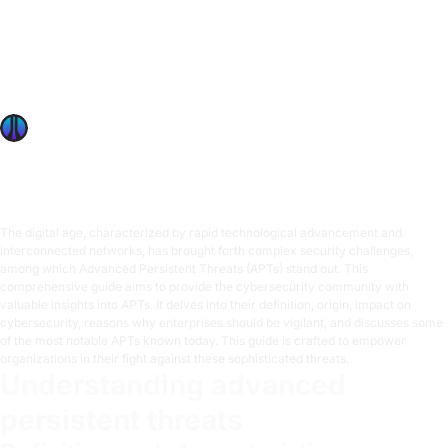
Advanced Persistent Threats: OffSec’s Comprehensive
Guide
Explore key strategies to safeguard against Advanced
Persistent Threats (APTs), focusing on prevention,
response, and recovery in cybersecurity.
OffSec Team
7 min read
The digital age, characterized by rapid technological advancement and
interconnected networks, has brought forth complex security challenges,
among which Advanced Persistent Threats (APTs) stand out. This
comprehensive guide aims to provide the cybersecurity community with
valuable insights into APTs. It delves into their definition, origin, impact on
cybersecurity, reasons why enterprises should be vigilant, and discusses some
of the most notable APTs known today. This guide is crafted to empower
organizations in their fight against these sophisticated threats.
Understanding advanced
persistent threats