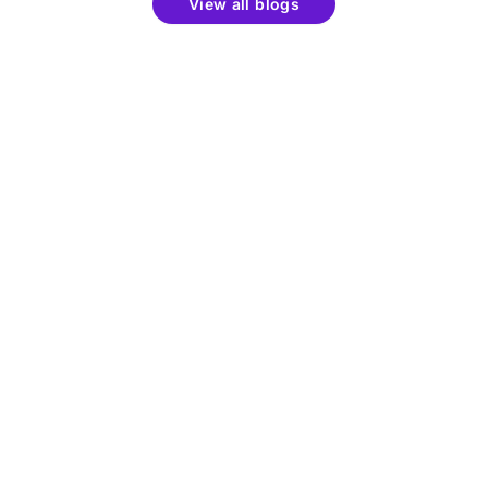
View all blogs
Get the latest updates around resources, events &
promotions
Learn
Products