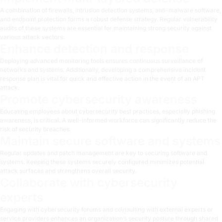
A combination of firewalls, intrusion detection systems, anti-malware software,
and endpoint protection forms a robust defense strategy. Regular vulnerability
audits of these systems are essential for maintaining strong security against
various attack vectors.
Enhance detection and response
Deploying advanced monitoring tools ensures continuous surveillance of
networks and systems. Additionally, developing a comprehensive incident
response plan is vital for quick and effective action in the event of an APT
attack.
Promote cybersecurity awareness
Educating employees about cybersecurity best practices, especially phishing
awareness, is critical. A well-informed workforce can significantly reduce the
risk of security breaches.
Maintain secure software and systems
Regular updates and patch management are key to securing software and
systems. Keeping these systems securely configured minimizes potential
attack surfaces and strengthens overall security.
Collaborate with cybersecurity
experts
Engaging with cybersecurity forums and co\nsulting with external experts or
service providers enhances an organization’s security posture through shared