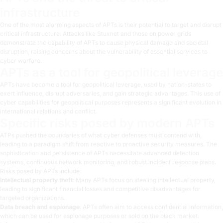
infrastructure
One of the most alarming aspects of APTs is their potential to target and disrupt
critical infrastructure. Attacks like Stuxnet and those on power grids
demonstrate the capability of APTs to cause physical damage and societal
disruption, raising concerns about the vulnerability of essential services to
cyber warfare.
APTs as a tool for geopolitical leverage
APTs have become a tool for geopolitical leverage, used by nation-states to
exert influence, disrupt adversaries, and gain strategic advantages. This use of
cyber capabilities for geopolitical purposes represents a significant evolution in
international relations and conflict.
Specific risks posed by modern APTs
ATPs pushed the boundaries of what cyber defenses must contend with,
leading to a paradigm shift from reactive to proactive security measures. The
sophistication and persistence of APTs necessitate advanced detection
systems, continuous network monitoring, and robust incident response plans.
Risks posed by APTs include:
Intellectual property theft
: Many APTs focus on stealing intellectual property,
leading to significant financial losses and competitive disadvantages for
targeted organizations.
Data breach and espionage
: APTs often aim to access confidential information,
which can be used for espionage purposes or sold on the black market.