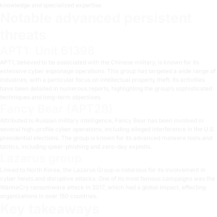
knowledge and specialized expertise.
Notable advanced persistent
threats
APT1: Unit 61398
APT1, believed to be associated with the Chinese military, is known for its
extensive cyber espionage operations. This group has targeted a wide range of
industries, with a particular focus on intellectual property theft. Its activities
have been detailed in numerous reports, highlighting the group’s sophisticated
techniques and long-term objectives.
Fancy Bear (APT28)
Attributed to Russian military intelligence, Fancy Bear has been involved in
several high-profile cyber operations, including alleged interference in the U.S.
presidential elections. The group is known for its advanced malware tools and
tactics, including spear-phishing and zero-day exploits.
Lazarus group
Linked to North Korea, the Lazarus Group is notorious for its involvement in
cyber heists and disruptive attacks. One of its most famous campaigns was the
WannaCry ransomware attack in 2017, which had a global impact, affecting
organizations in over 150 countries.
Key takeaways