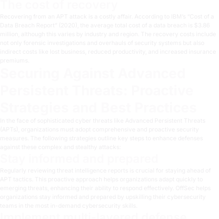
The cost of recovery
Recovering from an APT attack is a costly affair. According to IBM’s “
Cost of a
Data Breach Report
” (2020), the average total cost of a data breach is $3.86
million, although this varies by industry and region. The recovery costs include
not only forensic investigations and overhauls of security systems but also
indirect costs like lost business, reduced productivity, and increased insurance
premiums.
Securing Against Advanced
Persistent Threats: Proactive
Strategies and Best Practices
In the face of sophisticated cyber threats like Advanced Persistent Threats
(APTs), organizations must adopt comprehensive and proactive security
measures. The following strategies outline key steps to enhance defenses
against these complex and stealthy attacks:
Stay informed and prepared
Regularly reviewing threat intelligence reports is crucial for staying ahead of
APT tactics. This proactive approach helps organizations adapt quickly to
emerging threats, enhancing their ability to respond effectively. OffSec helps
organizations stay informed and prepared by
upskilling their cybersecurity
teams
in the most in-demand cybersecurity skills.
Implement multi-layered defense