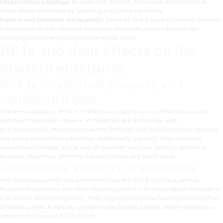
Infrastructure sabotage
: As seen with Stuxnet, APTs have the potential to
cause physical damage by targeting critical infrastructure.
Political and economic manipulation
: Some APTs are used as tools for political
manipulation and to influence economic situations, which can have far-
reaching consequences beyond the digital realm.
APTs and their effects on the
modern enterprise
Risk to intellectual property and
confidential data
The threat posed by APTs to intellectual property and confidential data has
significant long-term impacts. In industries like technology and
pharmaceuticals, intellectual property theft can lead to billions in lost revenue
due to lost competitive advantage. Additionally, a breach often results in
reputational damage, as the loss of customer trust can lead to a decline in
business, negatively affecting market position and share value.
Compliance and legal implications
Non-compliance with
data protection laws like GDPR
can have serious
financial implications, with fines reaching up to 4% of annual global turnover or
€20 million. Beyond regulatory fines, organizations also face legal actions from
affected parties. A notable example is the Equifax breach, which resulted in a
settlement of around $700 million.