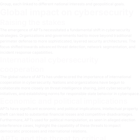
Group
, each linked to different national interests and geopolitical goals.
Global impact on cybersecurity
Raising the stakes
The emergence of APTs necessitated a fundamental shift in cybersecurity
strategies. Organizations and governments had to move beyond traditional
perimeter defense to more sophisticated, layered security architectures. The
focus shifted towards advanced threat detection, network segmentation, and
incident response capabilities.
International cybersecurity
cooperation
The global nature of APTs has underscored the importance of international
cooperation in cybersecurity. Nations and organizations have begun to
collaborate more closely on threat intelligence sharing, joint cybersecurity
initiatives, and establishing norms for responsible state behavior in cyberspace.
Economic and political implications
APTs have significant economic and political implications. Intellectual property
theft can lead to substantial financial losses and competitive disadvantages.
Furthermore, APTs used for political manipulation, as seen in alleged election
interference cases, highlight the capability of these threats to impact
democratic processes and international relations.
APTs and the threat to critical