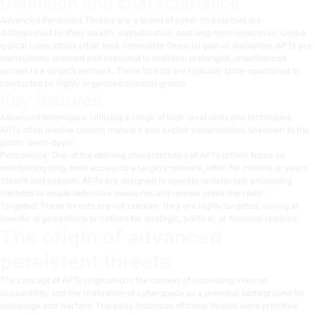
Definition and characteristics
Advanced Persistent Threats are a breed of cyber threats that are
distinguished by their stealth, sophistication, and long-term objectives. Unlike
typical cyberattacks that seek immediate financial gain or disruption, APTs are
meticulously planned and executed to maintain prolonged, unauthorized
access to a target’s network. These threats are typically state-sponsored or
conducted by highly organized criminal groups.
Key features
Advanced techniques: Utilizing a range of high-level skills and techniques,
APTs often involve custom malware and exploit vulnerabilities unknown to the
public (zero-days).
Persistence: One of the defining characteristics of APTs is their focus on
maintaining long-term access to a target’s network, often for months or years.
Stealth and evasion: APTs are designed to operate undetected, employing
methods to evade defensive measures and remain under the radar.
Targeted: These threats are not random; they are highly targeted, aiming at
specific organizations or nations for strategic, political, or financial reasons.
The origin of advanced
persistent threats
The concept of APTs originated in the context of increasing internet
accessibility and the realization of cyberspace as a potential battleground for
espionage and warfare. The early instances of these threats were primitive