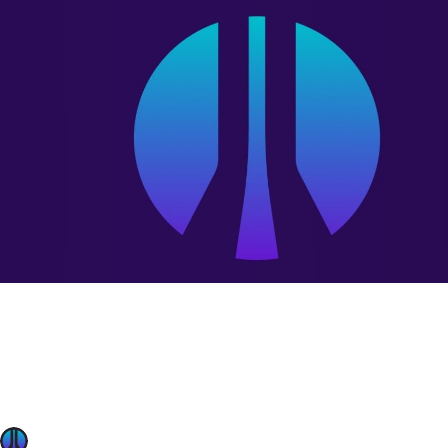
OffSec News
Mar 12, 2024
Cloud security training: Build secure cloud systems
The cloud’s potential is undeniable – but securing it remain
cloud security skills gap. This gap leaves organizations vu
pipelines. Generic tutorials and