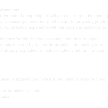
nvironments.
 modern cloud computing. You’ll gain a strong understanding
asize security concepts from the start, empowering you to
 you practical experience with the tools and technologies
chniques for cloud reconnaissance, learn how to exploit
e attacks inspired by real-world breaches, deepening your
strategic perspective to think proactively and bolster your
asic IT experience or are just beginning to explore cloud
al on-premises systems.
presents.