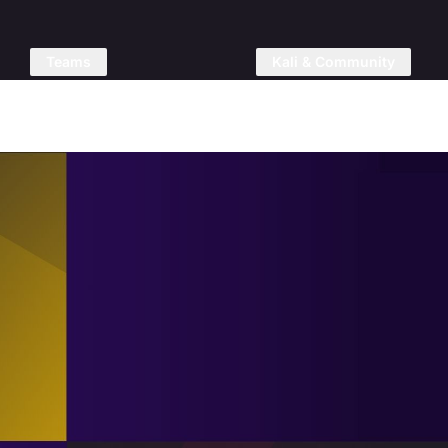
Teams
Kali & Community