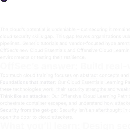
OffSec Team
4 min read
The cloud’s potential is undeniable – but securing it remai
cloud security skills gap. This gap leaves organizations vu
pipelines. Generic tutorials and vendor-focused hype aren
OffSec’s new Cloud Essentials and Offensive Cloud Learning 
environments or testing their resilience.
OffSec’s answer: Build real-
Too much cloud training focuses on abstract concepts and ve
Foundations that matter
: Our Cloud Essentials Learning Pa
these technologies work, their security strengths and weakn
Think like an attacker
: Our Offensive Cloud Learning Path 
orchestrate container escapes, and understand how attacker
Security from the get-go
: Security isn’t an afterthought in
open the door to cloud attackers.
What you’ll learn: Design s