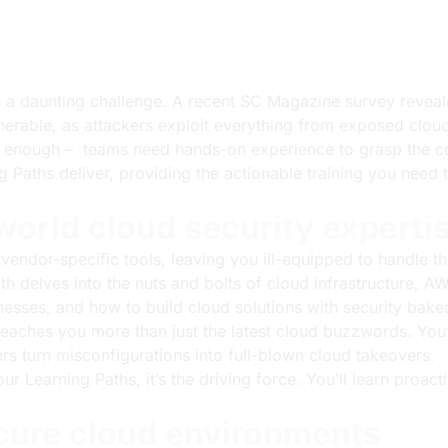
ns a daunting challenge. A recent
SC Magazine survey
reveale
lnerable, as attackers exploit everything from exposed clou
’t enough – teams need hands-on experience to grasp the co
Paths deliver, providing the actionable training you need t
world cloud security experti
ndor-specific tools, leaving you ill-equipped to handle the 
th delves into the nuts and bolts of cloud infrastructure, 
esses, and how to build cloud solutions with security baked
teaches you more than just the latest cloud buzzwords. You’
s turn misconfigurations into full-blown cloud takeovers.
 our Learning Paths, it’s the driving force. You’ll learn proac
ecure cloud environments