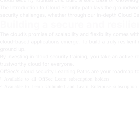
Cloud security foundations: Build a solid base of knowledg
The Introduction to Cloud Security path lays the groundwor
security challenges, whether through our in-depth Cloud Es
Building a secure and resilie
The cloud’s promise of scalability and flexibility comes wi
cloud-based applications emerge. To build a truly resilien
ground up.
By investing in cloud security training, you take an active 
trustworthy cloud for everyone.
OffSec’s cloud security Learning Paths are your roadmap t
¹ Available to all OffSec Learn subscription holders
² Available to Learn Unlimited and Learn Enterprise subscription 