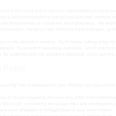
urely in the cloud and to uncover vulnerabilities in cloud e
des a solid introduction to the technologies that underpin
rn the fundamentals of containers and Kubernetes. We emph
vironments. Hands-on labs reinforce these concepts, giving
you in the attacker’s mindset. You’ll master cutting-edge te
ategies. These aren’t theoretical exercises – you’ll practic
. By understanding the attacker’s playbook, you’ll gain the 
g Paths
 Learning Path
is designed for you! Whether you have some b
ocks of cloud computing and how they differ from tradition
 the cloud, considering the unique risks and challenges it 
and learn strategies to mitigate them in your environment.