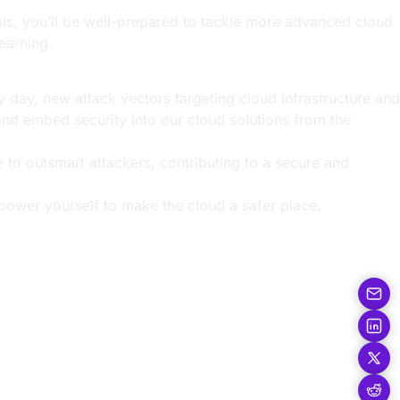
als, you’ll be well-prepared to tackle more advanced cloud
earning.
y day, new attack vectors targeting cloud infrastructure and
and embed security into our cloud solutions from the
ge to outsmart attackers, contributing to a secure and
power yourself to make the cloud a safer place.
SHARE