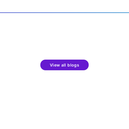
View all blogs