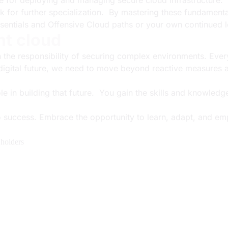
e for deploying and managing secure cloud infrastructure.
k for further specialization. By mastering these fundament
sentials and Offensive Cloud paths or your own continued l
nt cloud
th the responsibility of securing complex environments. Ever
t digital future, we need to move beyond reactive measures 
role in building that future. You gain the skills and knowled
o success. Embrace the opportunity to learn, adapt, and em
holders