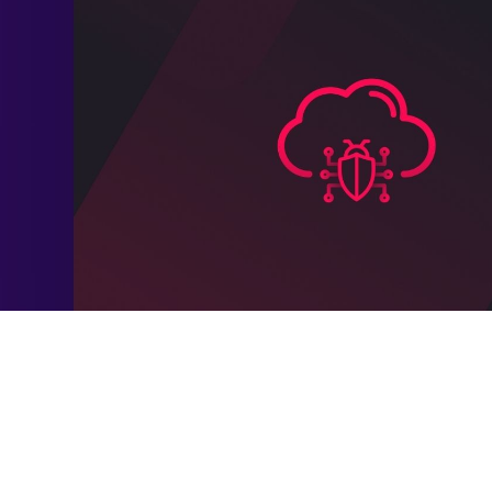
s a daunting challenge. A recent SC Magazine survey revealed
lnerable, as attackers exploit everything from exposed clou