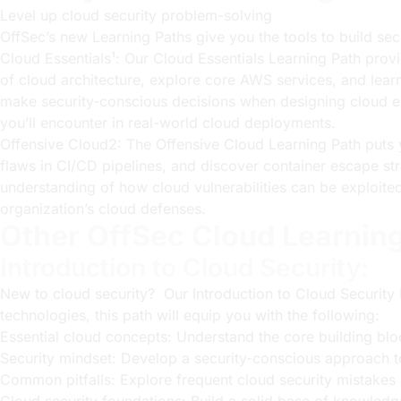
Level up cloud security problem-solving
OffSec’s new Learning Paths give you the tools to build sec
Cloud Essentials¹: Our
Cloud Essentials Learning Path
provi
of cloud architecture, explore core AWS services, and lea
make security-conscious decisions when designing cloud en
you’ll encounter in real-world cloud deployments.
Offensive Cloud2: The
Offensive Cloud Learning Path
puts 
flaws in CI/CD pipelines, and discover container escape str
understanding of how cloud vulnerabilities can be exploited
organization’s cloud defenses.
Other OffSec Cloud Learnin
Introduction to Cloud Security:
New to cloud security? Our
Introduction to Cloud Security
technologies, this path will equip you with the following:
Essential cloud concepts: Understand the core building bl
Security mindset: Develop a security-conscious approach to
Common pitfalls: Explore frequent cloud security mistakes 