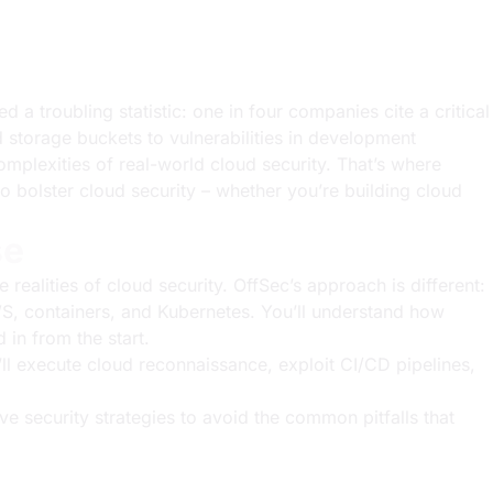
d a troubling statistic: one in four companies cite a critical
d storage buckets to vulnerabilities in development
mplexities of real-world cloud security. That’s where
o bolster cloud security – whether you’re building cloud
se
realities of cloud security. OffSec’s approach is different:
AWS, containers, and Kubernetes. You’ll understand how
 in from the start.
ll execute cloud reconnaissance, exploit CI/CD pipelines,
tive security strategies to avoid the common pitfalls that