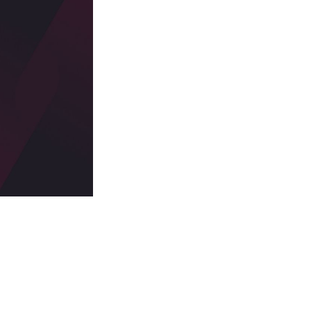
 a troubling statistic: one in four companies cite a critical
d storage buckets to vulnerabilities in development