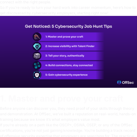
connect with the right people.
So if you’re ready to turn your hard work into career momentum, here’s how to
get discovered by cybersecurity employers, starting right now!
1. Master and prove your craft
Before anyone can discover you, they need proof of your skills through theory
and
demonstration. At OffSec, we’ve built a reputation on real-world, hands-on
training because we know it’s what employers value most.
If you’re already on a path like the
OSCP+
,
OSWA
,
OSEP
, or any of the
OffSec
certifications
, you’re not just gaining knowledge. You’re building a track record
of offensive security expertise that employers are searching for. The practical