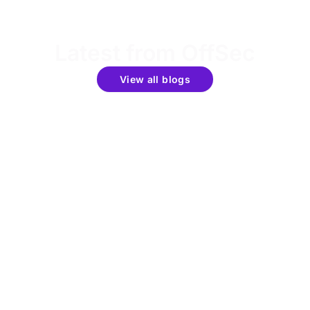
Latest from OffSec
View all blogs
Get the latest updates around resources, events &
promotions