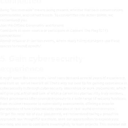
connected
Being “discoverable” means being present, whether that be in conversations,
communities, and current trends. To convert this into action points, we
recommend you:
Join the OffSec Community and forums
Contribute to open-source or participate in Capture The Flag (CTF)
competitions
Attend virtual or in-person
events
, where many hiring managers use these
spaces to recruit directly!
5. Gain cybersecurity
experience
It might seem like even entry-level roles demand several years of experience,
and trust us, we’ve heard it all! That’s why our best tip for gaining experience in
cybersecurity is through cybersecurity internships or work placements, which
will give you a firsthand look at what a career in cybersecurity truly involves.
Work placements often provide exposure to a wide range of security functions,
from incident response to vulnerability assessments, offering a broader
perspective of how cybersecurity operates in real-world environments.
To get the most out of your placement, we recommend taking a proactive
approach: ask thoughtful questions, seek out opportunities to expand your
learning, and aim to contribute meaningfully to team projects. This mindset not