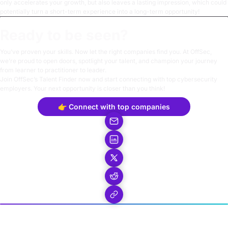
only accelerates your growth, but also leaves a lasting impression, which could
potentially turn a short-term experience into a long-term opportunity!
Ready to be seen?
You’ve proven your skills. Now let the right companies find you. At OffSec,
we’re proud to open doors, spotlight your talent, and champion your journey
from learner to practitioner to leader.
Join OffSec’s
Talent Finder
now and start connecting with top cybersecurity
employers. Your next opportunity is closer than you think!
👉 Connect with top companies