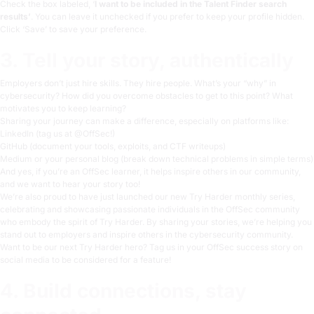
Check the box labeled, ‘
I want to be included in the Talent Finder search
results’
. You can leave it unchecked if you prefer to keep your profile hidden.
Click ‘Save’ to save your preference.
3. Tell your story, authentically
Employers don’t just hire skills. They hire people. What’s your “why” in
cybersecurity? How did you overcome obstacles to get to this point? What
motivates you to keep learning?
Sharing your journey can make a difference, especially on platforms like:
LinkedIn (tag us at
@OffSec
!)
GitHub (document your tools, exploits, and CTF writeups)
Medium or your personal blog (break down technical problems in simple terms)
And yes, if you’re an OffSec learner, it helps inspire others in our community,
and we want to hear your story too!
We’re also proud to have just launched our new Try Harder monthly series,
celebrating and showcasing passionate individuals in the OffSec community
who embody the spirit of
Try Harder
. By sharing your stories, we’re helping you
stand out to employers and inspire others in the cybersecurity community.
Want to be our next Try Harder hero? Tag us in your OffSec success story on
social media to be considered for a feature!
4. Build connections, stay