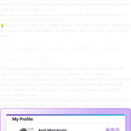
exam format in OffSec courses gives employers confidence that you can solve
complex problems under pressure.
Also, you may even find that many roles require an OffSec certification as a
minimum requirement before applying!
💡
Pro tip:
Keep a journal or portfolio of your learning and projects. Whether it’s
lab reports, red team simulations, or bug bounty wins, make your story easy to
share.
2. Increase your visibility with
Talent Finder
OffSec’s
Talent Finder
is our dedicated platform that connects learners, like
you, with hiring managers looking for exactly your kind of expertise.
Talent Finder is more than a job board. It’s a curated talent network built around
skills, not keywords. Once you set up your Talent Finder profile and publish,
hiring managers will be able to search for you, even filtering by the OffSec
certifications you hold!
Even without an OffSec certification, you can still join Talent Finder. All learners
in the OffSec learning platform (OLP) can set up a public job seeker profile.