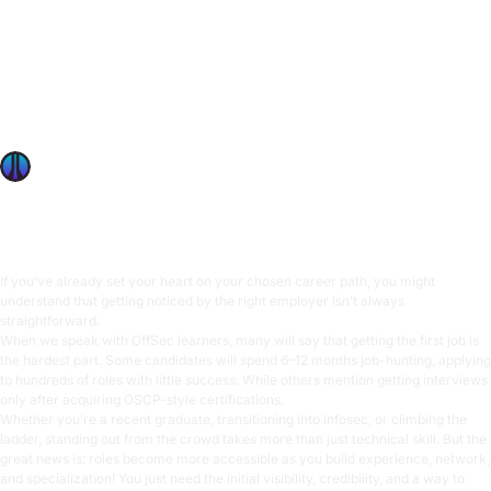
If you’ve already set your heart on your chosen career
path, you might understand that getting noticed by the
right employer isn’t always straightforward. When we
speak with OffSec learners, many will say that getting the
first job is the hardest part. Some candidates will spend 6–
12 months job-hunting, applying to hundreds of roles with
OffSec Team
5 min read
If you’ve already set your heart on your chosen career path, you might
understand that getting noticed by the right employer isn’t always
straightforward.
When we speak with OffSec learners, many will say that getting the first job is
the hardest part. Some candidates will spend 6–12 months job-hunting, applying
to hundreds of roles with little success. While others mention getting interviews
only after acquiring OSCP-style certifications.
Whether you’re a recent graduate, transitioning into infosec, or climbing the
ladder, standing out from the crowd takes more than just technical skill. But the
great news is: roles become more accessible as you build experience, network,
and specialization! You just need the initial visibility, credibility, and a way to