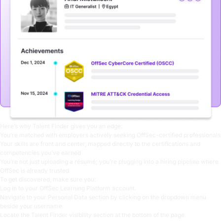
Here’s why Talent Finder gives you an edge:
You’re matched with employers actively seeking OffSec-certified professionals
Your skills are front and center, mapped directly to the certifications and
competencies you’ve earned
You’re not just uploading a résumé; you’re plugging into a hiring pipeline where
OffSec is already trusted
To get discovered, make sure you:
Log in to your
OffSec Learning Platform
account.
Navigate to your Personal Data section by clicking on the dropdown menu
beside your username.
Locate the Talent Finder visibility section at the bottom of the page.