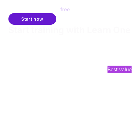
tested talent just like you.
Join Talent Finder for
free
.
Start now
Start training with Learn One
Learn One gives you everything you need to get
started on your cybersecurity journey. It's the
perfect launchpad for hands-on, practical skill-
building in offensive security.
$2,749
/year*
Best value