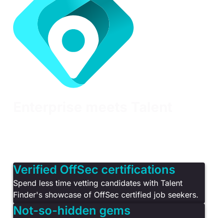
Enterprise meets Talent
Learn Enterprise is the only cybersecurity training
solution developed specifically for organizations
that want to manage talent, build cyber resilience
and meet compliance requirements.
Verified OffSec certifications
Spend less time vetting candidates with Talent
Finder's showcase of OffSec certified job seekers.
Not-so-hidden gems