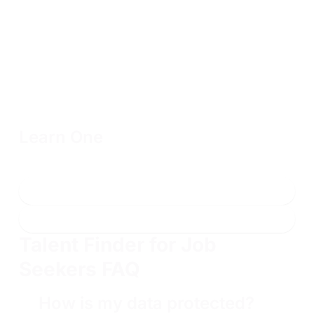
Learn One
Includes one year of access to one 200 or 300-level
course, the associated labs, and two exam attempts
Enroll now
Learn more
Talent Finder for Job
Seekers FAQ
How is my data protected?