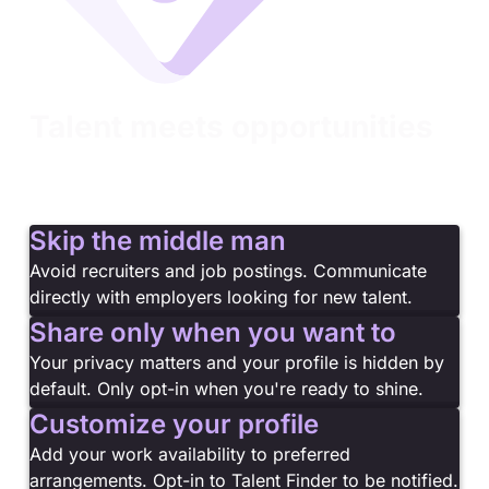
Talent meets opportunities
You've proven your skills. Now let the right
companies find you. Turn your certifications into
career opportunities with Talent Finder.
Skip the middle man
Avoid recruiters and job postings. Communicate
directly with employers looking for new talent.
Share only when you want to
Your privacy matters and your profile is hidden by
default. Only opt-in when you're ready to shine.
Customize your profile
Add your work availability to preferred
arrangements. Opt-in to Talent Finder to be notified.