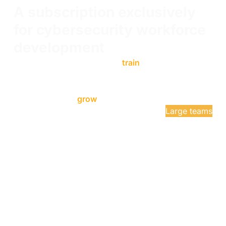
A subscription exclusively
for cybersecurity workforce
development
Learn Enterprise has helped
train
your team with
unlimited access to OffSec's Learning Library,
Cyber Ranges, and Proving Grounds. Now Learn
Enterprise helps
grow
your team with Talent Finder.
Get a quote
Large teams