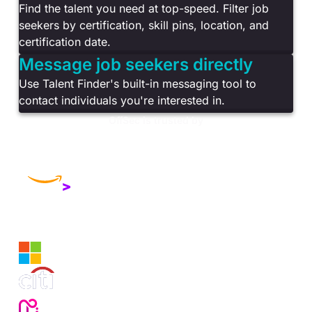
Find the talent you need at top-speed. Filter job
seekers by certification, skill pins, location, and
certification date.
Message job seekers directly
Use Talent Finder's built-in messaging tool to
contact individuals you're interested in.
OffSec is trusted by