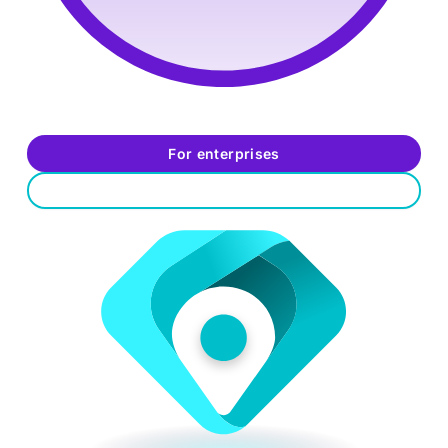
Data-driven decisions:
Test against simulated real-
world threats
For enterprises
For job seekers