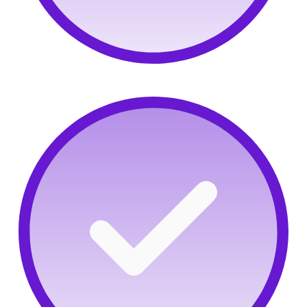
Precision assessments:
Surface talent and screen
new hires with real proof