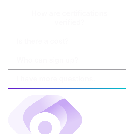
How are certifications
verified?
Is there a cost?
Who can sign up?
I have more questions.