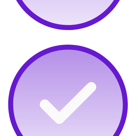
Adversarial mindset:
Identify critical thinkers with
OffSec's Try Harder grit