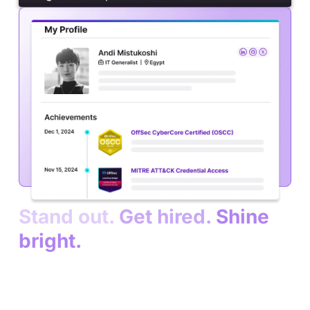
Stand out.
Get hired.
Shine
bright.
Turn your skills into opportunities.
Join a global
community of cybersecurity professionals. Get
connected with top companies who hire trained,