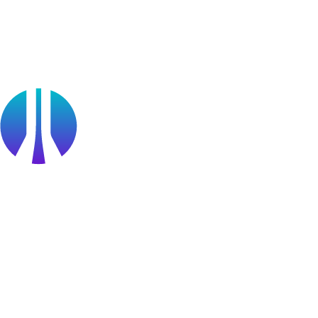
Partners
Public Sector
Find a Partner
Become a partner
Partner Portal Login