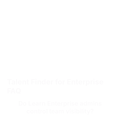
Talent Finder for Enterprise
FAQ
Do Learn Enterprise admins
control team visibility?