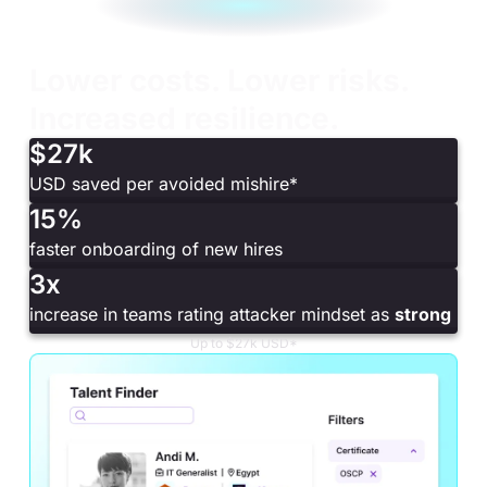
Lower costs. Lower risks.
Increased resilience.
$27k
USD saved per avoided mishire*
15%
faster onboarding of new hires
3x
increase in teams rating attacker mindset as
strong
Up to $27k USD*