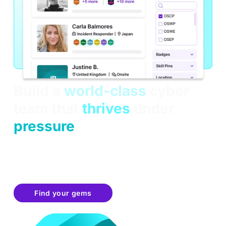
Build a
world-class
cyber
team that
thrives
under
pressure
.
OffSec learners make it through the toughest hands-
on simulations, training and exams. Now they're
equipped to think critically under pressure, adapt
quickly, and solve complex problems in real-time.
Find your gems