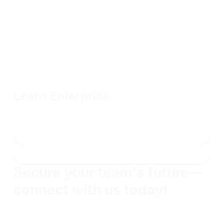
Learn Enterprise
Unlimited OffSec Learning Library access with flexible terms
and volume discounts available
Connect with sales
Learn more
Secure your team's future—
connect with us today!
Find gems and prove their skills. Build your team
and protect your brand.