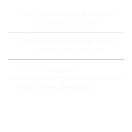
Do I need to hold an OffSec
certification to join?
Will employers know which
certifications I have?
Who can sign up?
I have more questions.
Get the latest updates around resources, events &
promotions