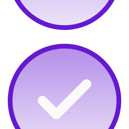
Not-so-hidden gems:
Find proven cybersecurity
talent to drive your strategy