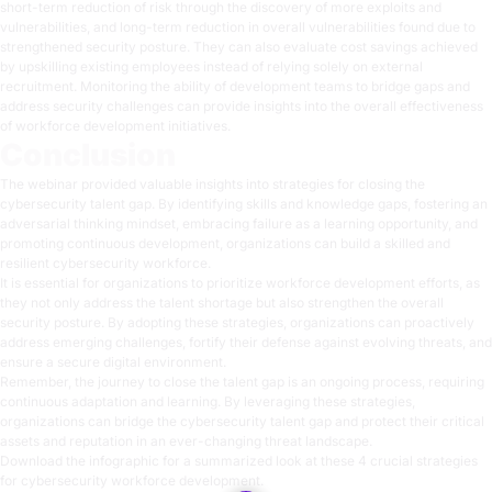
short-term reduction of risk through the discovery of more exploits and
vulnerabilities, and long-term reduction in overall vulnerabilities found due to
strengthened security posture. They can also evaluate cost savings achieved
by upskilling existing employees instead of relying solely on external
recruitment. Monitoring the ability of development teams to bridge gaps and
address security challenges can provide insights into the overall effectiveness
of workforce development initiatives.
Conclusion
The webinar provided valuable insights into strategies for closing the
cybersecurity talent gap. By identifying skills and knowledge gaps, fostering an
adversarial thinking mindset, embracing failure as a learning opportunity, and
promoting continuous development, organizations can build a skilled and
resilient cybersecurity workforce.
It is essential for organizations to prioritize workforce development efforts, as
they not only address the talent shortage but also strengthen the overall
security posture. By adopting these strategies, organizations can proactively
address emerging challenges, fortify their defense against evolving threats, and
ensure a secure digital environment.
Remember, the journey to close the talent gap is an ongoing process, requiring
continuous adaptation and learning. By leveraging these strategies,
organizations can bridge the cybersecurity talent gap and protect their critical
assets and reputation in an ever-changing threat landscape.
Download the infographic
for a summarized look at these 4 crucial strategies
for cybersecurity workforce development.