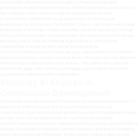
conduct offensive exercises and simulations. These exercises allow
professionals to explore new techniques, identify weaknesses, and learn from
their mistakes without compromising the organization’s security.
It is essential to celebrate failures as opportunities for learning and
development. By embracing a “fail forward” culture, organizations encourage
professionals to take risks, explore new ideas, and push boundaries. Through
failures, professionals gain invaluable insights into weaknesses within people,
processes, and procedures, enabling organizations to address these
vulnerabilities and improve their overall security posture.
To promote collaboration and mutual learning, organizations should facilitate
interactions between red teams and blue teams. Red teams simulate attackers,
while blue teams defend against their attacks. This collaborative approach
helps identify gaps, refine defensive strategies, and strengthen the overall
cybersecurity capabilities of the organization.
Strategy 4: Engage in
Continuous Development
In the rapidly evolving landscape of cybersecurity, continuous development is
essential for professionals to stay ahead of emerging threats and
vulnerabilities. Organizations should establish a culture of ongoing learning and
provide resources and opportunities for continuous development.
Jeremiah shared that investing in reputable training programs, such as
OffSec’s
training
, can provide professionals with the necessary skills and knowledge to
tackle advanced threats effectively. These training programs often involve