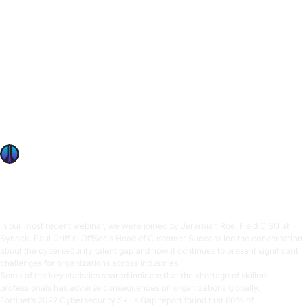
4 Essential Strategies For Enterprise Cybersecurity
Workforce Development
In our most recent webinar, we were joined by Jeremiah
Roe, Field CISO at Synack. Paul Griffin, OffSec’s Head of
Customer Success led the conversation about the
cybersecurity talent gap and how it continues to present
significant challenges for organizations across industries.
Some of the key statistics shared indicate that the shortage
of skilled professionals
OffSec Team
6 min read
In our most recent webinar, we were joined by Jeremiah Roe, Field CISO at
Synack. Paul Griffin, OffSec’s Head of Customer Success led the conversation
about the cybersecurity talent gap and how it continues to present significant
challenges for organizations across industries.
Some of the key statistics shared indicate that the shortage of skilled
professionals has adverse consequences on organizations globally.
Fortinet’s 2022 Cybersecurity Skills Gap report
found that 60% of