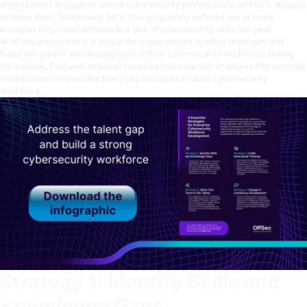
organizations struggle to recruit cybersecurity professionals, and 52% struggle
to retain them. Additionally, 80% of organizations suffered one or more
breaches they could attribute to a lack of cybersecurity skills last year.
All of this proves that it is crucial for organizations to adopt strategies that
foster the growth and development of their cybersecurity workforce. During
the webinar, Paul and Jeremiah revealed four essential strategies that can help
organizations address the talent gap and build a robust cybersecurity
workforce.
Strategy 1: Identify Skills and
Knowledge Gaps