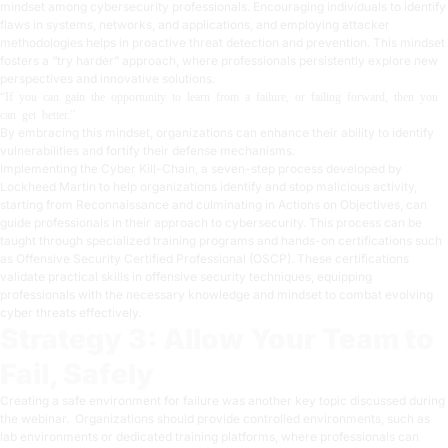
mindset among cybersecurity professionals. Encouraging individuals to identify
flaws in systems, networks, and applications, and employing attacker
methodologies helps in proactive threat detection and prevention. This mindset
fosters a “try harder” approach, where professionals persistently explore new
perspectives and innovative solutions.
“If you can gain the opportunity to learn from a failure, or failing forward, then you
can get better.”
By embracing this mindset, organizations can enhance their ability to identify
vulnerabilities and fortify their defense mechanisms.
Implementing the
Cyber Kill-Chain
, a seven-step process developed by
Lockheed Martin to help organizations identify and stop malicious activity,
starting from Reconnaissance and culminating in Actions on Objectives, can
guide professionals in their approach to cybersecurity. This process can be
taught through specialized training programs and hands-on certifications such
as Offensive Security Certified Professional (
OSCP
). These certifications
validate practical skills in offensive security techniques, equipping
professionals with the necessary knowledge and mindset to combat evolving
cyber threats effectively.
Strategy 3: Allow Your Team to
Fail, Safely
Creating a safe environment for failure was another key topic discussed during
the webinar. Organizations should provide controlled environments, such as
lab environments or
dedicated training platforms
, where professionals can