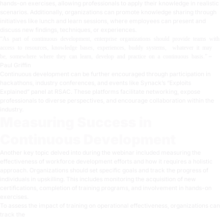
hands-on exercises, allowing professionals to apply their knowledge in realistic
scenarios. Additionally, organizations can promote knowledge sharing through
initiatives like lunch and learn sessions, where employees can present and
discuss new findings, techniques, or experiences.
“As part of continuous development, enterprise organizations should provide teams with
access to resources, knowledge bases, experiences, buddy systems, whatever it may
–
be, somewhere where they can learn, develop and practice on a continuous basis.”
Paul Griffin
Continuous development can be further encouraged through participation in
hackathons, industry conferences, and events like Synack’s “Exploits
Explained” panel at RSAC. These platforms facilitate networking, expose
professionals to diverse perspectives, and encourage collaboration within the
industry.
Measuring Success in
Continuous Development
Another key topic delved into during the webinar included measuring the
effectiveness of workforce development efforts and how it requires a holistic
approach. Organizations should set specific goals and track the progress of
individuals in upskilling. This includes monitoring the acquisition of new
certifications, completion of training programs, and involvement in hands-on
exercises.
To assess the impact of training on operational effectiveness, organizations can
track the