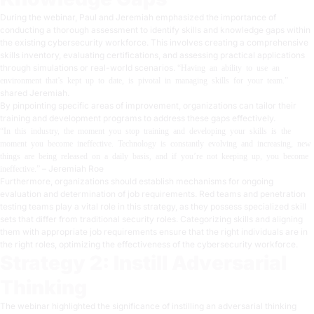
During the webinar, Paul and Jeremiah emphasized the importance of
conducting a thorough assessment to identify skills and knowledge gaps within
the existing cybersecurity workforce. This involves creating a comprehensive
skills inventory, evaluating certifications, and assessing practical applications
through simulations or real-world scenarios.
“Having an ability to use an
environment that’s kept up to date, is pivotal in managing skills for your team.”
shared Jeremiah.
By pinpointing specific areas of improvement, organizations can tailor their
training and development programs to address these gaps effectively.
“In this industry, the moment you stop training and developing your skills is the
moment you become ineffective. Technology is constantly evolving and increasing, new
things are being released on a daily basis, and if you’re not keeping up, you become
– Jeremiah Roe
ineffective.”
Furthermore, organizations should establish mechanisms for ongoing
evaluation and determination of job requirements. Red teams and penetration
testing teams play a vital role in this strategy, as they possess specialized skill
sets that differ from traditional security roles. Categorizing skills and aligning
them with appropriate job requirements ensure that the right individuals are in
the right roles, optimizing the effectiveness of the cybersecurity workforce.
Strategy 2: Instill Adversarial
Thinking
The webinar highlighted the significance of instilling an adversarial thinking