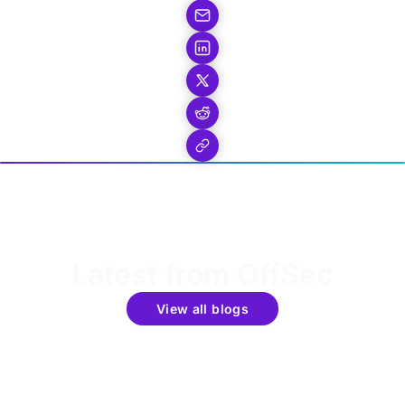
Latest from OffSec
View all blogs
Get the latest updates around resources, events &
promotions