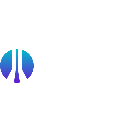
OffSec Partner Training
Cyberversity
Partners
Public Sector
Find a Partner
Become a partner
Partner Portal Login