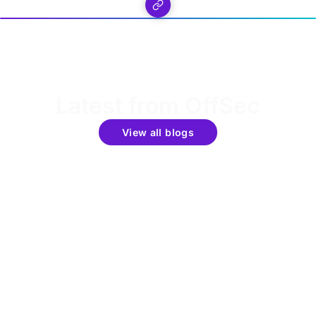
Latest from OffSec
View all blogs
Get the latest updates around resources, events &
promotions