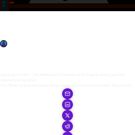
Kali Linux
Nov 11, 2009
Metasploit Unleashed Back Online
Metasploit Unleashed Back Online
OffSec Team
1 min read
Just a quick note – the
Metasploit Unleashed Wiki
is back online, patched
cleaned and secured.
The Offsec Exploit database will be online by the end of the week. Stay tuned!