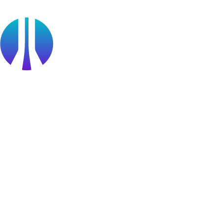
Partner Portal Login