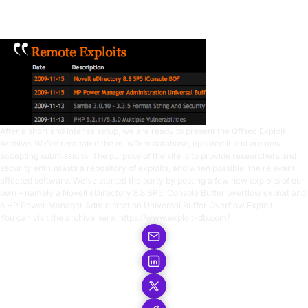
1 min read
After a short and intense setup, we are ready to present the Offsec Exploit
Archive. We’ve recreated the milw0rm database, updated it and are now
accepting submissions. The purpose of the site is to provide researchers and
security enthusiasts a repository of exploits, and when possible, the relevant
affected software. We’ve started the party by posting a few new exploits of our
own – namely a
Novell eDirectory 8.8 SP5 iConsole Buffer overflow exploit
and
a
HP Power Manager Administration Universal Buffer Overflow Exploit
.
You can visit the archive here:
https://www.exploit-db.com/