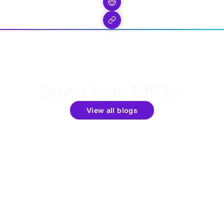
Latest from OffSec
View all blogs
Get the latest updates around resources, events &
promotions