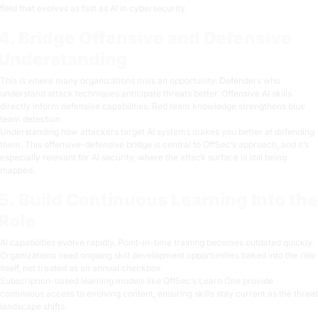
field that evolves as fast as
AI in cybersecurity
.
4. Bridge Offensive and Defensive
Understanding
This is where many organizations miss an opportunity. Defenders who
understand attack techniques anticipate threats better. Offensive AI skills
directly inform defensive capabilities. Red team knowledge strengthens blue
team detection.
Understanding
how attackers target AI systems
makes you better at defending
them. This offensive-defensive bridge is central to OffSec’s approach, and it’s
especially relevant for AI security, where the attack surface is still being
mapped.
5. Build Continuous Learning Into the
Role
AI capabilities evolve rapidly. Point-in-time training becomes outdated quickly.
Organizations need ongoing skill development opportunities baked into the role
itself, not treated as an annual checkbox.
Subscription-based learning models like
OffSec’s Learn One
provide
continuous access to evolving content, ensuring skills stay current as the threat
landscape shifts.