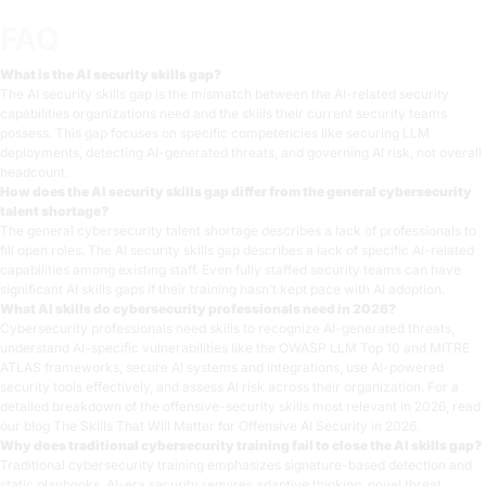
FAQ
What is the AI security skills gap?
The AI security skills gap is the mismatch between the AI-related security
capabilities organizations need and the skills their current security teams
possess. This gap focuses on specific competencies like securing LLM
deployments, detecting AI-generated threats, and governing AI risk, not overall
headcount.
How does the AI security skills gap differ from the general cybersecurity
talent shortage?
The general cybersecurity talent shortage describes a lack of professionals to
fill open roles. The AI security skills gap describes a lack of specific AI-related
capabilities among existing staff. Even fully staffed security teams can have
significant AI skills gaps if their training hasn’t kept pace with AI adoption.
What AI skills do cybersecurity professionals need in 2026?
Cybersecurity professionals need skills to recognize AI-generated threats,
understand AI-specific vulnerabilities like the OWASP LLM Top 10 and MITRE
ATLAS frameworks, secure AI systems and integrations, use AI-powered
security tools effectively, and assess AI risk across their organization. For a
detailed breakdown of the offensive-security skills most relevant in 2026, read
our blog
The Skills That Will Matter for Offensive AI Security in 2026
.
Why does traditional cybersecurity training fail to close the AI skills gap?
Traditional cybersecurity training emphasizes signature-based detection and
static playbooks. AI-era security requires adaptive thinking, novel threat