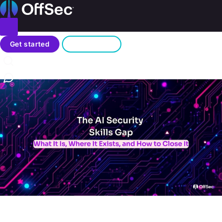
Home
Toggle menu
Blog
Search
Get started
Sign in
/
The AI Security Skills Gap: What It Is, Where It Exists, and
How to Close It
Contact us
AI
Mar 10, 2026