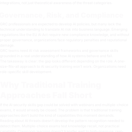
integrations, not just theoretical awareness of the threat categories.
Governance, Risk, and Compliance
GRC professionals are expected to develop AI policies, but many lack the
technical understanding to translate AI risk into business language. Emerging
regulations like the EU AI Act require new compliance knowledge, and without
proper governance, organizations face regulatory penalties and reputational
damage.
GRC teams need AI risk assessment frameworks and governance skills
grounded in a real understanding of how AI systems behave and fail.
The takeaway is clear: the gap looks different depending on the role. A one-
size-fits-all approach to AI security training won’t work. Organizations need
role-specific skill development.
Why Traditional Training
Approaches Fall Short
If the AI security skills gap could be solved with webinars and multiple-choice
exams, it would already be closed. The problem is that traditional training
approaches don’t build the kind of capabilities this moment demands.
Reading about AI threats doesn’t develop the pattern recognition needed to
detect them. Multiple-choice exams test knowledge recall, not practical
capability. Classroom learning doesn’t transfer well to high-pressure, real-