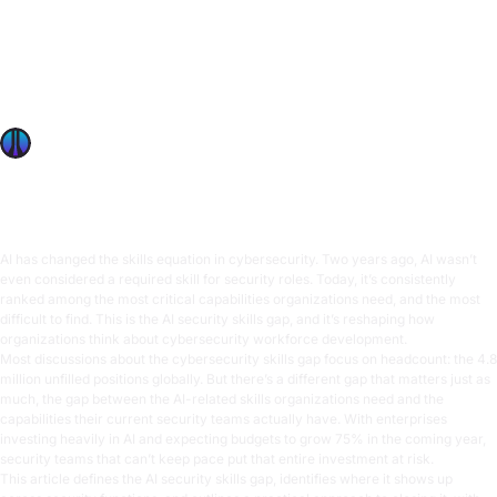
The AI Security Skills Gap: What It Is, Where It Exists, and
How to Close It
The AI security skills gap threatens enterprise AI
investments. Learn where skills gaps exist across security
teams and how hands-on training closes them.
OffSec Team
9 min read
AI has changed the skills equation in cybersecurity. Two years ago, AI wasn’t
even considered a required skill for security roles. Today, it’s consistently
ranked among the most critical capabilities organizations need, and the most
difficult to find. This is the AI security skills gap, and it’s reshaping how
organizations think about cybersecurity workforce development.
Most discussions about the cybersecurity skills gap focus on headcount: the
4.8
million unfilled positions
globally. But there’s a different gap that matters just as
much, the gap between the AI-related skills organizations need and the
capabilities their current security teams actually have. With enterprises
investing heavily in AI and
expecting budgets to grow 75%
in the coming year,
security teams that can’t keep pace put that entire investment at risk.
This article defines the AI security skills gap, identifies where it shows up