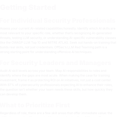
Getting Started
For Individual Security Professionals
Assess your current AI-related capabilities honestly. Identify which AI skills are
most relevant to your specific role, whether that’s recognizing AI-generated
threats, testing LLM security, or understanding AI-specific vulnerability classes
like the OWASP LLM Top 10 and MITRE ATLAS. Seek out hands-on training that
builds real skills, not just credentials. OffSec’s
LLM Red Teaming path
is a
strong starting point for understanding offensive AI techniques.
For Security Leaders and Managers
Audit AI skill levels across your team. Map AI responsibilities to roles and
identify where the gaps are most acute. When making the case for training
investment, frame it as protecting ROI on AI initiatives, not just a cost center.
With 87% of cybersecurity professionals expecting AI to enhance their roles,
the question isn’t whether your team needs these skills, but how quickly they
can develop them.
What to Prioritize First
Regardless of role, there are a few skill areas that offer immediate value: the