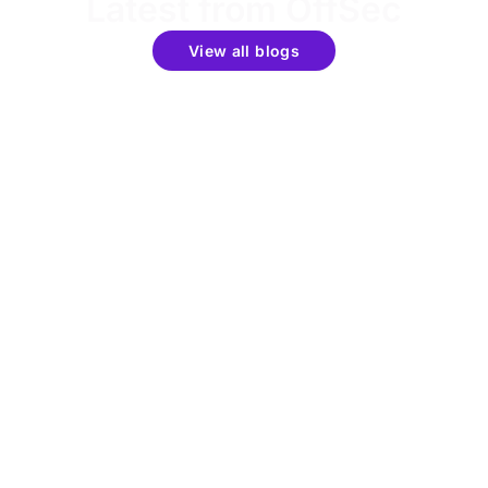
Latest from OffSec
View all blogs
Get the latest updates around resources, events &
promotions