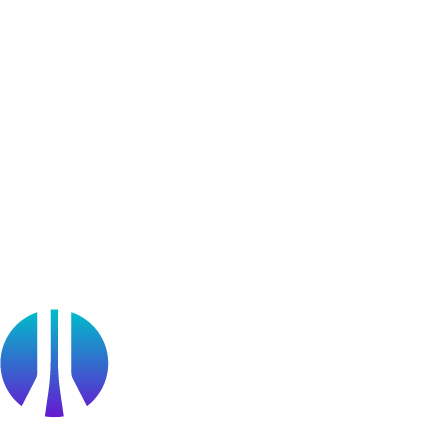
User Generated Content
Bug Bounty Program
Learner Stories
Resources
Blog
Webinars
OffSec Partner Training
Cyberversity
Partners
Public Sector
Find a Partner
Become a partner
Partner Portal Login