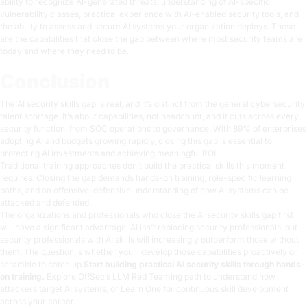
ability to recognize AI-generated threats, understanding of AI-specific
vulnerability classes, practical experience with AI-enabled security tools, and
the ability to assess and secure AI systems your organization deploys. These
are the capabilities that close the gap between where most security teams are
today and where they need to be.
Conclusion
The AI security skills gap is real, and it’s distinct from the general cybersecurity
talent shortage. It’s about capabilities, not headcount, and it cuts across every
security function, from SOC operations to governance. With 89% of enterprises
adopting AI and budgets growing rapidly, closing this gap is essential to
protecting AI investments and achieving meaningful ROI.
Traditional training approaches don’t build the practical skills this moment
requires. Closing the gap demands hands-on training, role-specific learning
paths, and an offensive-defensive understanding of how AI systems can be
attacked and defended.
The organizations and professionals who close the AI security skills gap first
will have a significant advantage. AI isn’t replacing security professionals, but
security professionals with AI skills will increasingly outperform those without
them. The question is whether you’ll develop those capabilities proactively or
scramble to catch up.
Start building practical AI security skills through hands-
on training.
Explore OffSec’s
LLM Red Teaming path
to understand how
attackers target AI systems, or
Learn One
for continuous skill development
across your career.