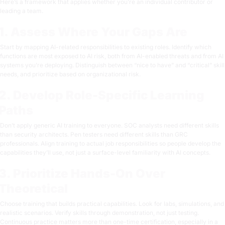
Here’s a framework that applies whether you’re an individual contributor or
leading a team.
1. Assess Where Your Gaps Are
Start by mapping AI-related responsibilities to existing roles. Identify which
functions are most exposed to AI risk, both from AI-enabled threats and from AI
systems you’re deploying. Distinguish between “nice to have” and “critical” skill
needs, and prioritize based on organizational risk.
2. Develop Role-Specific Learning
Paths
Don’t apply generic AI training to everyone. SOC analysts need different skills
than security architects. Pen testers need different skills than GRC
professionals. Align training to actual job responsibilities so people develop the
capabilities they’ll use, not just a surface-level familiarity with AI concepts.
3. Prioritize Hands-On Over
Theoretical
Choose training that builds practical capabilities. Look for labs, simulations, and
realistic scenarios. Verify skills through demonstration, not just testing.
Continuous practice matters more than one-time certification, especially in a