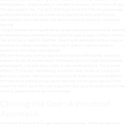
world situations. Understanding AI concepts is necessary, but it’s not sufficient.
The data supports this. The ISC2 2025 study found that 73% of cybersecurity
professionals believe AI will create more specialized skills requirements.
Specialization demands depth, and depth comes from practice, not passive
learning.
The gap between learning and doing is especially pronounced with AI. Security
professionals may complete AI training but struggle to apply it when it matters.
Tool proficiency requires repetition. Detecting AI-generated content requires
exposure to realistic examples. Securing AI systems requires hands-on
experience with actual vulnerabilities.
Effective AI security training requires practical labs with realistic scenarios,
exposure to real AI-enabled attack techniques, practice under time pressure
and ambiguity, and skills that transfer to real-world situations. This is where
OffSec’s
“Try Harder” methodology
proves its value. Hands-on training that
puts you in realistic, high-pressure scenarios develops practical capabilities
that theoretical training simply cannot replicate. It’s the same approach that
makes the
OSCP
one of the most respected cybersecurity certifications in the
industry, applied to the AI security challenge.
Closing the Gap: A Practical
Approach
Closing the AI security skills gap requires a structured, deliberate approach.