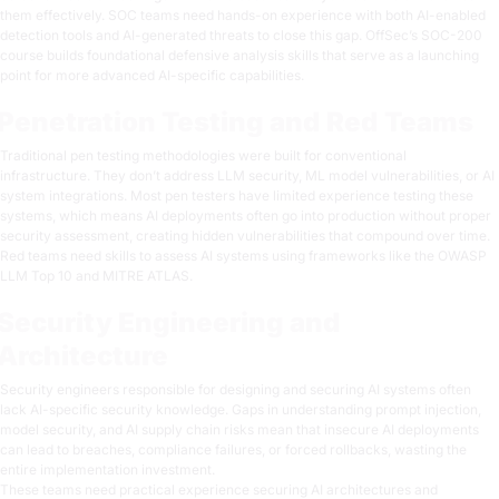
them effectively. SOC teams need hands-on experience with both AI-enabled
detection tools and AI-generated threats to close this gap. OffSec’s
SOC-200
course
builds foundational defensive analysis skills that serve as a launching
point for more advanced AI-specific capabilities.
Penetration Testing and Red Teams
Traditional pen testing methodologies were built for conventional
infrastructure. They don’t address LLM security, ML model vulnerabilities, or AI
system integrations. Most pen testers have limited experience testing these
systems, which means AI deployments often go into production without proper
security assessment, creating hidden vulnerabilities that compound over time.
Red teams need skills to assess AI systems using frameworks like the
OWASP
LLM Top 10
and
MITRE ATLAS
.
Security Engineering and
Architecture
Security engineers responsible for designing and securing AI systems often
lack AI-specific security knowledge. Gaps in understanding prompt injection,
model security, and AI supply chain risks mean that insecure AI deployments
can lead to breaches, compliance failures, or forced rollbacks, wasting the
entire implementation investment.
These teams need practical experience securing AI architectures and