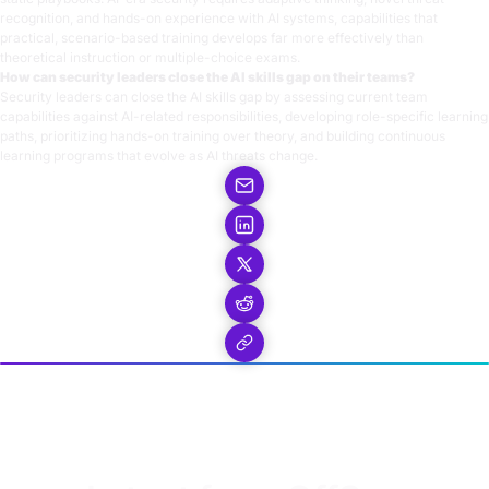
recognition, and hands-on experience with AI systems, capabilities that
practical, scenario-based training develops far more effectively than
theoretical instruction or multiple-choice exams.
How can security leaders close the AI skills gap on their teams?
Security leaders can close the AI skills gap by assessing current team
capabilities against AI-related responsibilities, developing role-specific learning
paths, prioritizing hands-on training over theory, and building continuous
learning programs that evolve as AI threats change.