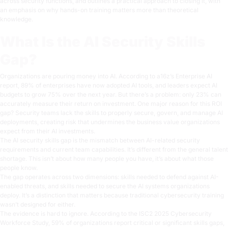
across security functions, and outlines a practical approach to closing it, with
an emphasis on why hands-on training matters more than theoretical
knowledge.
What Is the AI Security Skills
Gap?
Organizations are pouring money into AI. According to
a16z’s Enterprise AI
report
, 89% of enterprises have now adopted AI tools, and leaders expect AI
budgets to grow 75% over the next year. But there’s a problem:
only 23% can
accurately measure their return on investment
. One major reason for this ROI
gap? Security teams lack the skills to properly secure, govern, and manage AI
deployments, creating risk that undermines the business value organizations
expect from their AI investments.
The AI security skills gap is the mismatch between AI-related security
requirements and current team capabilities. It’s different from the general talent
shortage. This isn’t about
how many
people you have, it’s about
what
those
people know.
The gap operates across two dimensions: skills needed to defend against AI-
enabled threats, and skills needed to secure the AI systems organizations
deploy. It’s a distinction that matters because traditional cybersecurity training
wasn’t designed for either.
The evidence is hard to ignore. According to the
ISC2 2025 Cybersecurity
Workforce Study
, 59% of organizations report critical or significant skills gaps,