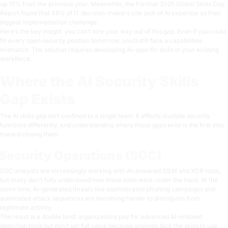
up 15% from the previous year. Meanwhile, the
Fortinet 2025 Global Skills Gap
Report
found that 48% of IT decision-makers cite lack of AI expertise as their
biggest implementation challenge.
Here’s the key insight: you can’t hire your way out of this gap. Even if you could
fill every open security position tomorrow, you’d still face a capabilities
mismatch. The solution requires developing AI-specific skills in your existing
workforce.
Where the AI Security Skills
Gap Exists
The AI skills gap isn’t confined to a single team. It affects multiple security
functions differently, and understanding where those gaps exist is the first step
toward closing them.
Security Operations (SOC)
SOC analysts are increasingly working with AI-powered SIEM and XDR tools,
but many don’t fully understand how those tools work under the hood. At the
same time, AI-generated threats like sophisticated phishing campaigns and
automated attack sequences are becoming harder to distinguish from
legitimate activity.
The result is a double bind: organizations pay for advanced AI-enabled
detection tools but don’t get full value because analysts lack the skills to use