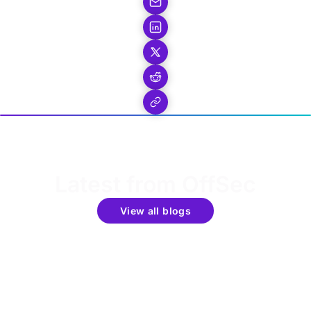
Latest from OffSec
View all blogs
Get the latest updates around resources, events &
promotions