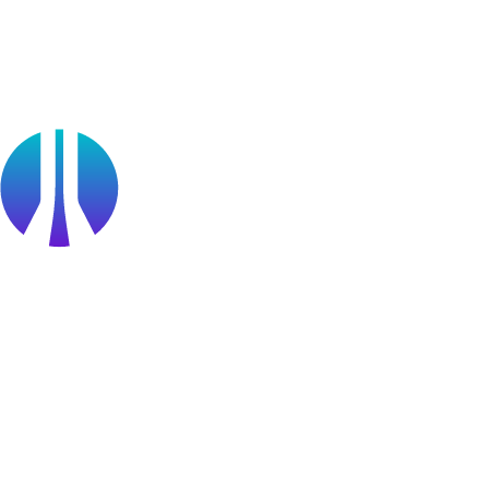
Partners
Public Sector
Find a Partner
Become a partner
Partner Portal Login