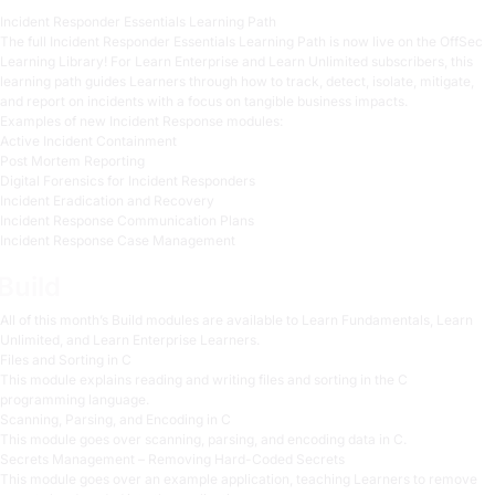
Incident Responder Essentials Learning Path
The full Incident Responder Essentials Learning Path is now live on the OffSec
Learning Library! For Learn Enterprise and Learn Unlimited subscribers, this
learning path guides Learners through how to track, detect, isolate, mitigate,
and report on incidents with a focus on tangible business impacts.
Examples of new Incident Response modules:
Active Incident Containment
Post Mortem Reporting
Digital Forensics for Incident Responders
Incident Eradication and Recovery
Incident Response Communication Plans
Incident Response Case Management
Build
All of this month’s Build modules are available to Learn Fundamentals, Learn
Unlimited, and Learn Enterprise Learners.
Files and Sorting in C
This module explains reading and writing files and sorting in the C
programming language.
Scanning, Parsing, and Encoding in C
This module goes over scanning, parsing, and encoding data in C.
Secrets Management – Removing Hard-Coded Secrets
This module goes over an example application, teaching Learners to remove