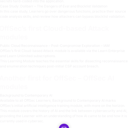
secrets hard-coded into the application.
Case Study: Dolibarr – The Dangers of Eval and Blocklist Validation
In this case study, Learners go over dangerous functions, practice their source
code analysis skills, and review how attackers can bypass blocklist validation.
OffSec’s first Cloud-based Attack
modules
Public Cloud Reconnaissance – Post-Compromise Exploration – IAM
OffSec’s first Cloud-based Attack module is available via the Learn Enterprise
and Learn Unlimited subscriptions.
This Learning Module teaches the essential skills for dissecting reconnaissance
and enumeration techniques post-initial CSP account breach.
Another first for OffSec – OffSec AI
modules
Background to Contemporary AI
Available to all OffSec Learners, Background to Contemporary AI marks
OffSec’s initial artificial intelligence training module, with more on the horizon.
This module covers the history of AI and the link between cybersecurity and AI,
providing the Learner with an understanding of how AI came to be and how it is
currently used in cybersec.