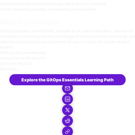
Unlimited and Learn Enterprise subscribers, focus on
modeling
threats
,
hardening systems
, and
detecting vulnerabilities
.
GitOps Essentials
GitOps Essentials
Learning Path, available to all Learn subscribers, ensures Git
competency, improving baseline knowledge of this foundational technology and
reducing risks posed by inexperienced Git users or naive Git system designs.
Explore:
Git Branching and Merging
Introduction to Git Security
Overview of CI/CD
And more…
Explore the GitOps Essentials Learning Path