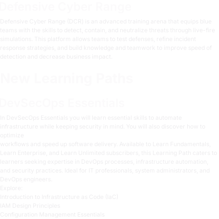
Defensive Cyber Range
Defensive Cyber Range (DCR)
is an advanced training arena that equips blue
teams with the skills to detect, contain, and neutralize threats through live-fire
simulations. This platform allows teams to test defenses, refine incident
response strategies, and build knowledge and teamwork to improve speed of
detection and decrease business impact.
New Learning Paths
DevSecOps Essentials
In
DevSecOps Essentials
you will learn essential skills to automate
infrastructure while keeping security in mind. You will also discover how to
optimize
workflows and speed up software delivery. Available to Learn Fundamentals,
Learn Enterprise, and Learn Unlimited subscribers, this Learning Path caters to
learners seeking expertise in DevOps processes, infrastructure automation,
and security practices. Ideal for IT professionals, system administrators, and
DevOps engineers.
Explore:
Introduction to Infrastructure as Code (IaC)
IAM Design Principles
Configuration Management Essentials