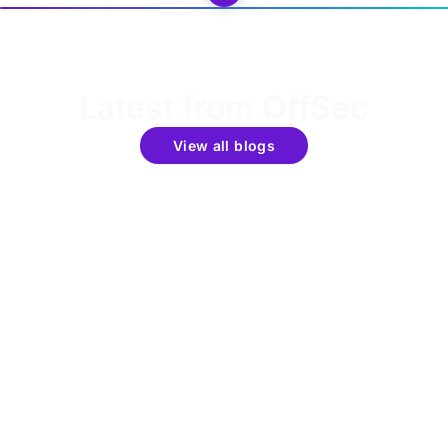
Latest from OffSec
View all blogs
Get the latest updates around resources, events &
promotions