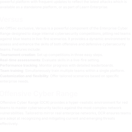
powerful platform with frequent updates to reflect the latest attacks which is
available as a standalone platform, or as part of Learn Enterprise.
Versus
An OffSec exclusive,
Versus
is a powerful component of the Enterprise Cyber
Range designed to stage internal cybersecurity competitions, pitting red teams
against blue teams in live-fire scenarios. It provides a dynamic environment to
assess and enhance the skills of both offensive and defensive cybersecurity
teams. Features include:
Tournament creation
: Set up competitions in three easy steps.
Real-time assessments
: Evaluate skills in a live-fire setting.
Performance tracking
: Monitor progress with detailed leaderboards.
Team training
: Simultaneously train multiple teams within a single platform.
Customization and flexibility
: Offer tailored scenarios based on specific
enterprise needs.
Offensive Cyber Range
Offensive Cyber Range (OCR)
provides a hyper-realistic environment for red
teams to master cybersecurity tactics against the most complex network
vulnerabilities. Tailored to mirror real enterprise networks, OCR ensures teams
are adept at recognizing and mitigating current and emerging threats
effectively.