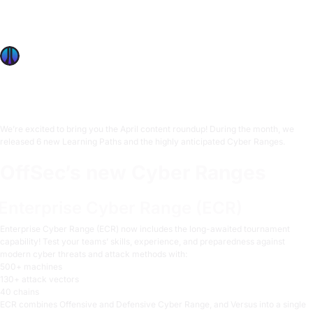
Ranges including ECR tournaments, Versus competitions,
and 6 new Learning Paths like DevSecOps and Threat
Hunting.
OffSec Team
3 min read
We’re excited to bring you the April content roundup! During the month, we
released 6 new Learning Paths and the highly anticipated Cyber Ranges.
OffSec’s new Cyber Ranges
Enterprise Cyber Range (ECR)
Enterprise Cyber Range (ECR)
now includes the long-awaited tournament
capability! Test your teams’ skills, experience, and preparedness against
modern cyber threats and attack methods with:
500+ machines
130+ attack vectors
40 chains
ECR combines Offensive and Defensive Cyber Range, and Versus into a single