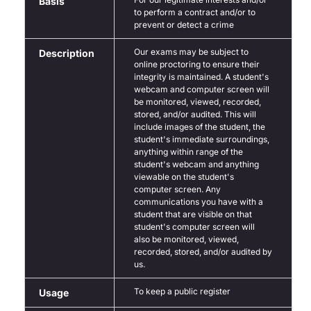
Basis
to perform a contract and/or to
prevent or detect a crime
Our exams may be subject to
Description
online proctoring to ensure their
integrity is maintained. A student's
webcam and computer screen will
be monitored, viewed, recorded,
stored, and/or audited. This will
include images of the student, the
student's immediate surroundings,
anything within range of the
student's webcam and anything
viewable on the student's
computer screen. Any
communications you have with a
student that are visible on that
student's computer screen will
also be monitored, viewed,
recorded, stored, and/or audited by
us.
To keep a public register
Usage