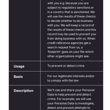
with you e.g. because you are
subject to regulatory sanctions or
in a country that is sanctioned. We
will use the results of these checks
to decide whether to do business
with you. We will keep a record of
the results of these checks and this
record may be used to prevent you
from doing business with us. When
credit reference agencies get a
search request from us, a
‘footprint' goes on your file which
other organizations might see.
To prevent or detect crime
Usage
For our legitimate interests and/or
Basis
to comply with the law
We'll use and share your Personal
Description
Data to help prevent and detect
crime. For example, we will use
your Personal Data to investigate,
detect and prevent attempts to