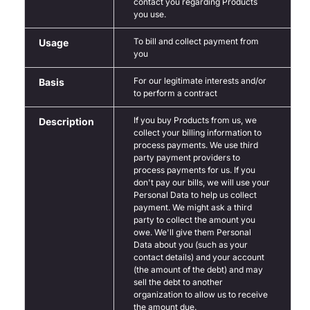
contact you regarding Products
you use.
To bill and collect payment from
Usage
you
For our legitimate interests and/or
Basis
to perform a contract
If you buy Products from us, we
Description
collect your billing information to
process payments. We use third
party payment providers to
process payments for us. If you
don't pay our bills, we will use your
Personal Data to help us collect
payment. We might ask a third
party to collect the amount you
owe. We'll give them Personal
Data about you (such as your
contact details) and your account
(the amount of the debt) and may
sell the debt to another
organization to allow us to receive
the amount due.