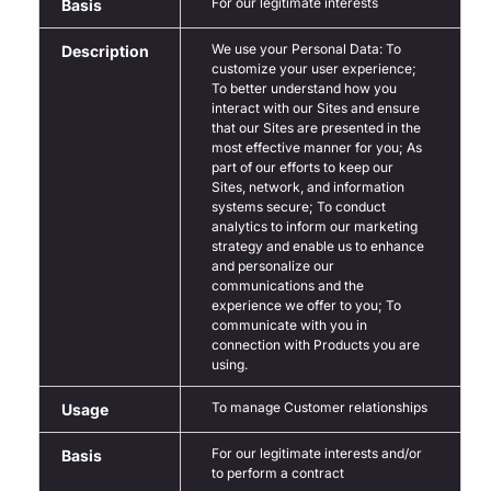
For our legitimate interests
Basis
We use your Personal Data: To
Description
customize your user experience;
To better understand how you
interact with our Sites and ensure
that our Sites are presented in the
most effective manner for you; As
part of our efforts to keep our
Sites, network, and information
systems secure; To conduct
analytics to inform our marketing
strategy and enable us to enhance
and personalize our
communications and the
experience we offer to you; To
communicate with you in
connection with Products you are
using.
To manage Customer relationships
Usage
For our legitimate interests and/or
Basis
to perform a contract