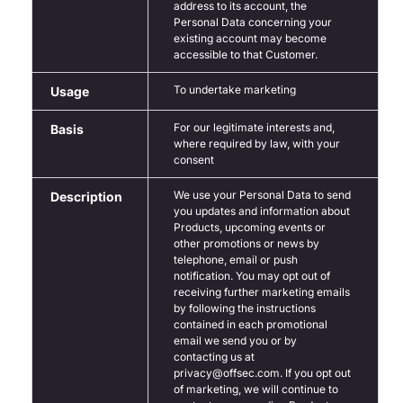
address to its account, the
Personal Data concerning your
existing account may become
accessible to that Customer.
To undertake marketing
Usage
For our legitimate interests and,
Basis
where required by law, with your
consent
We use your Personal Data to send
Description
you updates and information about
Products, upcoming events or
other promotions or news by
telephone, email or push
notification. You may opt out of
receiving further marketing emails
by following the instructions
contained in each promotional
email we send you or by
contacting us at
privacy@offsec.com. If you opt out
of marketing, we will continue to