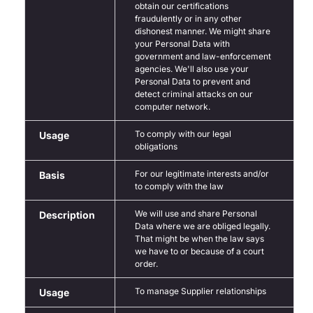
obtain our certifications
fraudulently or in any other
dishonest manner. We might share
your Personal Data with
government and law-enforcement
agencies. We'll also use your
Personal Data to prevent and
detect criminal attacks on our
computer network.
To comply with our legal
Usage
obligations
For our legitimate interests and/or
Basis
to comply with the law
We will use and share Personal
Description
Data where we are obliged legally.
That might be when the law says
we have to or because of a court
order.
To manage Supplier relationships
Usage