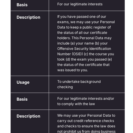
For our legitimate interests
Basis
If you have passed one of our
Description
exams, we may use your Personal
Data to keep a public register of
the status of all our certificate
holders. This Personal Data may
include (a) your name (b) your
Offensive Security Identification
Number (OSID) (c) the course you
took (d) the exam you passed (e)
the status of the certificate that
was issued to you.
To undertake background
Usage
checking
For our legitimate interests and/or
Basis
to comply with the law
We may use your Personal Data to
Description
carry out credit reference checks
and checks to ensure the law does
not prohibit us from doing business