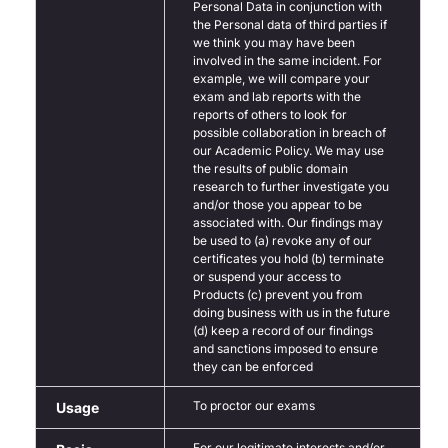
Personal Data in conjunction with
the Personal data of third parties if
we think you may have been
involved in the same incident. For
example, we will compare your
exam and lab reports with the
reports of others to look for
possible collaboration in breach of
our Academic Policy. We may use
the results of public domain
research to further investigate you
and/or those you appear to be
associated with. Our findings may
be used to (a) revoke any of our
certificates you hold (b) terminate
or suspend your access to
Products (c) prevent you from
doing business with us in the future
(d) keep a record of our findings
and sanctions imposed to ensure
they can be enforced
To proctor our exams
Usage
For our legitimate interests and/or