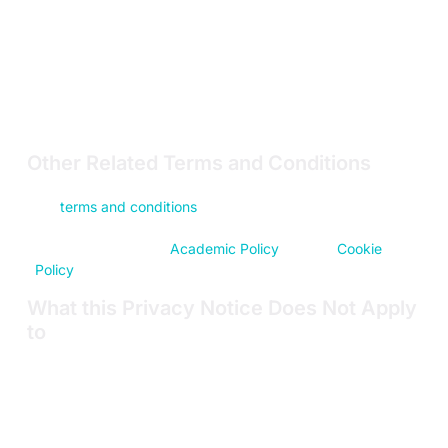
Product users and customers who are
organizations
(Customers)
.
This Privacy Notice explains how we use and share
Personal Data, and your choices about our data practices.
Please read this Privacy Notice before using the Sites or
Products.
Other Related Terms and Conditions
This Privacy Notice should be read in conjunction with
our
terms and conditions
for the purchase and use of our
Products
(Product T&Cs)
. It should also be read in
conjunction with our
Academic Policy
and our
Cookie
Policy
.
What this Privacy Notice Does Not Apply
to
This Privacy Notice does not apply to:
Personal Data we hold about our employees or
consultants
Personal Data gathered by other companies or