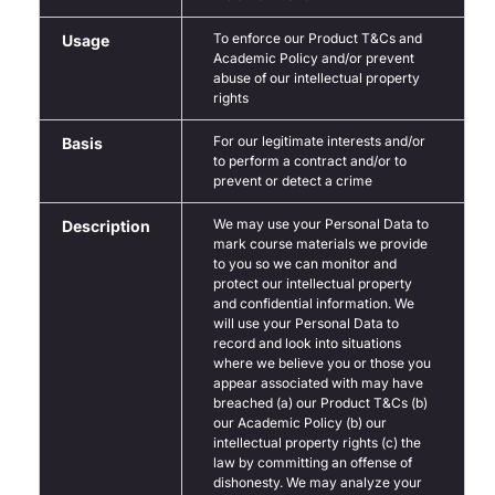
To enforce our Product T&Cs and
Usage
Academic Policy and/or prevent
abuse of our intellectual property
rights
For our legitimate interests and/or
Basis
to perform a contract and/or to
prevent or detect a crime
We may use your Personal Data to
Description
mark course materials we provide
to you so we can monitor and
protect our intellectual property
and confidential information. We
will use your Personal Data to
record and look into situations
where we believe you or those you
appear associated with may have
breached (a) our Product T&Cs (b)
our Academic Policy (b) our
intellectual property rights (c) the
law by committing an offense of
dishonesty. We may analyze your