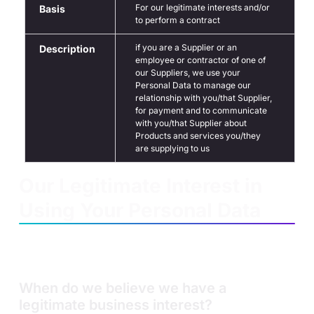
For our legitimate interests and/or
Basis
to perform a contract
if you are a Supplier or an
Description
employee or contractor of one of
our Suppliers, we use your
Personal Data to manage our
relationship with you/that Supplier,
for payment and to communicate
with you/that Supplier about
Products and services you/they
are supplying to us
Our Legitimate Interest in
Using Your Personal Data
We will use your Personal Data for our legitimate interests
if we believe we have a legitimate business interest in
doing so to operate our business.
When do we believe we have a
legitimate business interest?