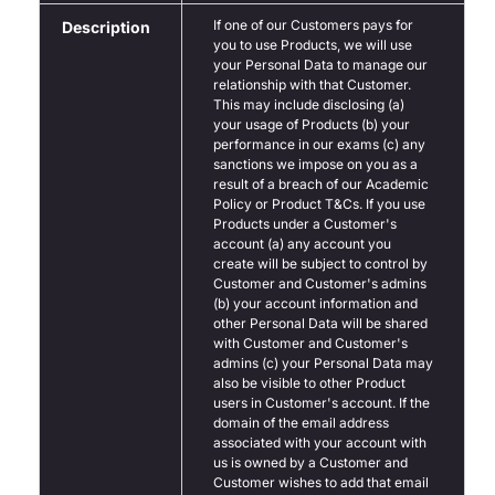
If one of our Customers pays for
Description
you to use Products, we will use
your Personal Data to manage our
relationship with that Customer.
This may include disclosing (a)
your usage of Products (b) your
performance in our exams (c) any
sanctions we impose on you as a
result of a breach of our Academic
Policy or Product T&Cs. If you use
Products under a Customer's
account (a) any account you
create will be subject to control by
Customer and Customer's admins
(b) your account information and
other Personal Data will be shared
with Customer and Customer's
admins (c) your Personal Data may
also be visible to other Product
users in Customer's account. If the
domain of the email address
associated with your account with
us is owned by a Customer and
Customer wishes to add that email