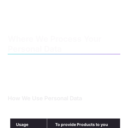
Credit reference agencies
Third parties who report you to us because
they believe you have breached our Product
T&Cs, Academic Policy or intellectual property
rights.
Where We Process Your
Personal Data
We store and process your Personal Data on servers both
within and outside the European Economic Area (the “EEA”
which includes countries within the EU plus Iceland,
Liechtenstein and Norway). For example, outside the EEA
we process Personal data on servers in the USA, Israel and
the Philippines.
How We Use Personal Data
Below is a description of how we use your Personal Data
and our legal basis for doing so
Usage
To provide Products to you