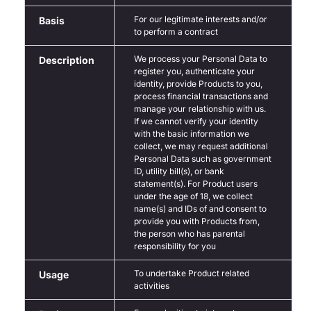
For our legitimate interests and/or
Basis
to perform a contract
We process your Personal Data to
Description
register you, authenticate your
identity, provide Products to you,
process financial transactions and
manage your relationship with us.
If we cannot verify your identity
with the basic information we
collect, we may request additional
Personal Data such as government
ID, utility bill(s), or bank
statement(s). For Product users
under the age of 18, we collect
name(s) and IDs of and consent to
provide you with Products from,
the person who has parental
responsibility for you
To undertake Product related
Usage
activities