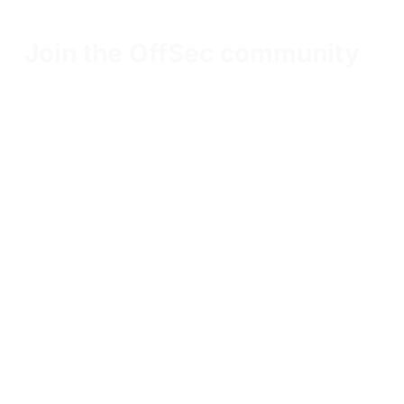
Join the OffSec community
Our community members connect, communicate,
and collaborate on all things cybersecurity
Get the latest updates around resources, events &