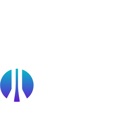
Blog
Webinars
OffSec Partner Training
Cyberversity
Partners
Public Sector
Find a Partner
Become a partner
Partner Portal Login