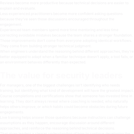
Reviews become more productive because technical decisions are easier to
explain and evaluate.
Less experienced practitioners become more confident asking questions
because they’ve seen those discussions encouraged throughout the
engagement.
Experienced team members spend more time mentoring and less time
correcting avoidable mistakes because the team shares a stronger foundation.
Those improvements don’t come from everyone adopting identical workflows.
They come from building stronger technical judgment.
When engineers understand the reasoning behind different approaches, they’re
better equipped to adapt when a familiar technique doesn’t apply, a tool fails, or
an environment behaves differently than expected.
The value for security leaders
For managers, one of the biggest challenges isn’t identifying who needs
training, but identifying what kind of development will have the greatest impact.
Course completions and certifications show that someone has invested time in
learning. They don’t always reveal where coaching is needed, who naturally
helps others improve, or which habits could become obstacles during future
engagements.
Live training helps answer those questions because instructors can challenge
assumptions as they happen, encourage discussion around different
approaches, and reinforce the reasoning behind technical decisions.
That gives leaders a clearer understanding of how to continue developing the