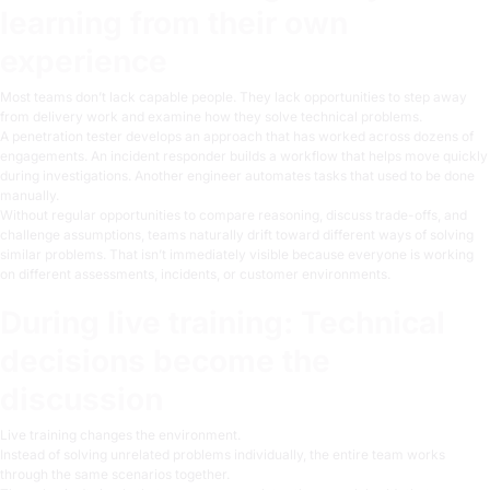
learning from their own
experience
Most teams don’t lack capable people. They lack opportunities to step away
from delivery work and examine how they solve technical problems.
A penetration tester develops an approach that has worked across dozens of
engagements. An incident responder builds a workflow that helps move quickly
during investigations. Another engineer automates tasks that used to be done
manually.
Without regular opportunities to compare reasoning, discuss trade-offs, and
challenge assumptions, teams naturally drift toward different ways of solving
similar problems. That isn’t immediately visible because everyone is working
on different assessments, incidents, or customer environments.
During live training: Technical
decisions become the
discussion
Live training changes the environment.
Instead of solving unrelated problems individually, the entire team works
through the same scenarios together.