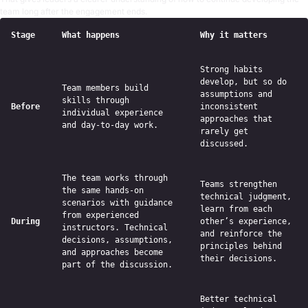
team long after the engagement ends.
Stage
What happens
Why it matters
Strong habits
develop, but so do
Team members build
assumptions and
skills through
Before
inconsistent
individual experience
approaches that
and day-to-day work.
rarely get
discussed.
The team works through
Teams strengthen
the same hands-on
technical judgment,
scenarios with guidance
learn from each
from experienced
During
other’s experience,
instructors. Technical
and reinforce the
decisions, assumptions,
principles behind
and approaches become
their decisions.
part of the discussion.
Better technical