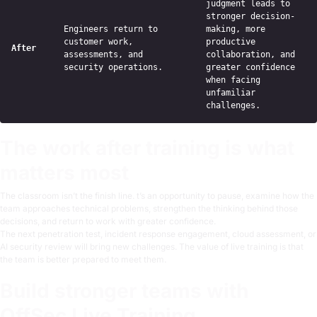
judgment leads to
stronger decision-
Engineers return to
making, more
customer work,
productive
After
assessments, and
collaboration, and
security operations.
greater confidence
when facing
unfamiliar
challenges.
The work after training is what
matters most
The classroom isn’t the finish line. t’s an opportunity to pause, examine how the
team approaches technical problems, strengthen the thinking behind those
decisions, and return to work with greater confidence.
The next penetration test, incident response engagement, cloud assessment, or
AI security review will bring new challenges. The value of live training is that
the team is better prepared to meet them.
Build stronger teams with
OffSec Live Training