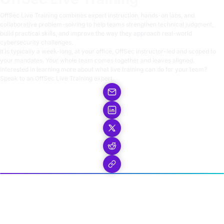
OffSec Live Training
combines expert instruction, hands-on labs, and
collaborative problem-solving to help teams strengthen technical judgment,
build practical skills, and improve the way they approach real-world
cybersecurity challenges.
It is typically a week-long, at your office, OffSec instructor-led and scoped to
your mandates. Your whole team comes together and leaves aligned.
Interested in learning more about what live training can do for your team?
Speak to an OffSec Live Training expert.