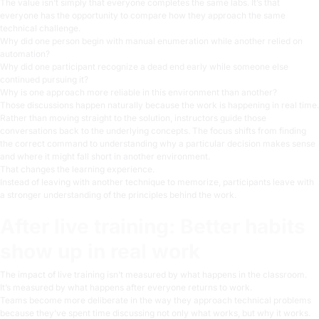
The value isn’t simply that everyone completes the same labs. It’s that
everyone has the opportunity to compare how they approach the same
technical challenge.
Why did one person begin with manual enumeration while another relied on
automation?
Why did one participant recognize a dead end early while someone else
continued pursuing it?
Why is one approach more reliable in this environment than another?
Those discussions happen naturally because the work is happening in real time.
Rather than moving straight to the solution, instructors guide those
conversations back to the underlying concepts. The focus shifts from finding
the correct command to understanding why a particular decision makes sense
and where it might fall short in another environment.
That changes the learning experience.
Instead of leaving with another technique to memorize, participants leave with
a stronger understanding of the principles behind the work.
After live training: Better habits
show up in real work
The impact of live training isn’t measured by what happens in the classroom.
It’s measured by what happens after everyone returns to work.
Teams become more deliberate in the way they approach technical problems
because they’ve spent time discussing not only
what
works, but
why
it works.