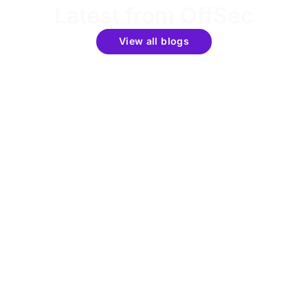
Latest from OffSec
View all blogs
Get the latest updates around resources, events &
promotions