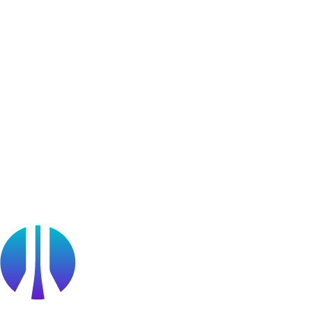
User Generated Content
Bug Bounty Program
Learner Stories
Resources
Blog
Webinars
OffSec Partner Training
Cyberversity
Partners
Public Sector
Find a Partner
Become a partner
Partner Portal Login