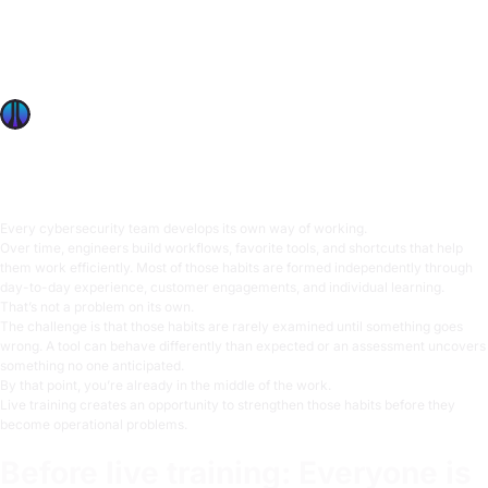
What Security Leaders Discover When They Train Their
Team in the Same Room
Learn how live cybersecurity training helps teams
strengthen technical judgment before it matters most.
OffSec Team
5 min read
Every cybersecurity team develops its own way of working.
Over time, engineers build workflows, favorite tools, and shortcuts that help
them work efficiently. Most of those habits are formed independently through
day-to-day experience, customer engagements, and individual learning.
That’s not a problem on its own.
The challenge is that those habits are rarely examined until something goes
wrong. A tool can behave differently than expected or an assessment uncovers
something no one anticipated.
By that point, you’re already in the middle of the work.
Live training creates an opportunity to strengthen those habits before they
become operational problems.
Before live training: Everyone is