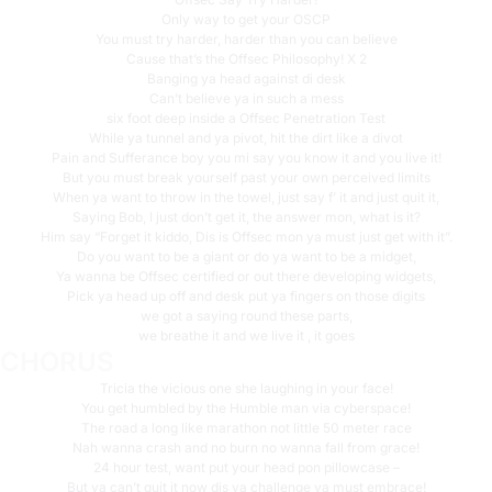
Only way to get your OSCP
You must try harder, harder than you can believe
Cause that’s the Offsec Philosophy! X 2
Banging ya head against di desk
Can’t believe ya in such a mess
six foot deep inside a Offsec Penetration Test
While ya tunnel and ya pivot, hit the dirt like a divot
Pain and Sufferance boy you mi say you know it and you live it!
But you must break yourself past your own perceived limits
When ya want to throw in the towel, just say f’ it and just quit it,
Saying Bob, I just don’t get it, the answer mon, what is it?
Him say “Forget it kiddo, Dis is Offsec mon ya must just get with it”.
Do you want to be a giant or do ya want to be a midget,
Ya wanna be Offsec certified or out there developing widgets,
Pick ya head up off and desk put ya fingers on those digits
we got a saying round these parts,
we breathe it and we live it , it goes
CHORUS
Tricia the vicious one she laughing in your face!
You get humbled by the Humble man via cyberspace!
The road a long like marathon not little 50 meter race
Nah wanna crash and no burn no wanna fall from grace!
24 hour test, want put your head pon pillowcase –
But ya can’t quit it now dis ya challenge ya must embrace!