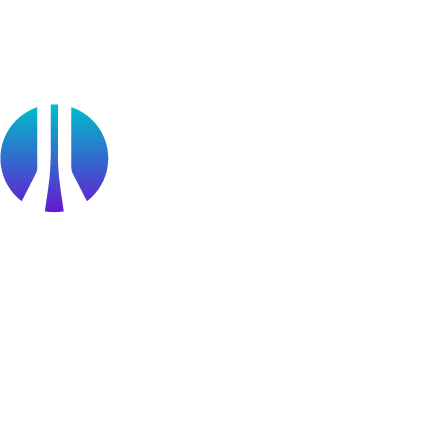
Public Sector
Find a Partner
Become a partner
Partner Portal Login