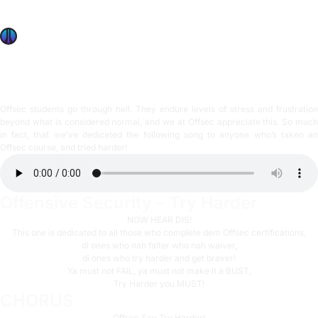
we’ve dedicated the following song to anyone who’s taken
an Offsec course, and tried harder!
OffSec Team
3 min read
Offsec students go through hell. They endure levels of stress and frustration
beyond what is considered normal, and we at Offsec appreciate this. So much
in fact, that we’ve dedicated the following song to anyone who’s taken an
Offsec course, and tried harder!
Offensive Security – Try Harder
NOW HEAR DIS!
This one is dedicated to all those who complete dem Offsec certifications,
di ones who nah falter who nah waiver,
di ones who try harder and get braver!
Ya must not FAIL, ya must not make it a BUST,
Try Harder you MUST!
CHORUS
Offsec Say Try Harder!