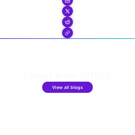
Latest from OffSec
View all blogs
Get the latest updates around resources, events &
promotions