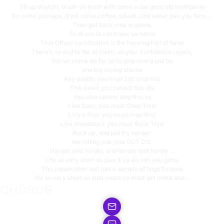
Sit up straight, brush ya teeth with some a dat good old toothpaste
Do some pushups, drink some coffee, splash cold water pan you face….
Then get back inna di game,
So di world can know ya name
That Offsec certification is the hacking hall of fame
There’s no end to the acclaim, so your confidence regain,
You’ve come dis far so to stop now’d just be
one big crying shame
Any doubts you must just drop this
This exam you cannot flop dis
You also cannot stop this so
Like Suey, you must Chop This!
Like a floor you muss mop this!
Like Woodstock you must Rock This!
Buck up, and just try harder.
me telling you, you GOT DIS.
Harder, and harder, and harder and harder…
Life so very short so give it ya all, seh you gotta
This penetration test just a sample of tings fi come
life so very short so inna yours ya must get some and…
CHORUS