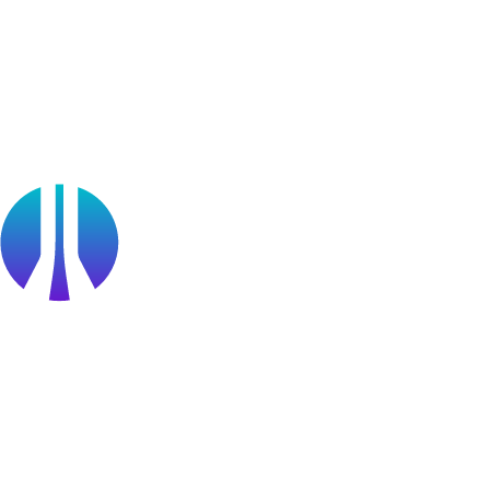
OffSec Partner Training
Cyberversity
Partners
Public Sector
Find a Partner
Become a partner
Partner Portal Login