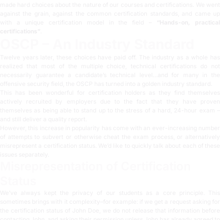
made hard choices about the nature of our courses and certifications. We went
against the grain, against the common certification standards, and came up
with a unique certification model in the field –
“Hands-on, practica
certifications”
.
OSCP – An Industry Standard
Twelve years later, these choices have paid off. The industry as a whole has
realized that most of the multiple choice, technical certifications do not
necessarily guarantee a candidate’s technical level…and for many in the
offensive security field, the OSCP has turned into a golden industry standard.
This has been wonderful for certification holders as they find themselves
actively recruited by employers due to the fact that they have proven
themselves as being able to stand up to the stress of a hard, 24-hour exam –
and still deliver a quality report.
However, this increase in popularity has come with an ever-increasing number
of attempts to subvert or otherwise cheat the exam process, or alternatively
misrepresent a certification status. We’d like to quickly talk about each of these
issues separately.
Misrepresentation of Certification
Status
We’ve always kept the privacy of our students as a core principle. This
sometimes brings with it complexity–for example: if we get a request asking for
the certification status of John Doe, we do not release that information before
contacting John, and asking their permission unless John has already agreed to