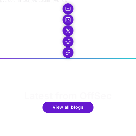
[/vc_column_text][/vc_column][/vc_row]
Latest from OffSec
View all blogs
Get the latest updates around resources, events &
promotions