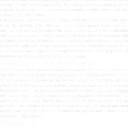
sharing his certification status. While this process is very protective of our
students, it also makes it cumbersome to identify whether John is actually
Offensive Security Certified.
In the past year, we’ve noticed an increasing number of individuals who claim
to be OS certified, when they are not – or alternatively, have had their
certifications revoked. We believe this to be happening as the OS certification
verification process is not easy or seamless. We have therefore partnered with
Acclaim Digital Badges
to help with the verification process. We are currently in
a soft launch pilot with badges being issued to new certificate earners daily.
Once we make sure all our data flows and processes are in good shape, we will
announce how our alumni can also claim their badges.
Cheating on Practical Exams
Over the years, we’ve learned and developed an art to identifying individuals
who attempt to cheat in their exams, using several visual and non-visual cues.
While these attempts are few and far between, we’ve identified certain groups
of individuals who have persisted in their attempts at cheating and have caused
themselves harm in the process (once someone is found cheating or violating
our code of ethics, they are stripped of any certifications and banned from our
courses for life). As our student base continues to grow, we have seen an
increase in the number of cheating attempts through both our identification
methods and thanks to community members who give us their insights. This is
where proctoring comes in.
Proctoring