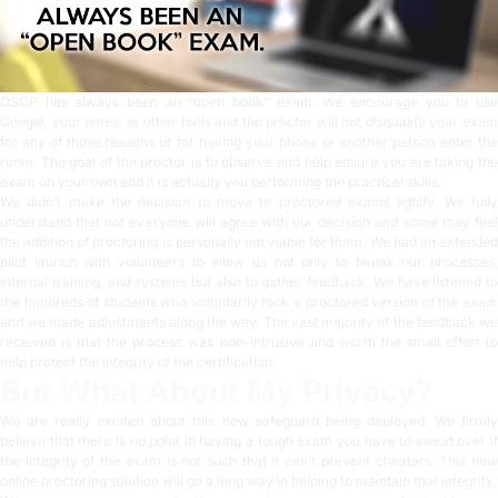
OSCP has always been an “open book” exam. We encourage you to use
Google, your notes, or other tools and the proctor will not disqualify your exam
for any of those reasons or for having your phone or another person enter the
room. The goal of the proctor is to observe and help ensure you are taking the
exam on your own and it is actually you performing the practical skills.
We didn’t make the decision to move to proctored exams lightly. We fully
understand that not everyone will agree with our decision and some may feel
the addition of proctoring is personally not viable for them. We had an extended
pilot launch with volunteers to allow us not only to tweak our processes,
internal training, and systems but also to gather feedback. We have listened to
the hundreds of students who voluntarily took a proctored version of the exam
and we made adjustments along the way. The vast majority of the feedback we
received is that the process was non-intrusive and worth the small effort to
help protect the integrity of the certification.
But What About My Privacy?
We are really excited about this new safeguard being deployed. We firmly
believe that there is no point in having a tough exam you have to sweat over if
the integrity of the exam is not such that it can’t prevent cheaters. This new
online proctoring solution will go a long way in helping to maintain that integrity.