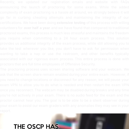
Recently, we updated our registration emails and website with
FAQs
announcing the launch of proctoring for some exams. While the added
complexity of exam proctoring is a hassle all around, we strongly believe it will
go far in curbing cheating attempts and maintaining the integrity of our
certifications. We have been doing
extensive testing
of this process with willin
volunteers for
over half a year
and we have found that compared to traditiona
proctored exams, this process is much less stressful and maintains the freedom
you require when committing to a 24 hour exam process. This solution
provides us additional integrity of the exam process, while still allowing you to
take the test wherever you like, you don’t have to ask for permission when
wanting to take a nap or use the restroom, and other benefits typically
associated with our rigorous exam process. This entire process is done with
proctors that are full time employees of Offensive Security.
The proctoring process uses screen sharing software and your webcam. We
ask that the screen share remain enabled during your entire exam. However, if
you need to change locations or disconnect for any reason, we will pause your
exam VPN to allow you to do what is needed and then restart the exam VPN
once you reconnect. The webcam may be disabled during breaks and any time
you’re not actively in your exam. There is no audio feed for the exam and the
proctor cannot hear you. The goal is to be able to be a silent observer during
your exam to assist our exam graders with any anomalies they may see in your
report.