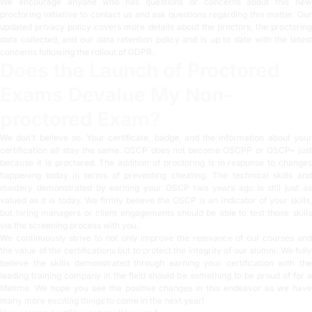
We encourage anyone who has questions or concerns about this new
proctoring initiative to contact us and ask questions regarding this matter. Our
updated
privacy policy
covers more details about the proctors, the proctorin
data collected, and our data retention policy and is up to date with the latest
concerns following the rollout of GDPR.
Does the Launch of Proctored
Exams Devalue My Non-
proctored Exam?
We don’t believe so. Your certificate, badge, and the information about your
certification all stay the same. OSCP does not become OSCPP or OSCP+ just
because it is proctored. The addition of proctoring is in response to changes
happening today in terms of preventing cheating. The technical skills and
mastery demonstrated by earning your OSCP two years ago is still just as
valued as it is today. We firmly believe the OSCP is an indicator of your skills,
but hiring managers or client engagements should be able to test those skills
via the screening process with you.
We continuously strive to not only improve the relevance of our courses and
the value of the certifications but to protect the integrity of our alumni. We fully
believe the skills demonstrated through earning your certification with the
leading training company in the field should be something to be proud of for a
lifetime. We hope you see the positive changes in this endeavor as we have
many more exciting things to come in the next year!