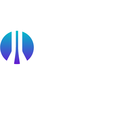
Public Sector
Find a Partner
Become a partner
Partner Portal Login