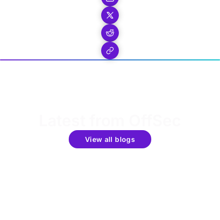
Latest from OffSec
View all blogs
Get the latest updates around resources, events &
promotions