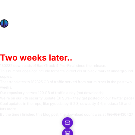
Jul 4, 2009
BackTrack 4 Pre Final – Feel the pwnsauce!
BackTrack 4 Pre Final download statistics
OffSec Team
1 min read
Two weeks later..
130232 downloads of BackTrack 4 Pre-Final since the release.
This number does not include torrents, direct dls or black market underground
copies.
That translates to 182325 GB of traffic served from our mirrors in the past two
weeks.
Our repository serves 120 GB of traffic a day (not downloads)
We’re on our 7th security update (BTSU’s – they get posted on our
twitter page)
Cool updates in the repo, like pycuda, pyrit 2.3, cowpatty 4.6, medusa 1.5 and
lots more
By the time i finished this blog post, the download count was at
130408
130427