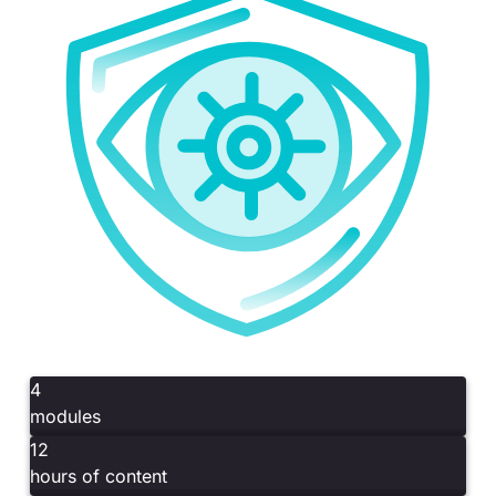
4
modules
12
hours of content