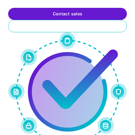
your organization’s security posture and value.
Contact sales
Request a trial