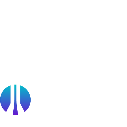
Bug Bounty Program
Learner Stories
Resources
Blog
Webinars
OffSec Partner Training
Cyberversity
Partners
Public Sector
Find a Partner
Become a partner
Partner Portal Login