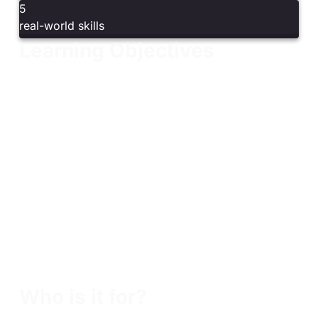
5
real-world skills
Learning Objectives
Understand the vulnerability management lifecycle
and key components
Define program scope and align with compliance
frameworks
Identify, triage, and prioritize vulnerabilities using
CWE, CVSS, and risk-based methods
Navigate CVE entries and public, private, and
proprietary vulnerability databases
Perform and interpret vulnerability scans using tools
like Nessus
Communicate risk effectively to stakeholders
Continuously improve programs to strengthen
organizational security
Who is it for?