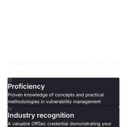
Security analysts, system administrators,
penetration testers, and network engineers
Security professionals looking to develop or
enhance their vulnerability management expertise
Security professionals responsible for maintaining
the security of their IT infrastructure
Security professionals seeking to understand the
role of vulnerabilities in risk assessment and
mitigation strategies
Showcase your skills with an
OffSec Learning Badge
Proficiency
Proven knowledge of concepts and practical
methodologies in vulnerability management
Industry recognition
A valuable OffSec credential demonstrating your