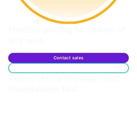
Flexible pricing for teams of
any size
Scalable options to fit your team's training needs
Contact sales
Request a free trial
Vulnerability Management
Foundations FAQ