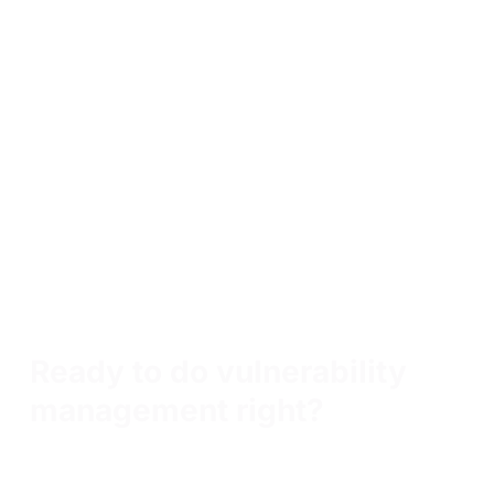
Skills learned in Vulnerability Management
Foundations
Vulnerability management
Vulnerability scanning
Vulnerability triage
Vulnerability research
Vulnerability reporting
Ready to do vulnerability
management right?
Tech innovators choose OffSec not just for training, but for
true capability building— transforming employees into
highly skilled defenders and problem solvers who elevate