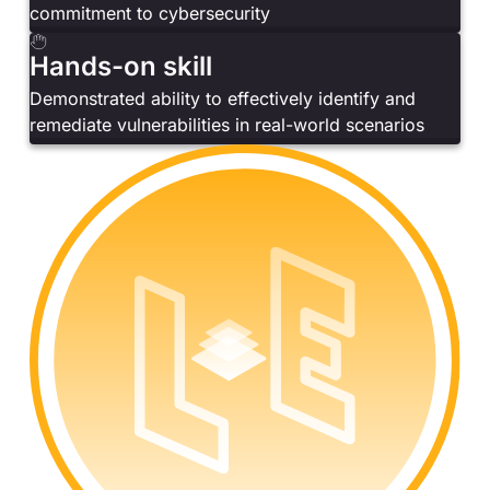
commitment to cybersecurity
Hands-on skill
Demonstrated ability to effectively identify and
remediate vulnerabilities in real-world scenarios