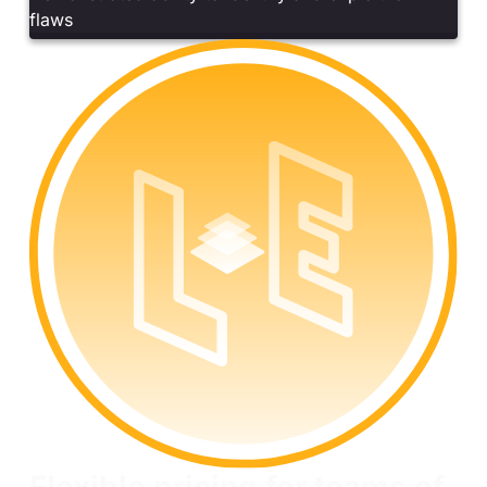
flaws
Flexible pricing for teams of