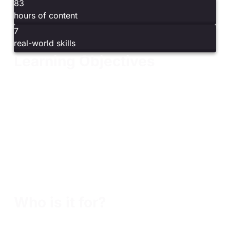
83
hours of content
7
real-world skills
Learning Objectives
Understand embedded system fundamentals,
architecture, and design
Explore the hardware–software boundary and
common embedded operating systems
Analyze firmware using tools such as Binwalk and
unblob
Learn ARM architecture and assembly through
hands-on exercises
Write and run basic ARM assembly programs,
including “Hello World”
Who is it for?
Embedded systems professionals seeking a