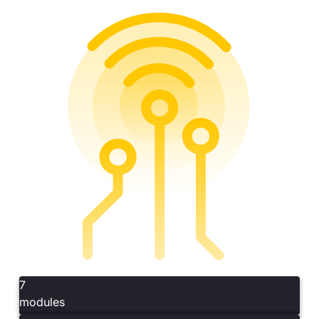
7
modules