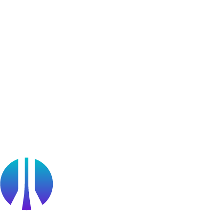
User Generated Content
Bug Bounty Program
Learner Stories
Resources
Blog
Webinars
OffSec Partner Training
Cyberversity
Partners
Public Sector
Find a Partner
Become a partner
Partner Portal Login