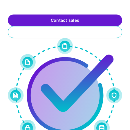
highly skilled defenders and problem solvers who elevate
your organization’s security posture and value.
Contact sales
Request a trial