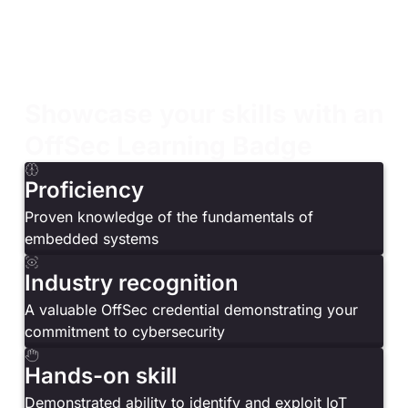
comprehensive understanding of fundamentals
Developers and engineers looking to expand their
knowledge of embedded system design
Curious learners wanting hands-on experience with
firmware analysis and ARM assembly
Showcase your skills with an
OffSec Learning Badge
Proficiency
Proven knowledge of the fundamentals of
embedded systems
Industry recognition
A valuable OffSec credential demonstrating your
commitment to cybersecurity
Hands-on skill
Demonstrated ability to identify and exploit IoT