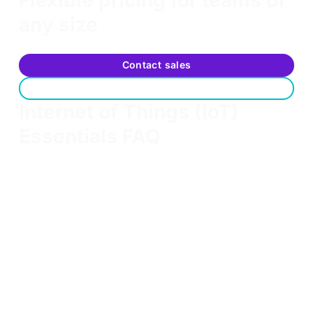
any size
Scalable options to fit your team's training needs
Contact sales
Request a free trial
Internet of Things (IoT)
Essentials FAQ