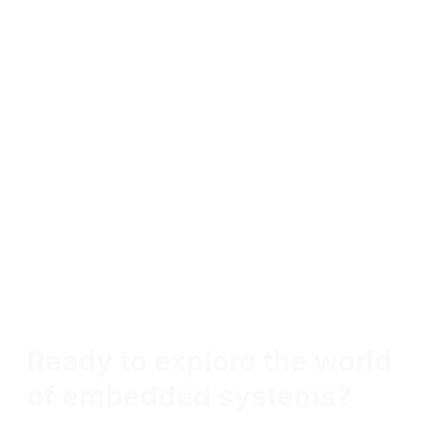
Skills learned in Internet of Things (IoT) Essentials
Penetration testing
Manual vulnerability exploitation
Python scripting
Bash scripting
Exploit development
Exploit proof-of-concepts
Post-exploitation techniques
Vulnerability research
Malware analysis
Malware reverse engineering
Threat modeling
Ready to explore the world
of embedded systems?
Tech innovators choose OffSec not just for training, but for
true capability building— transforming employees into