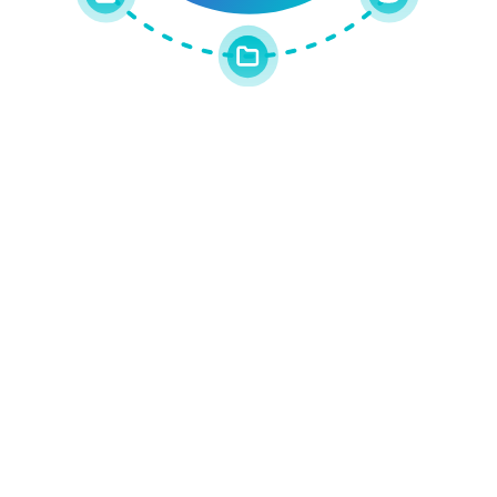
Get the latest updates around resources, events &
promotions