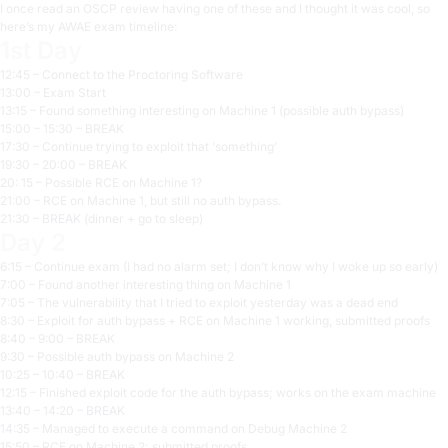
I once read an OSCP review having one of these and I thought it was cool, so
here’s my AWAE exam timeline:
1st Day
12:45 – Connect to the Proctoring Software
13:00 – Exam Start
13:15 – Found something interesting on Machine 1 (possible auth bypass)
15:00 – 15:30 – BREAK
17:30 – Continue trying to exploit that ‘something’
19:30 – 20:00 – BREAK
20: 15 – Possible RCE on Machine 1?
21:00 – RCE on Machine 1, but still no auth bypass.
21:30 – BREAK (dinner + go to sleep)
Day 2
6:15 – Continue exam (I had no alarm set; I don’t know why I woke up so early)
7:00 – Found another interesting thing on Machine 1
7:05 – The vulnerability that I tried to exploit yesterday was a dead end
8:30 – Exploit for auth bypass + RCE on Machine 1 working, submitted proofs
8:40 – 9:00 – BREAK
9:30 – Possible auth bypass on Machine 2
10:25 – 10:40 – BREAK
12:15 – Finished exploit code for the auth bypass; works on the exam machine
13:40 – 14:20 – BREAK
14:35 – Managed to execute a command on Debug Machine 2
15:50 – RCE on Machine 2; submitted proofs