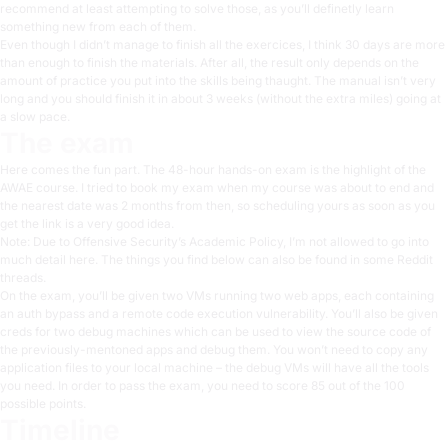
recommend at least attempting to solve those, as you’ll definetly learn
something new from each of them.
Even though I didn’t manage to finish all the exercices, I think 30 days are more
than enough to finish the materials. After all, the result only depends on the
amount of practice you put into the skills being thaught. The manual isn’t very
long and you should finish it in about 3 weeks (without the extra miles) going at
a slow pace.
The exam
Here comes the fun part. The 48-hour hands-on exam is the highlight of the
AWAE course. I tried to book my exam when my course was about to end and
the nearest date was 2 months from then, so scheduling yours as soon as you
get the link is a very good idea.
Note: Due to Offensive Security’s Academic Policy, I’m not allowed to go into
much detail here. The things you find below can also be found in some Reddit
threads.
On the exam, you’ll be given two VMs running two web apps, each containing
an auth bypass and a remote code execution vulnerability. You’ll also be given
creds for two debug machines which can be used to view the source code of
the previously-mentoned apps and debug them. You won’t need to copy any
application files to your local machine – the debug VMs will have all the tools
you need. In order to pass the exam, you need to score 85 out of the 100
possible points.
Timeline