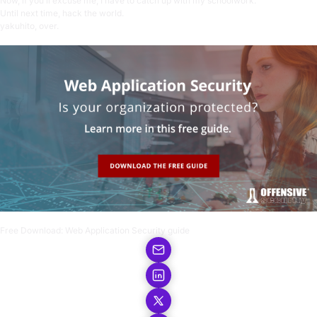
Now, if you’ll excuse me, I have to catch up with my schoolwork.
Until next time, hack the world.
yakuhito, over.
Free Download:
Web Application Security guide