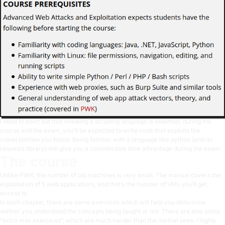
I need to point out that knowing a scripting language is essential: during the
course and the exam, you’ll be expected to write code that exploits the
vulnerabilities you found. Being familiar with a language like python (and its
requests library) will give you a considerable time advantage during the exam.
The course
Unlike PWK, the number of lab machines is very small. The manual covers the
exploitation of 5 web applications, and that’s the number of VMs you’ll get
access to.
In each chapter, there are some exercices which will help you determine
wether you understood the concepts being taught or not. There are also some
“extra mile exercices”, which are much harder than the normal ones. I highly