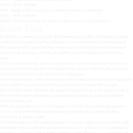
15:50 – 16:10 – BREAK
16:10 – Begin writing report; just realised I had no screenshots
18:50 – 19:50 – BREAK
23:00 – Finished writing the report, ended my exam 14 hours early
Exam Tips
Do NOT try to read all the code. While reading some files from start to bottom
might help (e.g. looking at the code that communicates with the database to
find possible SQL injections), the whole app will probably have thousands of
lines of code and your chances of spotting the vulnerability will be close to
none.
Try to avoid dead ends, as much as possible. If something doesn’t work for a
long period of time, like the ‘interesting thing’ I found in the first day, move on
and come back only if you didn’t find anything else.
Take regular breaks. While writing this article, I was surprised to see that all the
vulnerabilites I uncovered were found only a few minutes after a break.
Test the app from a blackbox perspective and only look at the source code of
the parts that seem interesting (import/export functions, code that handles
authentication, etc).
If the above tip didn’t work, try looking at the code from a dev’s perspective.
Can you find some hidden functionality? Are there any comments? Any
unfinished or sloppy code?
If you write the proctor’s display name in the chat, make sure you spell it right.
Someone with a handle like yakuhito should know that, but I still misspelled a
proctor’s username 2 times before getting it right. If he/she is reading this, I’m