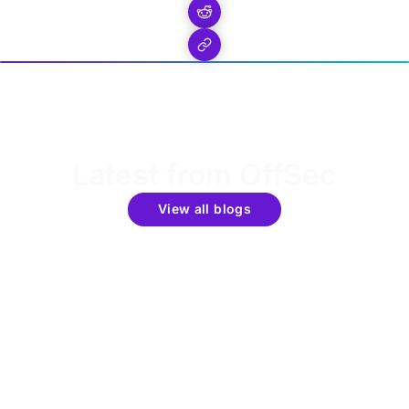
Latest from OffSec
View all blogs
Get the latest updates around resources, events &
promotions