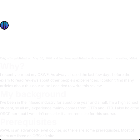
In this post Mihai gives us a review of his experience with
the Advanced Web Attacks And Exploitation course after
obtaining his OSWE certification.
OffSec Team
6 min read
Originally published on
May 10, 2020
and has been republished with consent from
the author, Mihai
.
Why?
I recently earned my OSWE. As always, I used the last few days before the
exam to read reviews about other people’s experiences. I couldn’t find many
articles about this course, so I decided to write this review.
My background
I’ve been in the infosec industry for about one year and a half. I’m a high school
student, so all my experience mainly comes from CTFs and HTB. I also hold the
OSCP cert, but I wouldn’t consider it a prerequisite for this course.
Prerequisites
AWAE is an advanced-level course, so there are some prerequisites. Most of
them are listed on
OffSec’s site
: