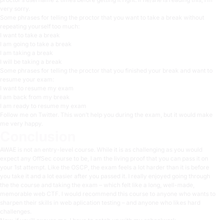
very sorry.
Some phrases for telling the proctor that you want to take a break without
repeating yourself too much:
I want to take a break
I am going to take a break
I am taking a break
I will be taking a break
Some phrases for telling the proctor that you finished your break and want to
resume your exam:
I want to resume my exam
I am back from my break
I am ready to resume my exam
Follow me on Twitter
. This won’t help you during the exam, but it would make
me very happy.
Conclusion
AWAE is not an entry-level course. While it is as challenging as you would
expect any OffSec course to be, I am the living proof that you can pass it on
your 1st attempt. Like the OSCP, the exam feels a lot harder than it is before
you take it and a lot easier after you passed it. I really enjoyed going through
the the course and taking the exam – which felt like a long, well-made,
memorable web CTF. I would recommend this course to anyone who wants to
sharpen their skills in web aplication testing – and anyone who likes hard
challenges.