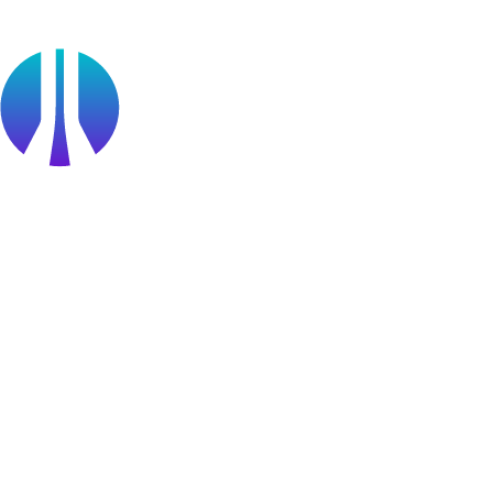
Become a partner
Partner Portal Login