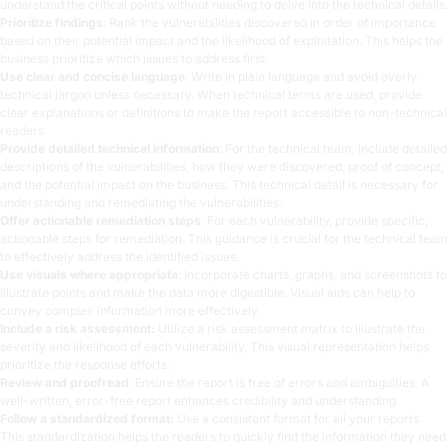
understand the critical points without needing to delve into the technical details.
Prioritize findings
: Rank the vulnerabilities discovered in order of importance
based on their potential impact and the likelihood of exploitation. This helps the
business prioritize which issues to address first.
Use clear and concise language
: Write in plain language and avoid overly
technical jargon unless necessary. When technical terms are used, provide
clear explanations or definitions to make the report accessible to non-technical
readers.
Provide detailed technical information
: For the technical team, include detailed
descriptions of the vulnerabilities, how they were discovered, proof of concept,
and the potential impact on the business. This technical detail is necessary for
understanding and remediating the vulnerabilities.
Offer actionable remediation steps
: For each vulnerability, provide specific,
actionable steps for remediation. This guidance is crucial for the technical team
to effectively address the identified issues.
Use visuals where appropriate
: Incorporate charts, graphs, and screenshots to
illustrate points and make the data more digestible. Visual aids can help to
convey complex information more effectively.
Include a risk assessment:
Utilize a risk assessment matrix to illustrate the
severity and likelihood of each vulnerability. This visual representation helps
prioritize the response efforts.
Review and proofread
: Ensure the report is free of errors and ambiguities. A
well-written, error-free report enhances credibility and understanding.
Follow a standardized format:
Use a consistent format for all your reports.
This standardization helps the readers to quickly find the information they need