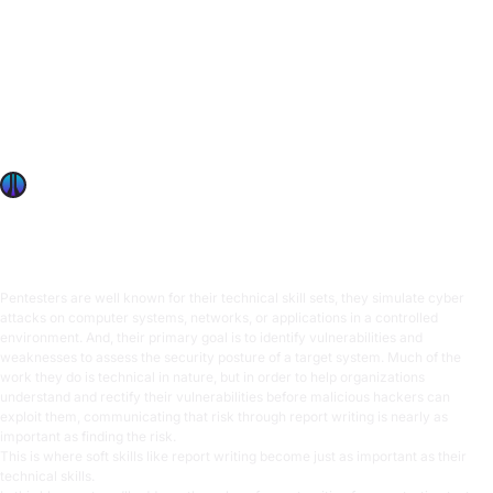
Importance of report writing for pen testers
Pentesters are well known for their technical skill sets, they
simulate cyber attacks on computer systems, networks, or
applications in a controlled environment. And, their primary
goal is to identify vulnerabilities and weaknesses to assess
the security posture of a target system. Much of the work
they do is technical in nature, but in order
OffSec Team
9 min read
Pentesters are well known for their technical skill sets, they simulate cyber
attacks on computer systems, networks, or applications in a controlled
environment. And, their primary goal is to identify vulnerabilities and
weaknesses to assess the security posture of a target system. Much of the
work they do is technical in nature, but in order to help organizations
understand and rectify their vulnerabilities before malicious hackers can
exploit them, communicating that risk through report writing is nearly as
important as finding the risk.
This is where
soft skills
like report writing become just as important as their
technical skills.