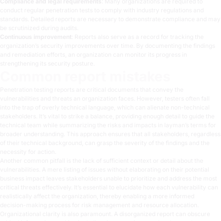
Compliance and legal requirements
: Many organizations are required to
conduct regular penetration tests to comply with industry regulations and
standards. Detailed reports are necessary to demonstrate compliance and may
be scrutinized during audits.
Continuous improvement
: Reports also serve as a record for tracking the
organization’s security improvements over time. By documenting the findings
and remediation efforts, an organization can monitor its progress in
strengthening its security posture.
Common report mistakes
Penetration testing reports are critical documents that convey the
vulnerabilities and threats an organization faces. However, testers often fall
into the trap of overly technical language, which can alienate non-technical
stakeholders. It’s vital to strike a balance, providing enough detail to guide the
technical team while summarizing the risks and impacts in layman’s terms for
broader understanding. This approach ensures that all stakeholders, regardless
of their technical background, can grasp the severity of the findings and the
necessity for action.
Another common pitfall is the lack of sufficient context or detail about the
vulnerabilities. A mere listing of issues without elaborating on their potential
business impact leaves stakeholders unable to prioritize and address the most
critical threats effectively. It’s essential to elucidate how each vulnerability can
realistically affect the organization, thereby enabling a more informed
decision-making process for risk management and resource allocation.
Organizational clarity is also paramount. A disorganized report can obscure