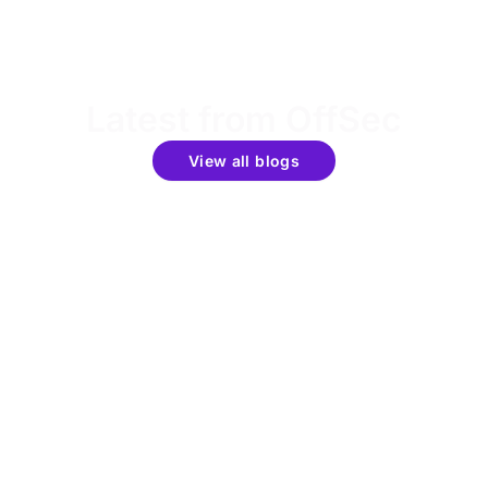
Latest from OffSec
View all blogs
Get the latest updates around resources, events &
promotions