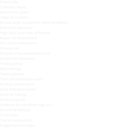
Report title
Company name
Date of the report
Table of Contents
Include page numbers for easy navigation.
Executive Summary
High-level overview of findings
Impact on the business
Key recommendations
Introduction
Purpose of the penetration test
Scope and objectives
Testing period
Methodology
Testing phases
Tools and techniques used
Findings and Analysis
Issue (title/description)
Severity (rating)
Impact analysis
Evidence (screenshots, logs, etc.)
Recommendations
Conclusion
Overall assessment
Suggested next steps