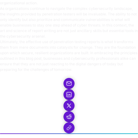
organizational action.
As organizations continue to navigate the complex cybersecurity landscape,
the insights provided by penetration testers will be invaluable. The ability to not
only identify but also prioritize and communicate vulnerabilities is what will
enable businesses to stay one step ahead of cyber threats. In this context, the
art and science of report writing are not just ancillary skills but essential tools in
the cybersecurity arsenal.
Ultimately, the effective use of penetration testing reports is what transforms
them from mere documents into catalysts for change. They are the foundation
upon which secure, resilient organizations are built. In embracing the principles
outlined in this blog post, businesses and cybersecurity professionals alike can
ensure that they are not just reacting to the digital dangers of today but
preparing for the challenges of tomorrow.