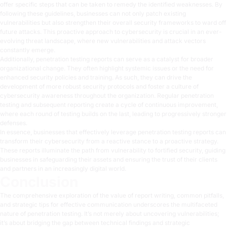
offer specific steps that can be taken to remedy the identified weaknesses. By
following these guidelines, businesses can not only patch existing
vulnerabilities but also strengthen their overall security frameworks to ward off
future attacks. This proactive approach to cybersecurity is crucial in an ever-
evolving threat landscape, where new vulnerabilities and attack vectors
constantly emerge.
Additionally, penetration testing reports can serve as a catalyst for broader
organizational change. They often highlight systemic issues or the need for
enhanced security policies and training. As such, they can drive the
development of more robust security protocols and foster a culture of
cybersecurity awareness throughout the organization. Regular penetration
testing and subsequent reporting create a cycle of continuous improvement,
where each round of testing builds on the last, leading to progressively stronger
defenses.
In essence, businesses that effectively leverage penetration testing reports can
transform their cybersecurity from a reactive stance to a proactive strategy.
These reports illuminate the path from vulnerability to fortified security, guiding
businesses in safeguarding their assets and ensuring the trust of their clients
and partners in an increasingly digital world.
Conclusion
The comprehensive exploration of the value of report writing, common pitfalls,
and strategic tips for effective communication underscores the multifaceted
nature of penetration testing. It’s not merely about uncovering vulnerabilities;
it’s about bridging the gap between technical findings and strategic