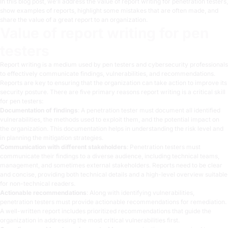
In this blog post, we’ll address the value of report writing for penetration testers,
show examples of reports, highlight some mistakes that are often made, and
share the value of a great report to an organization.
Value of report writing for pen
testers
Report writing is a medium used by pen testers and cybersecurity professionals
to effectively communicate findings, vulnerabilities, and recommendations.
Reports are key to ensuring that the organization can take action to improve its
security posture. There are five primary reasons report writing is a critical skill
for pen testers:
Documentation of findings
: A penetration tester must document all identified
vulnerabilities, the methods used to exploit them, and the potential impact on
the organization. This documentation helps in understanding the risk level and
in planning the mitigation strategies.
Communication with different stakeholders
: Penetration testers must
communicate their findings to a diverse audience, including technical teams,
management, and sometimes external stakeholders. Reports need to be clear
and concise, providing both technical details and a high-level overview suitable
for non-technical readers.
Actionable recommendations
: Along with identifying vulnerabilities,
penetration testers must provide actionable recommendations for remediation.
A well-written report includes prioritized recommendations that guide the
organization in addressing the most critical vulnerabilities first.