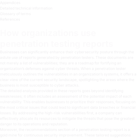
Appendices
Detailed technical information
Glossary of terms
References
How organizations use
penetration testing reports
Businesses can significantly enhance their cybersecurity posture through the
astute use of reports generated by penetration testers. These documents are
not merely a list of vulnerabilities; they are a roadmap for fortifying an
organization’s defenses against cyber threats. When a penetration tester
meticulously outlines the vulnerabilities in an organization’s systems, it offers a
clear view of the current security landscape, spotlighting the areas where the
business is most susceptible to cyber attacks.
The detailed analysis provided in these reports goes beyond identifying
weaknesses; it often includes an assessment of the potential impact of each
vulnerability. This enables businesses to prioritize their responses, focusing on
the most critical issues that could lead to significant data breaches or financial
losses. By addressing the high-risk vulnerabilities first, a company can
effectively allocate its resources to mitigate the threats that pose the greatest
danger to its operations and reputation.
Moreover, the recommendations section of a penetration testing report is a
gold mine for continuous security improvement. These tailored suggestions