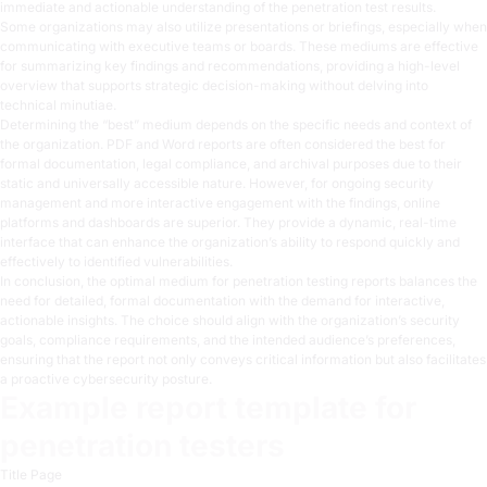
immediate and actionable understanding of the penetration test results.
Some organizations may also utilize presentations or briefings, especially when
communicating with executive teams or boards. These mediums are effective
for summarizing key findings and recommendations, providing a high-level
overview that supports strategic decision-making without delving into
technical minutiae.
Determining the “best” medium depends on the specific needs and context of
the organization. PDF and Word reports are often considered the best for
formal documentation, legal compliance, and archival purposes due to their
static and universally accessible nature. However, for ongoing security
management and more interactive engagement with the findings, online
platforms and dashboards are superior. They provide a dynamic, real-time
interface that can enhance the organization’s ability to respond quickly and
effectively to identified vulnerabilities.
In conclusion, the optimal medium for penetration testing reports balances the
need for detailed, formal documentation with the demand for interactive,
actionable insights. The choice should align with the organization’s security
goals, compliance requirements, and the intended audience’s preferences,
ensuring that the report not only conveys critical information but also facilitates
a proactive cybersecurity posture.
Example report template for
penetration testers
Title Page