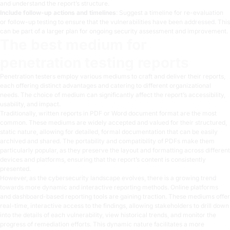
and understand the report’s structure.
Include follow-up actions and timelines
: Suggest a timeline for re-evaluation
or follow-up testing to ensure that the vulnerabilities have been addressed. This
can be part of a larger plan for ongoing security assessment and improvement.
The best medium for
penetration testing reports
Penetration testers employ various mediums to craft and deliver their reports,
each offering distinct advantages and catering to different organizational
needs. The choice of medium can significantly affect the report’s accessibility,
usability, and impact.
Traditionally, written reports in PDF or Word document format are the most
common. These mediums are widely accepted and valued for their structured,
static nature, allowing for detailed, formal documentation that can be easily
archived and shared. The portability and compatibility of PDFs make them
particularly popular, as they preserve the layout and formatting across different
devices and platforms, ensuring that the report’s content is consistently
presented.
However, as the cybersecurity landscape evolves, there is a growing trend
towards more dynamic and interactive reporting methods. Online platforms
and dashboard-based reporting tools are gaining traction. These mediums offer
real-time, interactive access to the findings, allowing stakeholders to drill down
into the details of each vulnerability, view historical trends, and monitor the
progress of remediation efforts. This dynamic nature facilitates a more