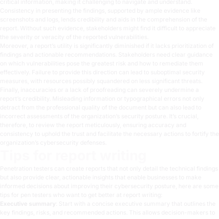
critical information, making it challenging to navigate and understand.
Consistency in presenting the findings, supported by ample evidence like
screenshots and logs, lends credibility and aids in the comprehension of the
report. Without such evidence, stakeholders might find it difficult to appreciate
the severity or veracity of the reported vulnerabilities.
Moreover, a report’s utility is significantly diminished if it lacks prioritization of
findings and actionable recommendations. Stakeholders need clear guidance
on which vulnerabilities pose the greatest risk and how to remediate them
effectively. Failure to provide this direction can lead to suboptimal security
measures, with resources possibly squandered on less significant threats.
Finally, inaccuracies or a lack of proofreading can severely undermine a
report’s credibility. Misleading information or typographical errors not only
detract from the professional quality of the document but can also lead to
incorrect assessments of the organization’s security posture. It’s crucial,
therefore, to review the report meticulously, ensuring accuracy and
consistency to uphold the trust and facilitate the necessary actions to fortify the
organization’s cybersecurity defenses.
Tips for report writing
Penetration testers can create reports that not only detail the technical findings
but also provide clear, actionable insights that enable businesses to make
informed decisions about improving their cybersecurity posture, here are some
tips for pen testers who want to get better at report writing:
Executive summary
: Start with a concise executive summary that outlines the
key findings, risks, and recommended actions. This allows decision-makers to