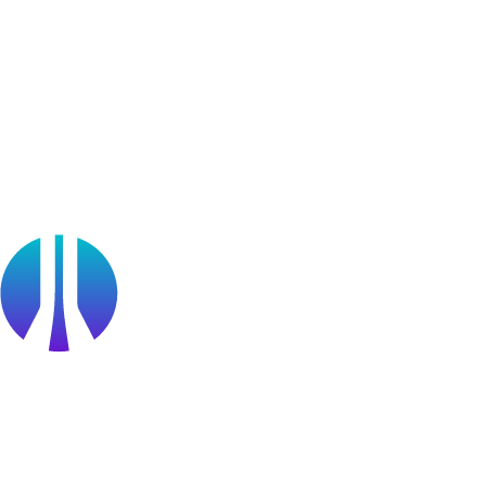
Blog
Webinars
OffSec Partner Training
Cyberversity
Partners
Public Sector
Find a Partner
Become a partner
Partner Portal Login