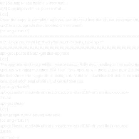
#[*] Setting up the build environment…
#[*] Copying over files, please wait …
[/cc]
Once the copy is complete and you are entered into the chroot environment,
update and upgrade the chrooted environment.
[cc lang=”bash”]
########################################################
# [*] Once you have finished your modifications, type “exit”
########################################################
apt-get update && apt-get dist-upgrade
[/cc]
The upgrade will take a while – you are essentially downloading all the package
updates we released since BT4 final. This update will include the new 2.6.34
kernel. Once the upgrade is done, clean out all downloaded deb files and
download additional drivers and kernel sources.
[cc lang=”bash”]
apt-get install madwifi-drivers broadcom-sta r8187-drivers linux-source-
2.6.34
apt-get clean
[/cc]
Now prepare your kernel sources:
[cc lang=”bash”]
apt-get install madwifi-drivers broadcom-sta r8187-drivers linux-source-
2.6.34
depmod -a