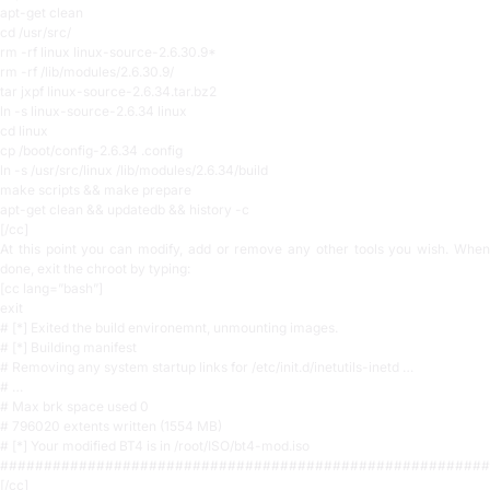
apt-get clean
cd /usr/src/
rm -rf linux linux-source-2.6.30.9*
rm -rf /lib/modules/2.6.30.9/
tar jxpf linux-source-2.6.34.tar.bz2
ln -s linux-source-2.6.34 linux
cd linux
cp /boot/config-2.6.34 .config
ln -s /usr/src/linux /lib/modules/2.6.34/build
make scripts && make prepare
apt-get clean && updatedb && history -c
[/cc]
At this point you can modify, add or remove any other tools you wish. When
done, exit the chroot by typing:
[cc lang=”bash”]
exit
# [*] Exited the build environemnt, unmounting images.
# [*] Building manifest
# Removing any system startup links for /etc/init.d/inetutils-inetd …
# …
# Max brk space used 0
# 796020 extents written (1554 MB)
# [*] Your modified BT4 is in /root/ISO/bt4-mod.iso
########################################################
[/cc]