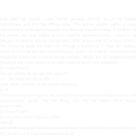
3 min read
Last night we moved a new kernel package (2.6.34) out of the testing
repositories, and into the official ones. This kernel update marks a huge
improvement in hardware support and desktop responsiveness. In addition to
the kernel, we have added several external wireless drivers – madwifi-ng
(ath_pci), broadcom-sta (wl, no injection), r8187 drivers and rt73 k2wrlz drivers.
The following guide will walk you through a BackTrack 4 Final ISO update,
which will include the new kernel into your build. The original customise script
neglected to take into account kernel changes. Ideally, the ISO update process
should be done from within an already updated BackTrack installation.
[cc lang=”bash”]
apt-get update && apt-get dist-upgrade
cd ~ && mkdir ISO && cd ISO
wget offsec.com/bt4.sh && chmod 755 bt4.sh
[/cc]
Then move the bt4-final.iso into the ISO directory you just created and run the
customization script. This will bring you into the edited ISO’s chroot
environment.
[cc lang=”bash”]
mv /location/of/bt4-final.iso ~/ISO/
./bt4.sh
########################################################
#[*] BackTrack 4 Final customisation script