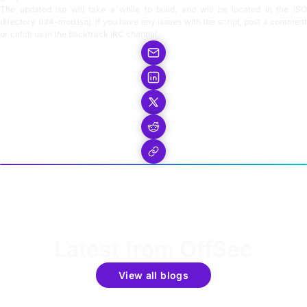
The updated iso will take a while to build, and will be located in the ISO
directory (bt4-mod.iso). If you have any issues with the script, post a comment
or catch us in the backtrack IRC channel.
Latest from OffSec
View all blogs
Get the latest updates around resources, events &