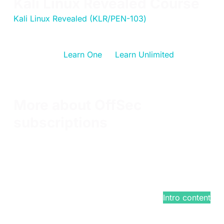
Kali Linux Revealed Course
Kali Linux Revealed (KLR/PEN-103)
has been
updated and has changed locations. KLR is still a
free offering for students, or can be enjoyed as part
of an OffSec
Learn One
or
Learn Unlimited
training
subscription. Passing the exam will earn students
the Kali Linux Certified Professional (KLCP)
certification.
More about OffSec
subscriptions
With a Learn subscription, you can choose one or
all of our cybersecurity training courses.
You'll receive a free KLCP exam attempt in addition
to the new PEN-100 and updated PEN-210 courses,
now included free with any Learn subscription.
$799
/year*
Intro content