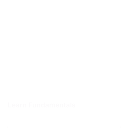
Learn Fundamentals
Access to all fundamental content for one year to prepare
for our advanced courses
Enroll now