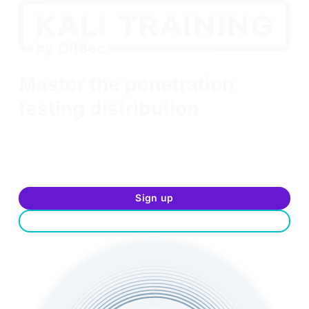
Kali Linux Revealed
Master the penetration
testing distribution
Feeling adventurous? Interested in jump-starting
your InfoSec career? Looking to improve your
command of the Kali Linux distribution? Sign up
today and start training for free.
Sign up
Log in