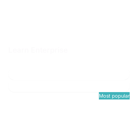
Learn Enterprise
Unlimited OffSec Learning Library access with flexible terms
and volume discounts available
Connect with sales
Learn more
$1,749
/once
Most popular