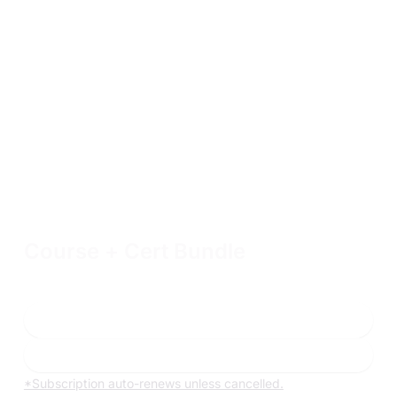
Course + Cert Bundle
Includes 90 days of access to one 200 or 300-level course,
hands-on labs, and a single exam attempt
Enroll now
Learn more
*Subscription auto-renews unless cancelled.