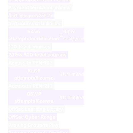
Payment term
Annual
Annual
# of learners
2-9
2+
# of courses
1
Unlimited
Exam
6 per
2
attempts/certification
seat/year
100-level courses
200 & 300-level courses
Access to
PEN-103
KLCP
1
Unlimited
attempts/license
Access to
PEN-210
OSWP
1
Unlimited
attempts/license
OffSec Learning Library
OffSec Cyber Range
Proving Grounds Play
Proving Grounds Practice