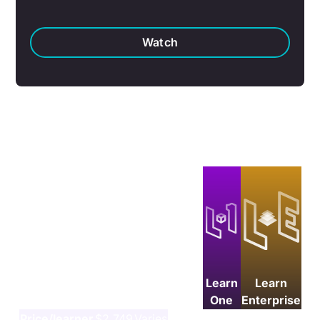
Watch
Which plan is right for your
team?
Learn
Learn
One
Enterprise
Price/learner
$2,749
Varies