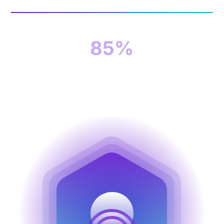
85%
of organizations suffered at least one
successful cyberattack last year