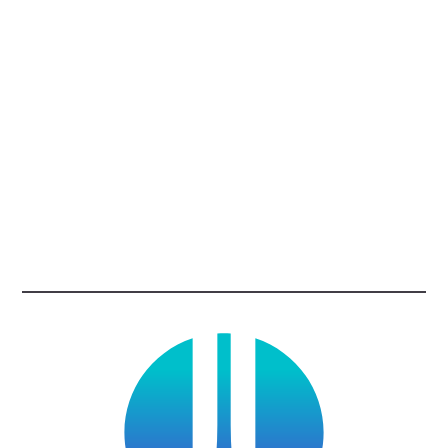
Enabling Multi-Factor Authentication
Using Strong Passwords and a Password
Manager
Updating Software
Recognizing and Reporting Phishing