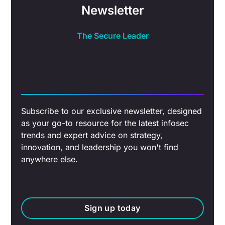
Newsletter
The Secure Leader
Subscribe to our exclusive newsletter, designed
as your go-to resource for the latest infosec
trends and expert advice on strategy,
innovation, and leadership you won't find
anywhere else.
Sign up today