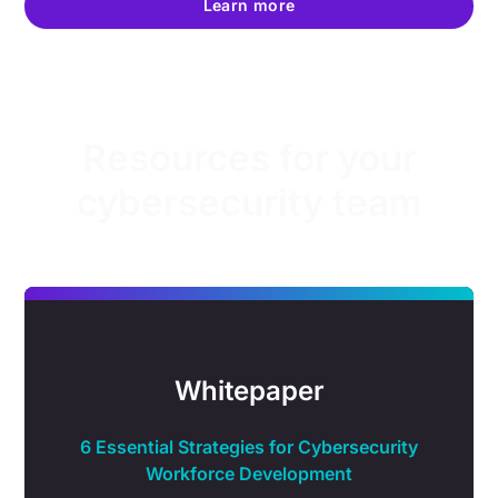
Learn more
Resources for your
cybersecurity team
Whitepaper
6 Essential Strategies for Cybersecurity
Workforce Development