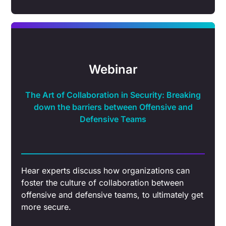
Webinar
The Art of Collaboration in Security: Breaking
down the barriers between Offensive and
Defensive Teams
Hear experts discuss how organizations can
foster the culture of collaboration between
offensive and defensive teams, to ultimately get
more secure.