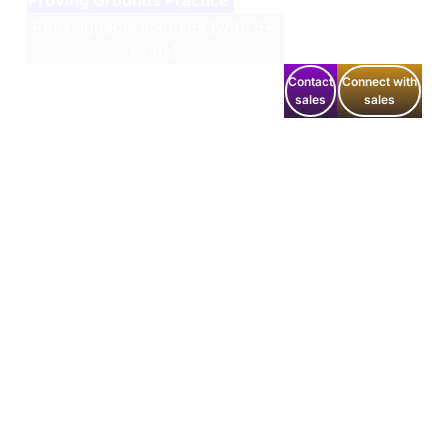
Reassignable licenses (with 5+
seats)
Contact
Connect with
sales
sales
Get the latest updates around resources, events &
promotions