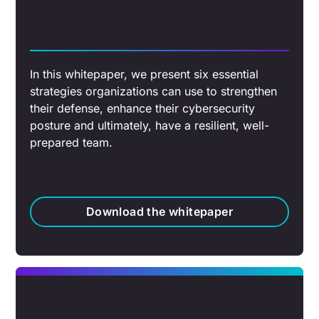
In this whitepaper, we present six essential
strategies organizations can use to strengthen
their defense, enhance their cybersecurity
posture and ultimately, have a resilient, well-
prepared team.
Download the whitepaper