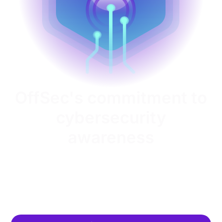
OffSec's commitment to
cybersecurity
awareness
OffSec helps organizations globally improve their
security posture, close the skills gap and drive long-
term success through cybersecurity workforce
development.