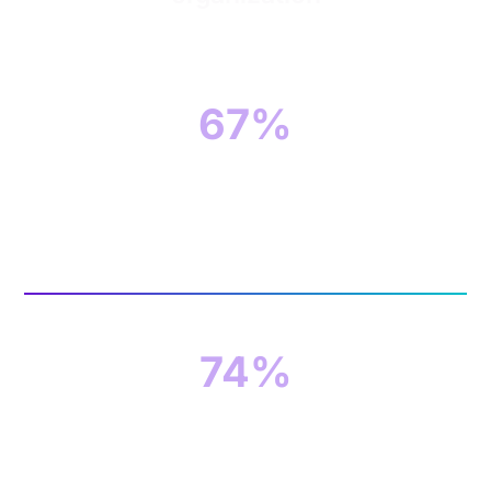
67%
of organizations think the shortage of qualified
cybersecurity candidates creates additional
risks for their organizations
74%
of organizations believe they have a skills
shortage in their cybersecurity teams