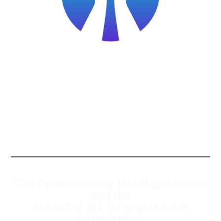
OffSec is committed to empowering individuals and
organizations to fight cyber threats with
indispensable cybersecurity skills and resources. As
part of our continuous support of Cybersecurity
Awareness Month, on this page, you will be able to
find valuable cybersecurity training resources for
businesses.
The cybersecurity talent gap is real
and the
impact is felt throughout the
organization