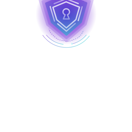
National Cybersecurity Awareness Month (NCSAM) is
a collaboration between the U.S. Federal government
and private industry sectors to raise awareness
about digital security and empower everyone to
protect their personal data from digital crime.
Join us as we help secure our world by modeling
four key behaviors that play a crucial role in staying
safe online and protecting against cyber threats: