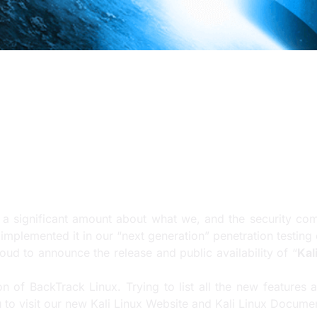
significant amount about what we, and the security communit
mplemented it in our “next generation” penetration testing d
a significant amount about what we, and the security commu
mplemented it in our “next generation” penetration testing d
roud to announce the release and public availability of “
Kal
n of BackTrack Linux. Trying to list all the new features a
u to visit our new
Kali Linux Website
and
Kali Linux Documen