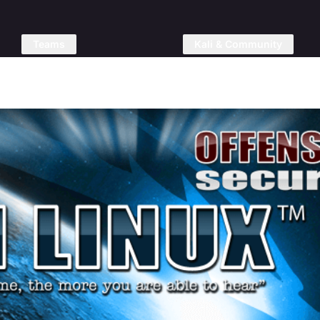
Teams
Kali & Community