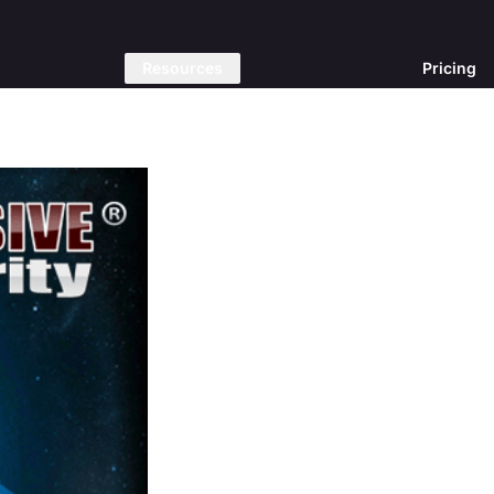
Resources
Pricing